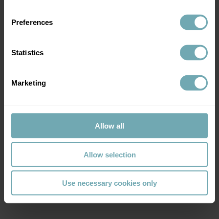
Preferences
Statistics
Marketing
Allow all
Allow selection
Use necessary cookies only