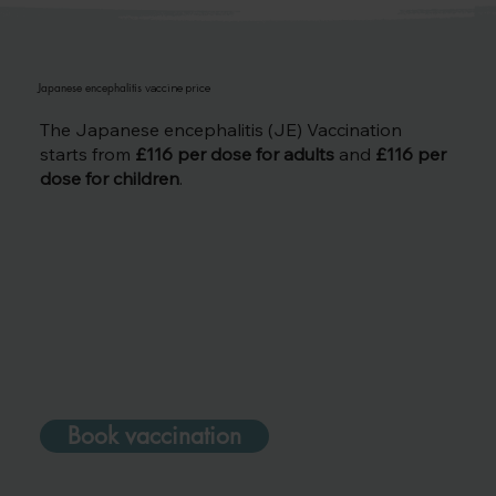
Japanese encephalitis
vaccine price
The Japanese encephalitis (JE) Vaccination
starts from
£116 per dose for adults
and
£116 per
dose for children
.
Book vaccination