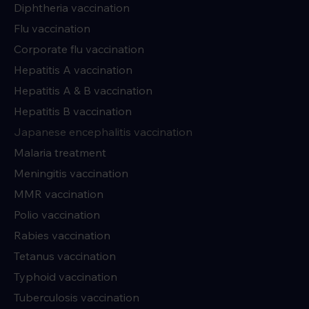
Diphtheria vaccination
Flu vaccination
Corporate flu vaccination
Hepatitis A vaccination
Hepatitis A & B vaccination
Hepatitis B vaccination
Japanese encephalitis vaccination
Malaria treatment
Meningitis vaccination
MMR vaccination
Polio vaccination
Rabies vaccination
Tetanus vaccination
Typhoid vaccination
Tuberculosis vaccination