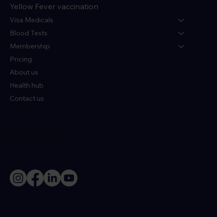
Yellow Fever vaccination
Visa Medicals
Blood Tests
Membership
Pricing
About us
Health hub
Contact us
Policies
Terms & Conditions
Privacy Policy
Socials