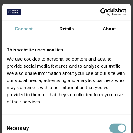
2. Attend your consultation
Consent
Details
About
Complete an online health assessment and
attend your consultation.
This website uses cookies
We use cookies to personalise content and ads, to
provide social media features and to analyse our traffic.
We also share information about your use of our site with
our social media, advertising and analytics partners who
may combine it with other information that you’ve
provided to them or that they’ve collected from your use
of their services.
3. Get your JE vaccination
Get the vaccination you need and you're ready
Consent
to go.
Necessary
Selection