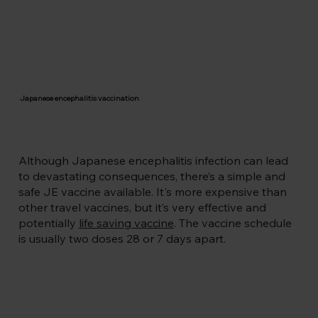
consequences. If you’re travelling or 
living in parts of Southern and South-
East Asia including the Pacific rim, then 
you’re at risk. 

The virus is transmitted by a night time 
biting mosquito, the Culex species. 
Japanese encephalitis is common in 
Japanese encephalitis vaccination
rural areas near rice paddies and where 
pigs are reared, but can also be found in 
urban areas. For example, Hanoi City in 
Vietnam has regular outbreaks of 
Although Japanese encephalitis infection can lead
Japanese encephalitis during the 
to devastating consequences, there’s a simple and
monsoon season. 

safe JE vaccine available. It's more expensive than
Dr Gowda, Founder of Health Klinix, has 
other travel vaccines, but it’s very effective and
also attended Japanese encephalitis 
potentially
life saving vaccine
. The vaccine schedule
outbreaks in the urban areas of Bellary, 
is usually two doses 28 or 7 days apart.
Karnataka in India which also has 
regular outbreaks during the wet 
season.