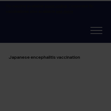
Flu vaccine available
book online.
Corporate flu
vaccinations also available
see more
Japanese encephalitis vaccination