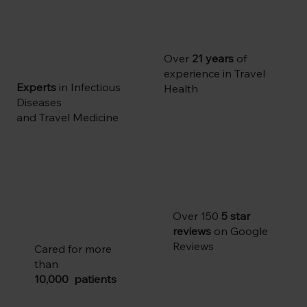
Over
21 years
of
experience in Travel
Experts
in Infectious
Health
Diseases
and Travel Medicine
Over 150
5 star
reviews
on Google
Reviews
Cared for more
than
10,000 patients