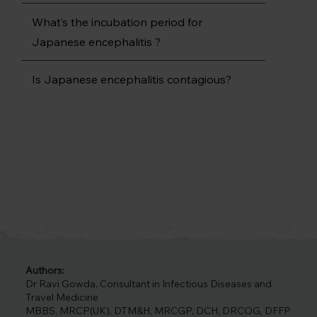
What’s the incubation period for
Japanese encephalitis ?
Is Japanese encephalitis contagious?
Authors:
Dr Ravi Gowda, Consultant in Infectious Diseases and
Travel Medicine
MBBS, MRCP(UK), DTM&H, MRCGP, DCH, DRCOG, DFFP