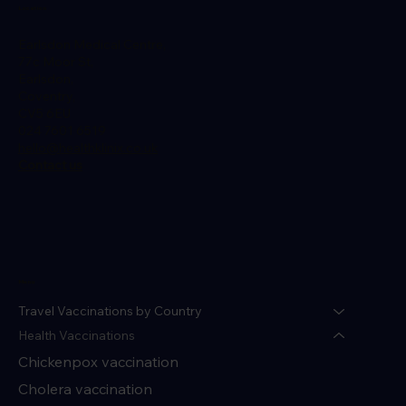
Location
Earlsdon Medical Centre,
77c Moor St,
Earlsdon,
Coventry,
CV5 6EU
024 7601 6519
hello@healthklinix.co.uk
Contact us
Menu
Travel Vaccinations by Country
Health Vaccinations
Chickenpox vaccination
Cholera vaccination