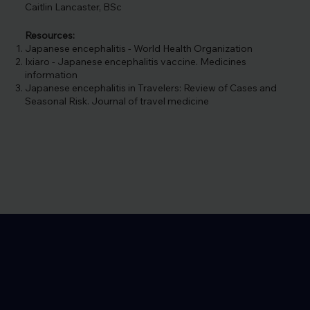
Caitlin Lancaster, BSc
Resources:
Japanese encephalitis - World Health Organization
Ixiaro - Japanese encephalitis vaccine. Medicines
information
Japanese encephalitis in Travelers: Review of Cases and
Seasonal Risk. Journal of travel medicine