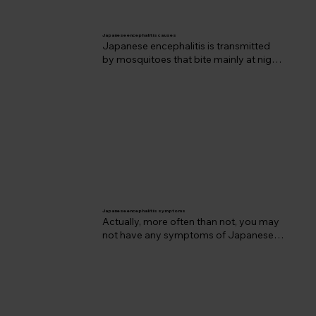
Japanese e
ncephalitis causes
Japanese encephalitis is transmitted 
by mosquitoes that bite mainly at night. 
The Japanese encephalitis virus 
belongs to a group of viruses called 
flaviviruses. Viruses in this group also 
include dengue fever, yellow fever and 
the West Nile virus.
Japanese e
ncephalitis symptoms
Actually, more often than not, you may 
not have any symptoms of Japanese 
encephalitis at all, as most individuals 
will experience what we call ‘subclinical 
infection.' However, when symptoms 
do occur they can be very serious and 
unfortunately there’s no treatment 
available - which is why we may 