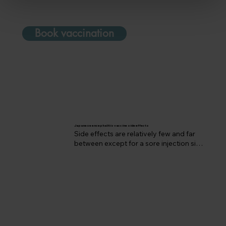
Book vaccination
Japanese encephalitis vaccine side effects
Side effects are relatively few and far 
between except for a sore injection site, 
occasional fever or muscle aches.