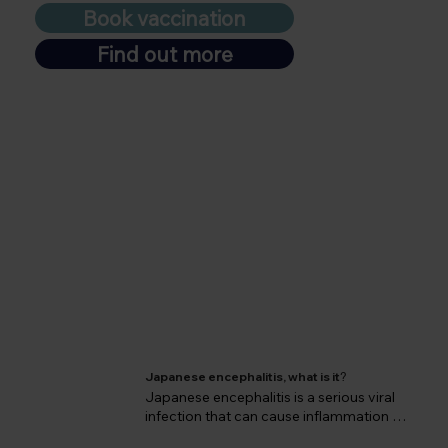
Book vaccination
Find out more
Japanese encephalitis, what is it
?
Japanese encephalitis is a serious viral 
infection that can cause inflammation of 
the brain and lead to devastating 