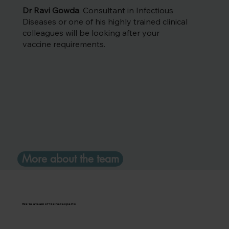
Dr Ravi Gowda
, Consultant in Infectious
Diseases or one of his highly trained clinical
colleagues will be looking after your
vaccine requirements.
More about the team
We're a team of trained experts