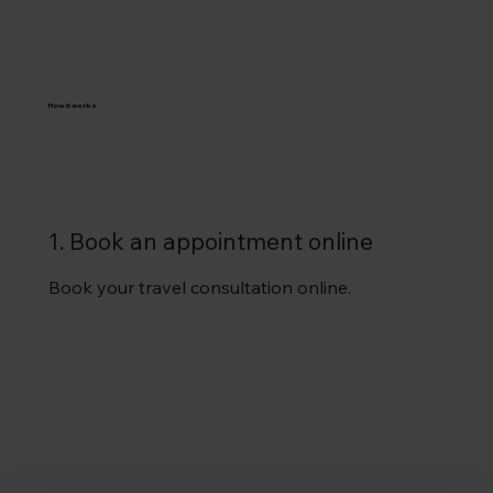
How it works
1. Book an appointment online
Book your travel consultation online.