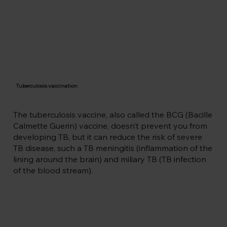
part of your body. 

Tuberculosis is the highest infectious 
disease killer with 1.3 million deaths 
every year (that’s even more than HIV). 
An estimated 10.6 million people fell ill 
with TB in 2022 (5.8 million men, 3.5 
million women, 1.3 million children) and 
yet it’s preventable and curable with 
Tuberculosis vaccination
medication. The risk of severe TB 
disease in young people can also be 
reduced by the BCG vaccine.
The tuberculosis vaccine, also called the BCG (Bacille
Calmette Guerin) vaccine, doesn’t prevent you from
developing TB, but it can reduce the risk of severe
TB disease, such a TB meningitis (inflammation of the
lining around the brain) and miliary TB (TB infection
of the blood stream).