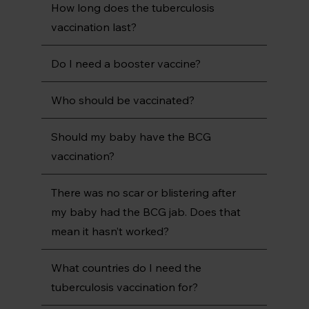
How long does the tuberculosis
vaccination last?
Do I need a booster vaccine?
Who should be vaccinated?
Should my baby have the BCG
vaccination?
There was no scar or blistering after
my baby had the BCG jab. Does that
mean it hasn’t worked?
What countries do I need the
tuberculosis vaccination for?