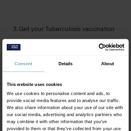
3. Get your Tuberculosis vaccination
Get the vaccination you need and you're ready
to go.
Consent
Details
About
This website uses cookies
We use cookies to personalise content and ads, to
provide social media features and to analyse our traffic.
We also share information about your use of our site with
our social media, advertising and analytics partners who
may combine it with other information that you’ve
provided to them or that they’ve collected from your use