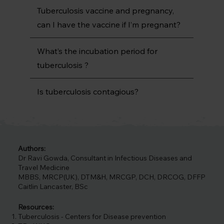
Tuberculosis vaccine and pregnancy,
can I have the vaccine if I’m pregnant?
What’s the incubation period for
tuberculosis ?
Is tuberculosis contagious?
Authors:
Dr Ravi Gowda, Consultant in Infectious Diseases and
Travel Medicine
MBBS, MRCP(UK), DTM&H, MRCGP, DCH, DRCOG, DFFP
Caitlin Lancaster, BSc
Resources:
Tuberculosis - Centers for Disease prevention