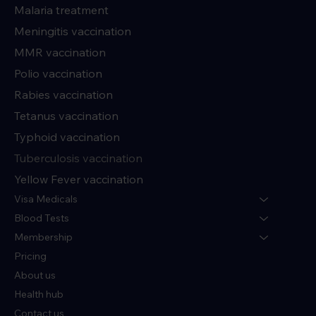
Malaria treatment
Meningitis vaccination
MMR vaccination
Polio vaccination
Rabies vaccination
Tetanus vaccination
Typhoid vaccination
Tuberculosis vaccination
Yellow Fever vaccination
Visa Medicals
Blood Tests
Membership
Pricing
About us
Health hub
Contact us