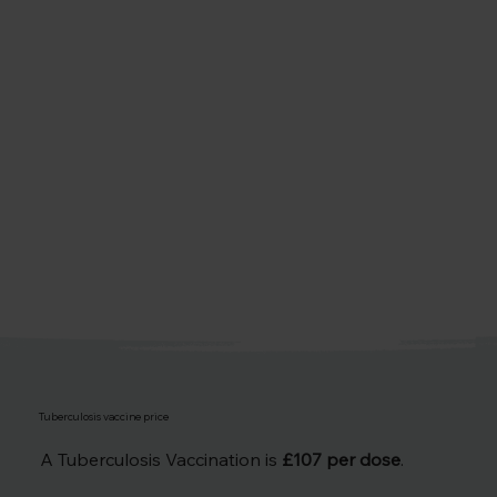
Tuberculosis vaccine price
A Tuberculosis Vaccination is
£107 per dose
.