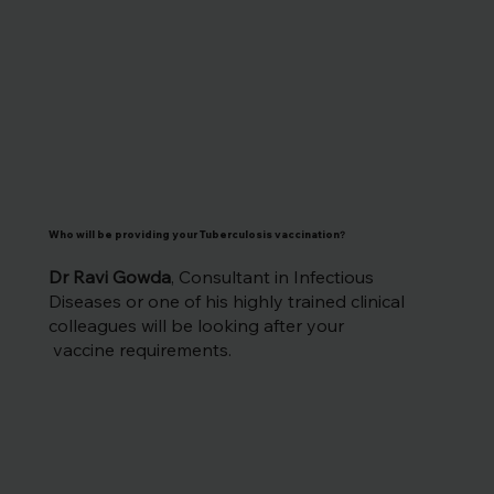
Who will be providing your Tuberculosis vaccination
?
Dr Ravi Gowda
, Consultant in Infectious
Diseases or one of his highly trained clinical
colleagues will be looking after your
vaccine requirements.