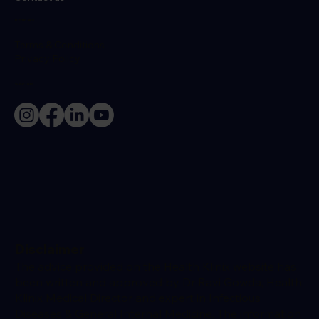
Policies
Terms & Conditions
Privacy Policy
Socials
Disclaimer
The advice provided on the Health Klinix website has
been written and approved by Dr Ravi Gowda, Health
Klinix Medical Director and expert in Infectious
Diseases & General Internal Medicine. The information