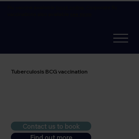
Flu vaccine available
book online.
Corporate flu
vaccinations also available
see more
Tuberculosis BCG vaccination
Contact us to book
Find out more