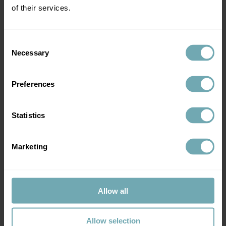
of their services.
Consent
Necessary
Selection
Preferences
Statistics
Book vaccination
Marketing
Allow all
Tuberculosis vaccine side effects
Allow selection
Please note that if you have a 