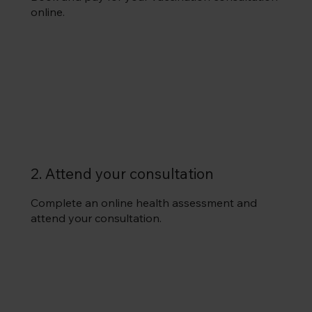
online.
2. Attend your consultation
Complete an online health assessment and
attend your consultation.