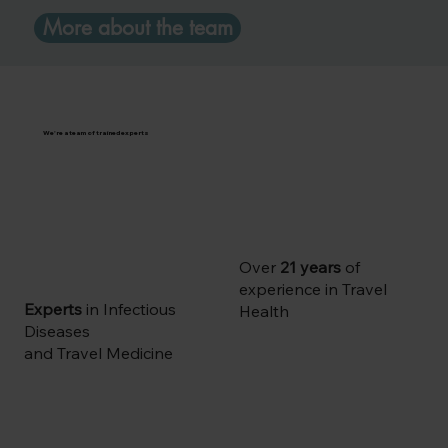
More about the team
We're a team of trained experts
Over
21 years
of
experience in Travel
Experts
in Infectious
Health
Diseases
and Travel Medicine