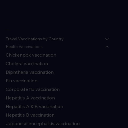
Menu
Travel Vaccinations by Country
Health Vaccinations
Chickenpox vaccination
Cholera vaccination
Diphtheria vaccination
Flu vaccination
Corporate flu vaccination
Hepatitis A vaccination
Hepatitis A & B vaccination
Hepatitis B vaccination
Japanese encephalitis vaccination