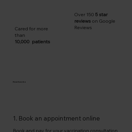
Over 150
5 star
reviews
on Google
Reviews
Cared for more
than
10,000 patients
How it works
1. Book an appointment online
Book and pay for your vaccination consultation