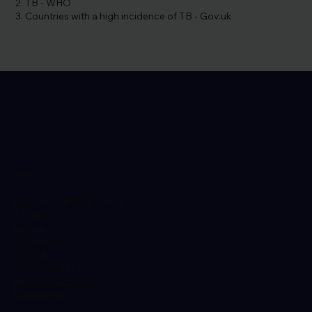
TB - WHO
Countries with a high incidence of TB - Gov.uk
Location
Earlsdon Medical Centre,
77c Moor St,
Earlsdon,
Coventry,
CV5 6EU
024 7601 6519
hello@healthklinix.co.uk
Contact us