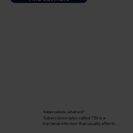
Tuberculosis, what is it
?
Tuberculosis (also called TB) is a 
bacterial infection that usually affects 
the lungs but can infect virtually any 