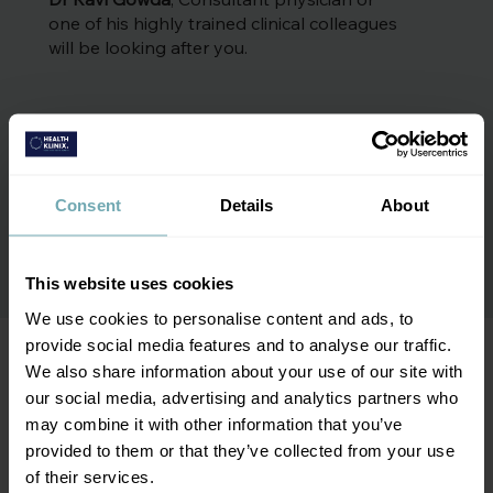
one of his highly trained clinical colleagues
will be looking after you.
Consent
Details
About
More about the team
This website uses cookies
We use cookies to personalise content and ads, to
provide social media features and to analyse our traffic.
We also share information about your use of our site with
We're a team of trained experts
our social media, advertising and analytics partners who
may combine it with other information that you’ve
provided to them or that they’ve collected from your use
of their services.