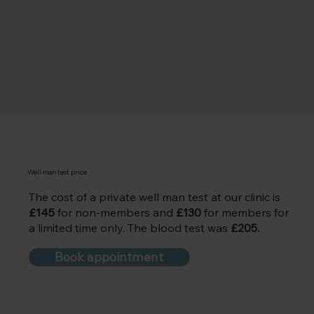
Well man test price
The cost of a private well man test at our clinic is
£145
for non-members and
£130
for members for
a limited time only. The blood test was
£205.
Book appointment