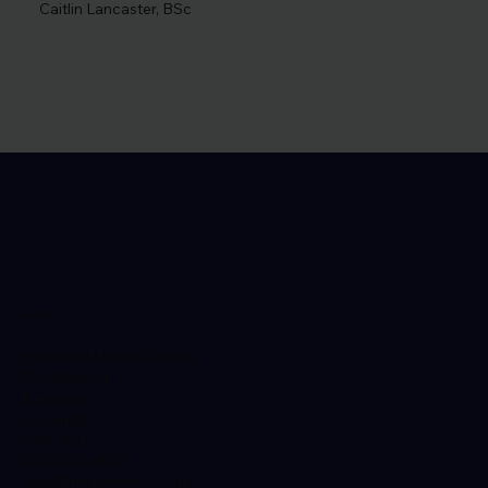
Caitlin Lancaster, BSc
Location
Earlsdon Medical Centre,
77c Moor St,
Earlsdon,
Coventry,
CV5 6EU
024 7601 6519
hello@healthklinix.co.uk