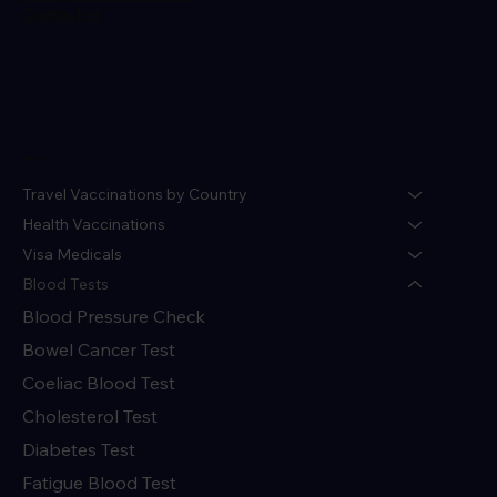
Contact us
Menu
Travel Vaccinations by Country
Health Vaccinations
Visa Medicals
Blood Tests
Blood Pressure Check
Bowel Cancer Test
Coeliac Blood Test
Cholesterol Test
Diabetes Test
Fatigue Blood Test