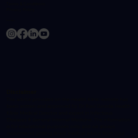
Terms & Conditions
Privacy Policy
Socials
Disclaimer
The advice provided on the Health Klinix website has
been written and approved by Dr Ravi Gowda, Health
Klinix Medical Director and expert in Infectious
Diseases & General Internal Medicine. The information
is for educational purposes only and we always
recommend getting direct medical advice from your