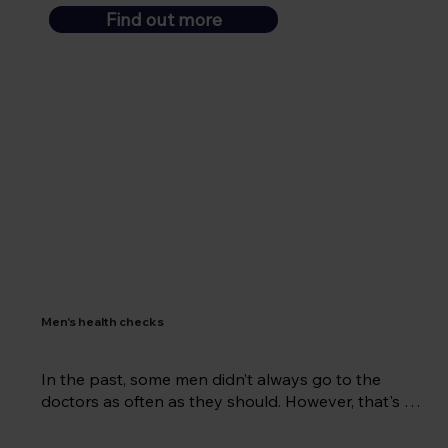
Find out more
Men's health checks
In the past, some men didn’t always go to the 
doctors as often as they should. However, that's 
changed in recent years and men are much more 
likely to be aware of their health and well-being.  At 