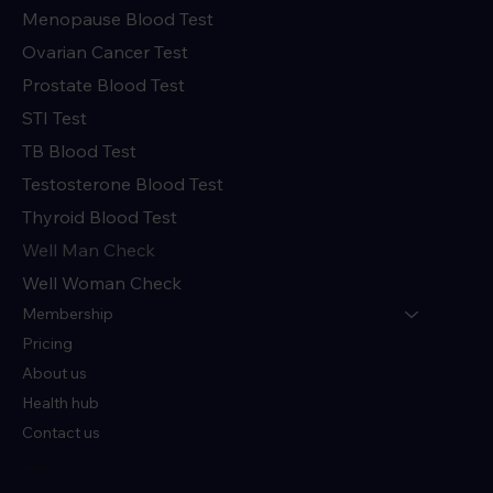
Menopause Blood Test
Ovarian Cancer Test
Prostate Blood Test
STI Test
TB Blood Test
Testosterone Blood Test
Thyroid Blood Test
Well Man Check
Well Woman Check
Membership
Pricing
About us
Health hub
Contact us
Policies