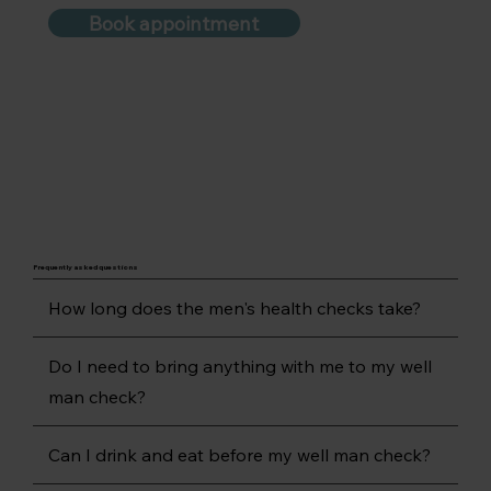
Book appointment
Frequently asked questions
How long does the men's health checks take?
Do I need to bring anything with me to my well
man check?
Can I drink and eat before my well man check?