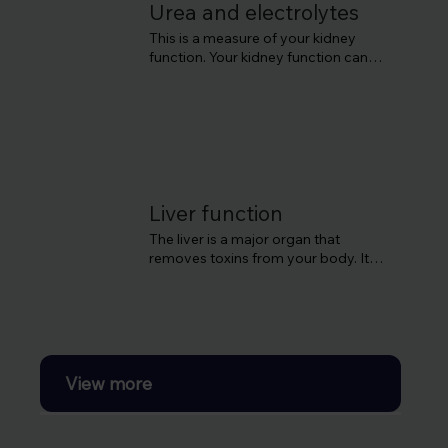
This can lead to a high blood sugar 
Urea and electrolytes
level which can cause damage to 
This is a measure of your kidney 
your organs like the kidney and the 
function. Your kidney function can 
heart.
deteriorate without obvious 
symptoms until the later stages, so 
it’s good to get it checked.
Liver function
The liver is a major organ that 
removes toxins from your body. It's 
also important for producing blood 
proteins and helps the immune 
system.
View more