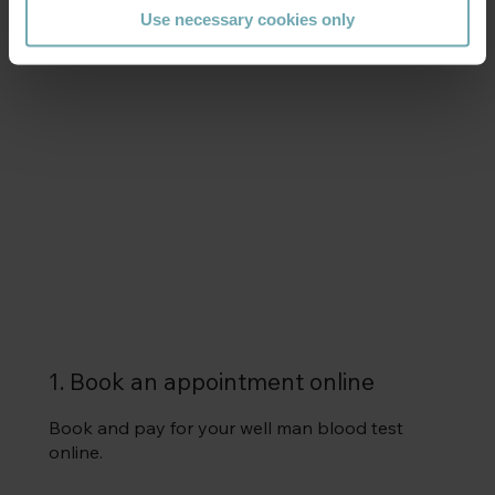
Use necessary cookies only
How it works
1. Book an appointment online
Book and pay for your well man blood test
online.