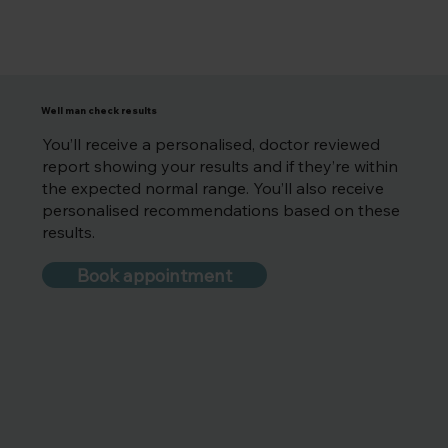
Well man check results
You’ll receive a personalised, doctor reviewed
report showing your results and if they’re within
the expected normal range. You’ll also receive
personalised recommendations based on these
results.
Book appointment