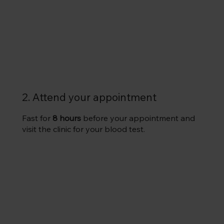
2. Attend your appointment
Fast for
8 hours
before your appointment and
visit the clinic for your blood test.