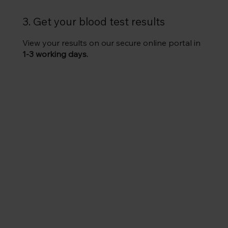
3. Get your blood test results
View your results on our secure online portal in
1-3 working days.