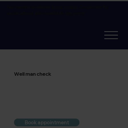
Flu vaccine available
book online.
Corporate flu
vaccinations also available
see more
Well man check
Book appointment