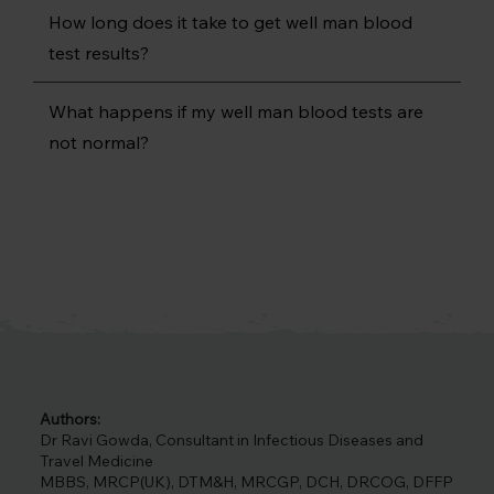
How long does it take to get well man blood
test results?
What happens if my well man blood tests are
not normal?
Authors:
Dr Ravi Gowda, Consultant in Infectious Diseases and
Travel Medicine
MBBS, MRCP(UK), DTM&H, MRCGP, DCH, DRCOG, DFFP