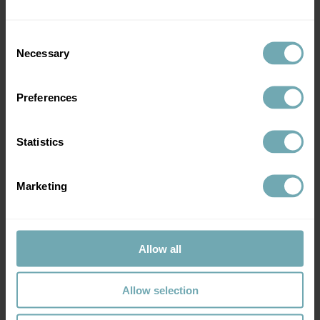
Over
21 years
of
Consent
experience in Travel
Necessary
Selection
Experts
in Infectious
Health
Diseases, General and
Travel Medicine
Preferences
Statistics
Marketing
Over 150
5 star
reviews
on Google
Reviews
Cared for more
than
Allow all
10,000 patients
Allow selection