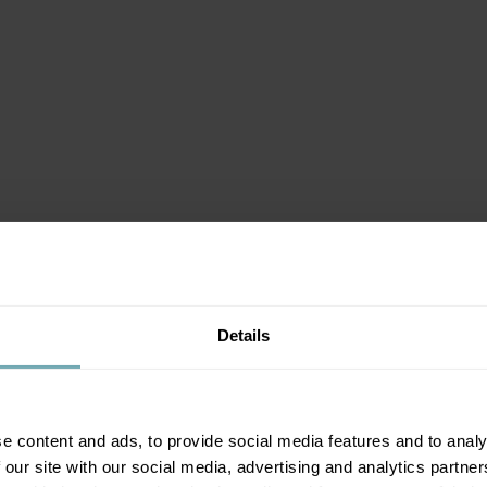
Details
e content and ads, to provide social media features and to analy
 our site with our social media, advertising and analytics partn