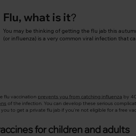
Flu, what is it
?
You may be thinking of getting the flu jab this autumn
(or influenza) is a very common viral infection that ca
particularly more severe in those who are vulnerable. I
much more severe than the common cold, meaning tha
2-3 days or miss work or school.

Flu mainly circulates between October and March with
December to January. In the UK, the flu vaccination is
September, so we’d encourage you to get the flu jab in
e flu vaccination
prevents you from catching influenza
by 40
adult and from September for your children (flu immuni
ons
of the infection. You can develop these serious complicatio
Pregnant women can also start in September
ou to get a private flu jab if you're not eligible for a free 
cines for children and adults