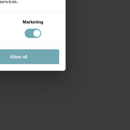
 services.
dren
.
Marketing
Allow all