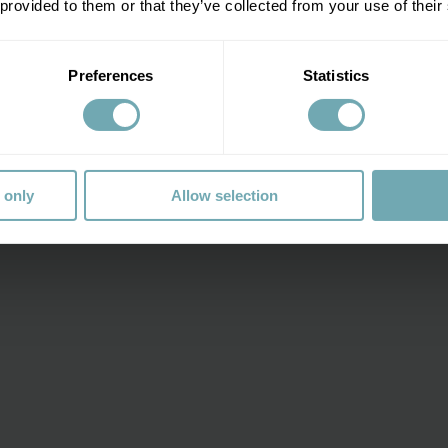
 provided to them or that they’ve collected from your use of their
rt from
£9.95 per dose for adults
and
£9.95 per dose for chil
Preferences
Statistics
 only
Allow selection