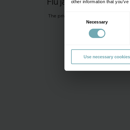
Flu jab price
other information that you’ve
Consent
The private flu vaccination prices sta
Necessary
Selection
Use necessary cookies