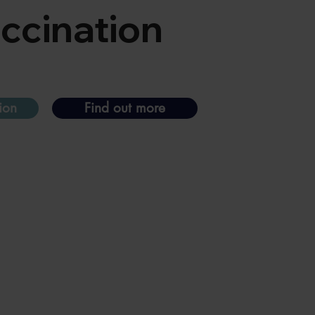
accination
ion
Find out more