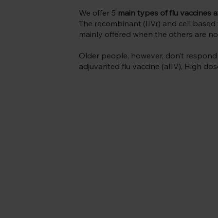
We offer 5
main types of flu vaccines a
The recombinant (IIVr) and cell based f
mainly offered when the others are not
Older people, however, don’t respond as
adjuvanted flu vaccine (aIIV), High dos