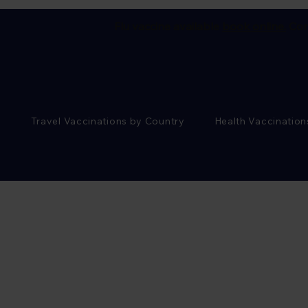
Flu vaccine available
book online.
Cor
Travel Vaccinations by Country
Health Vaccination