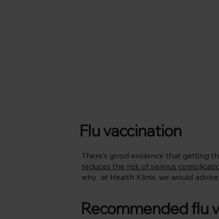
Flu vaccination
There's good evidence that getting th
reduces the risk of serious complicati
why at Health Klinix, we would advise y
Recommended flu vac