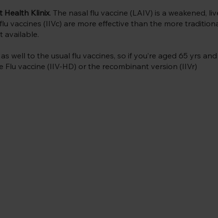
t Health Klinix
. The nasal flu vaccine (LAIV) is a weakened, liv
lu vaccines (IIVc) are more effective than the more tradition
 available.
 well to the usual flu vaccines, so if you’re aged 65 yrs and 
e Flu vaccine (IIV-HD) or the recombinant version (IIVr)