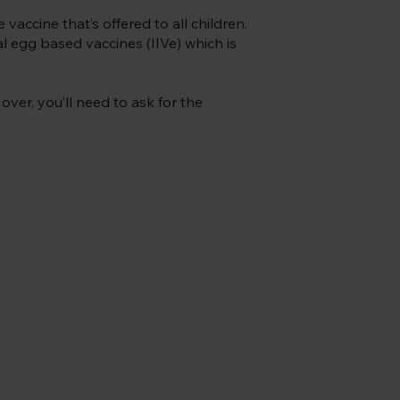
e vaccine that’s offered to all children.
al egg based vaccines (IIVe) which is
over, you’ll need to ask for the