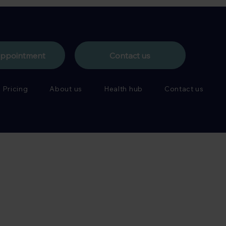
appointment
Contact us
Pricing
About us
Health hub
Contact us