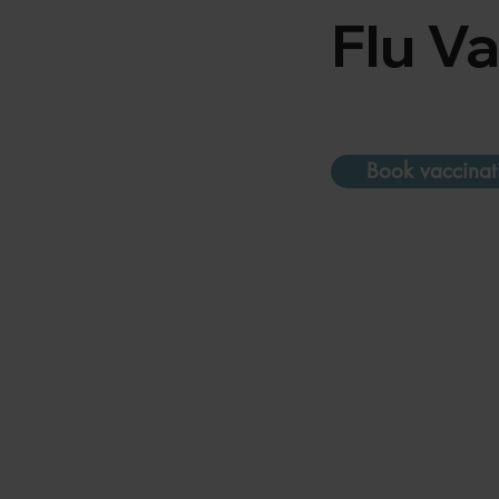
Flu V
Book vaccinat