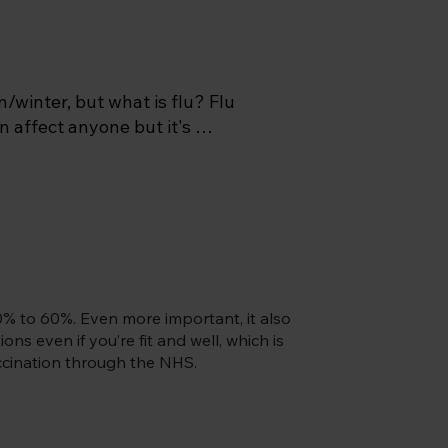
/winter, but what is flu? Flu 
n affect anyone but it's 
t's highly infectious and is 
t you can end up in bed for 
 a peak in infections from 
 available from late 
 early October if you’re an 
% to 60%. Even more important, it also
ty lasts longer in children)  
ns even if you’re fit and well, which is
vaccination through the NHS.