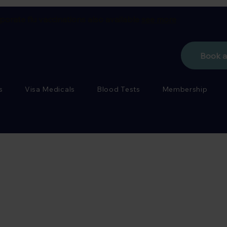
porate flu vaccinations also available
see more
Book 
s
Visa Medicals
Blood Tests
Membership