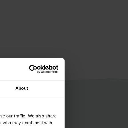
About
se our traffic. We also share
ers who may combine it with