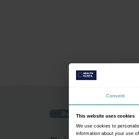
Consent
Book vaccination
This website uses cookies
We use cookies to personalis
information about your use of