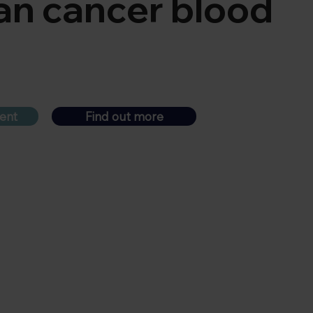
an cancer blood
ent
Find out more