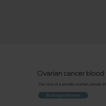
Ovarian cancer blood 
The cost of a private ovarian cancer blo
Book appointment