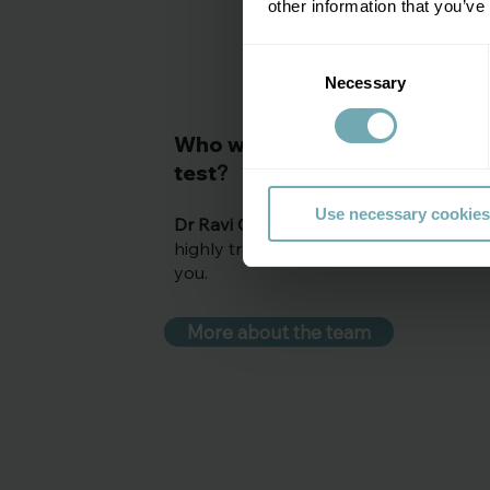
other information that you’ve
Consent
Necessary
Selection
C
Who will be providing your
test
?
Use necessary cookies
Dr Ravi Gowda
, Consultant physician o
highly trained clinical colleagues will b
you.
More about the team