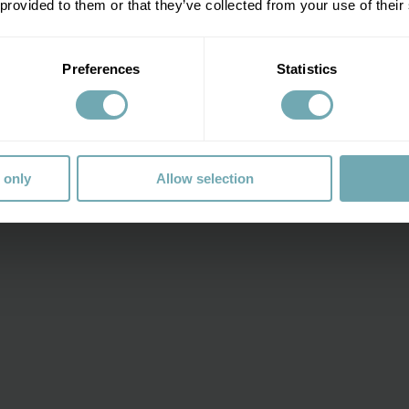
 provided to them or that they’ve collected from your use of their
Preferences
Statistics
a-125
 only
Allow selection
r one of his
e looking after