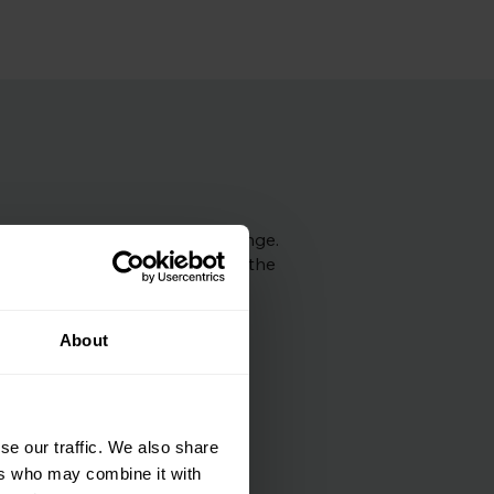
ncer. So we would still 
ults are within this normal range.
recommend next steps based on the
About
se our traffic. We also share
ers who may combine it with