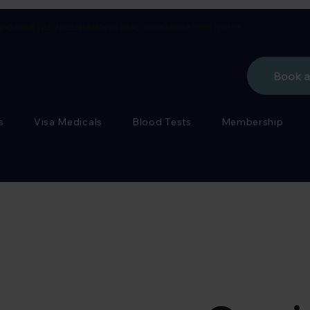
porate flu vaccinations also available
see more
Book 
s
Visa Medicals
Blood Tests
Membership