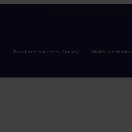
Flu vaccine available
book online.
Cor
Travel Vaccinations by Country
Health Vaccination