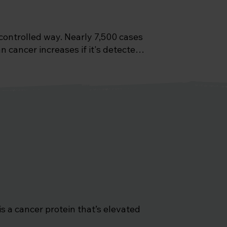
ontrolled way. Nearly 7,500 cases 
 cancer increases if it's detected 
 possible method of screening for 
 a cancer protein that’s elevated 