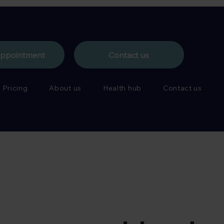
appointment
Contact us
Pricing
About us
Health hub
Contact us