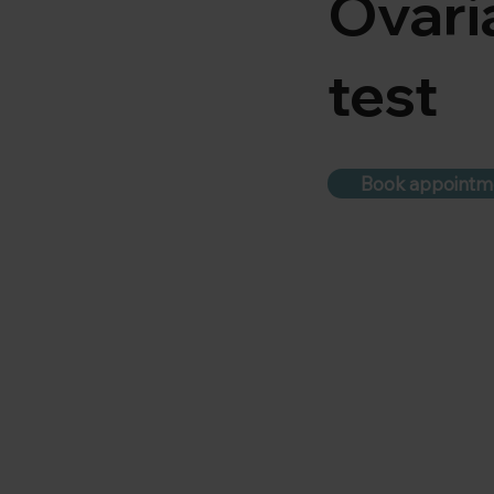
Ovari
test
Book appointm