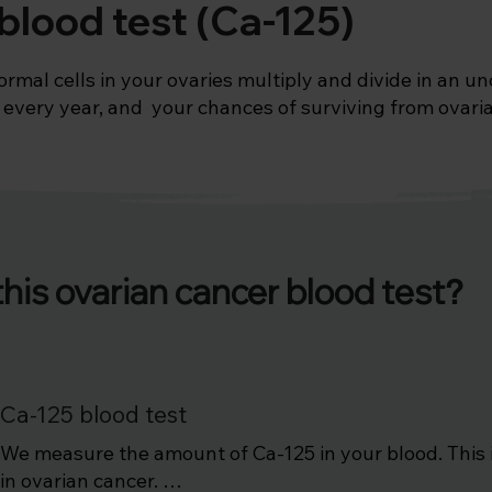
blood test (Ca-125)
al cells in your ovaries multiply and divide in an unc
every year, and  your chances of surviving from ovarian
e ovarian cancer blood (Ca-125) test can be used as one
ses with the following:

years onwards

this ovarian cancer blood test
?
cement therapy

Ca-125 blood test
We measure the amount of Ca-125 in your blood. This is
in ovarian cancer. 
