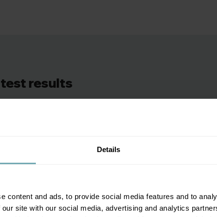
that have now transformed the treatment of ovarian ca
recommend the test, particularly if you’re at risk.
test results
rt showing your Ca-125 blood test levels and whether your res
ommendations explaining what your results mean and we’ll 
Details
e content and ads, to provide social media features and to analy
 our site with our social media, advertising and analytics partn