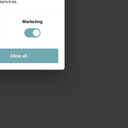
 services.
Marketing
Allow all