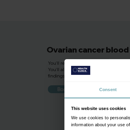
Ovarian cancer blood 
You’ll receive a doctor reviewed repo
You’ll also receive personalised rec
findings.
Book appointment
Consent
This website uses cookies
We use cookies to personalis
information about your use of