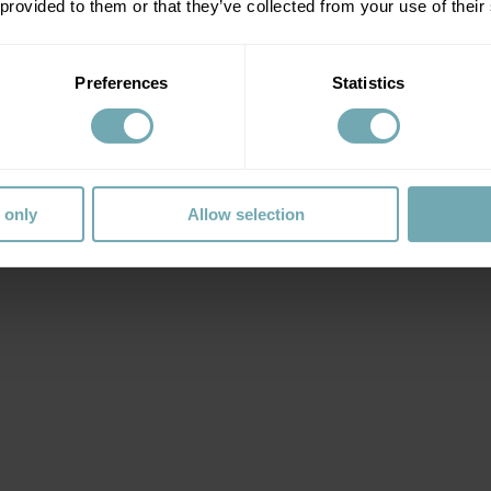
 provided to them or that they’ve collected from your use of their
Preferences
Statistics
 only
Allow selection