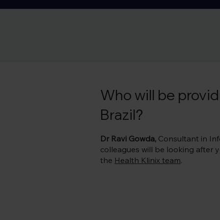
B, rabies, tuberculosis and yellow fever vaccines as pa
vaccine requirements. 

The vaccines you need will depend on you and your acti
out our vaccine guide table for Brazil below.
Who will be providi
Brazil
?
Dr Ravi Gowda,
Consultant in Infe
colleagues will be looking after
the
Health Klinix team
.