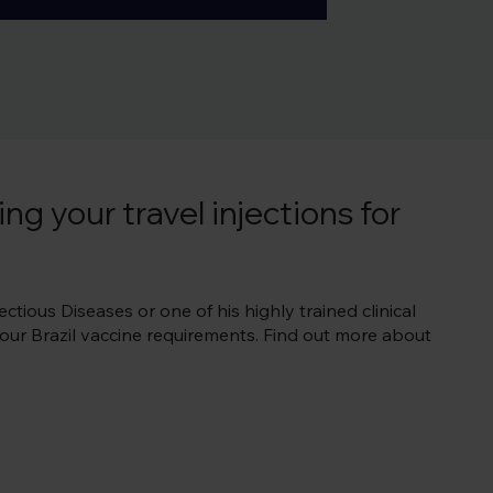
rt of your Brazil specialist 
vities.  To start with, check 
ng your travel injections for
ctious Diseases or one of his highly trained clinical
 your Brazil vaccine requirements. Find out more about