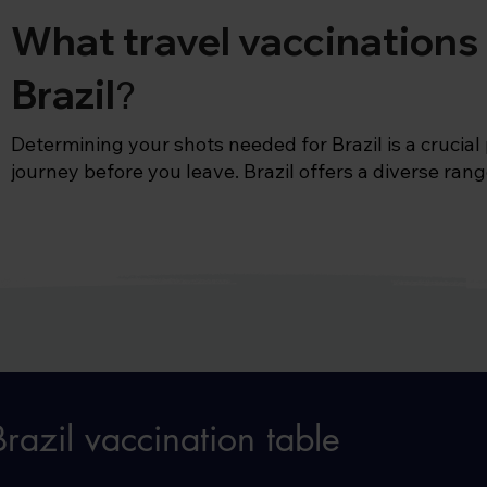
What travel vaccinations 
Brazil
?
Determining your shots needed for Brazil is a crucial 
journey before you leave. Brazil offers a diverse range
every type of traveller. Nature lovers can explore the 
amazonian rainforest, from giant anaconda snakes to 
Alternatively, beach lovers can explore Brazil's extens
the famous Copacabana beach in Rio de Janeiro.

With such a varying diversity of destinations, you mi
‘What vaccines are needed for Brazil?’ 

For most places in the country, we would recommend 
razil vaccination table
well as making sure you’re up to date with your child
MMR , polio, diphtheria and tetanus vaccines) You’ll a