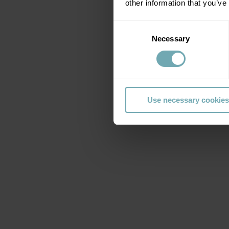
other information that you’ve
Consent
Necessary
Selection
Use necessary cookies