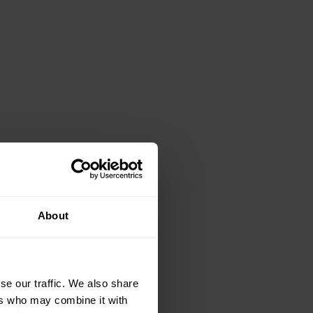
About
se our traffic. We also share
ers who may combine it with