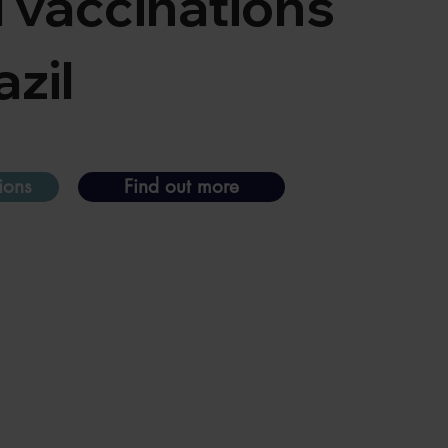
l vaccinations
azil
ions
Find out more