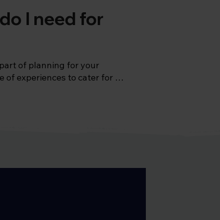
do I need for
part of planning for your 
 of experiences to cater for 
vast diversity of the 
the elusive Jaguar. 
ive coastline starting off with 
ght be asking the question, 
typhoid and hepatitis A, as 
hood immunizations (like the 
lso need to consider hepatitis 