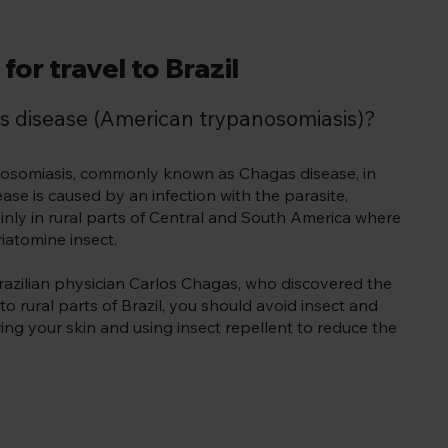
for travel to Brazil
s disease (American trypanosomiasis)?
anosomiasis, commonly known as Chagas disease, in
ase is caused by an infection with the parasite,
inly in rural parts of Central and South America where
iatomine insect.
razilian physician Carlos Chagas, who discovered the
to rural parts of Brazil, you should avoid insect and
ing your skin and using insect repellent to reduce the