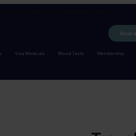
porate flu vaccinations also available
see more
Book 
s
Visa Medicals
Blood Tests
Membership