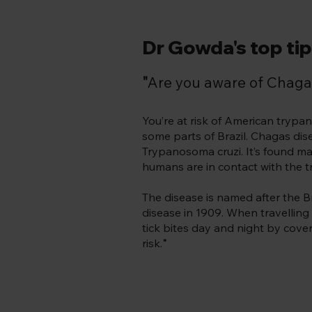
Dr Gowda's top tip 
"
Are you aware of Chaga
You’re at risk of American tryp
some parts of Brazil. Chagas dise
Trypanosoma cruzi. It’s found ma
humans are in contact with the tr
The disease is named after the B
disease in 1909. When travelling 
tick bites day and night by cover
risk.
"