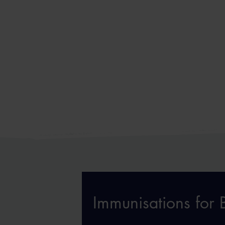
Immunisations for B