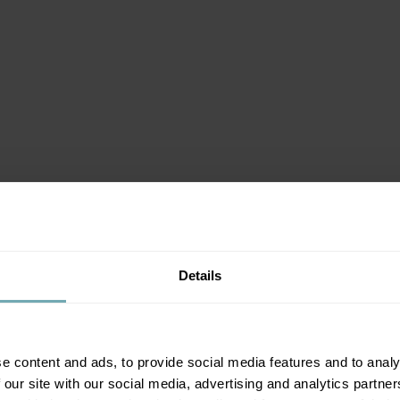
Details
e content and ads, to provide social media features and to analy
 our site with our social media, advertising and analytics partn