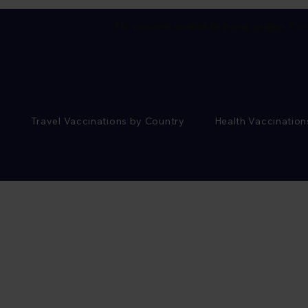
Flu vaccine available
book online.
Cor
Travel Vaccinations by Country
Health Vaccination