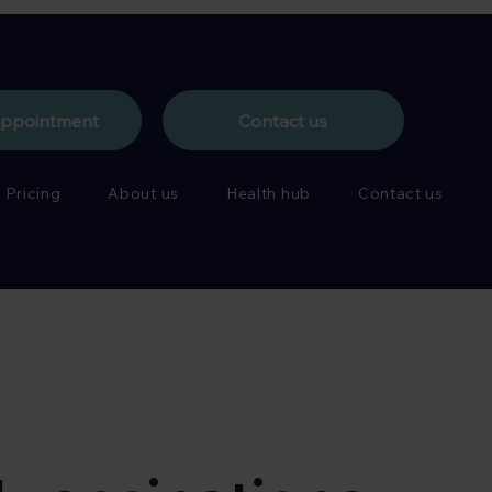
appointment
Contact us
Pricing
About us
Health hub
Contact us