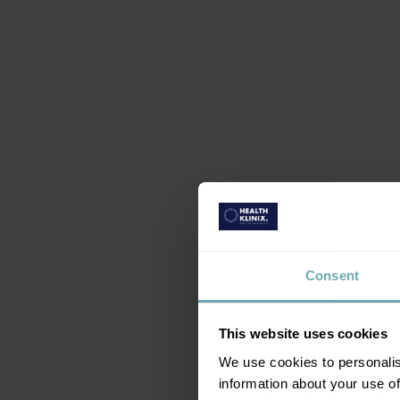
Consent
This website uses cookies
We use cookies to personalis
information about your use of