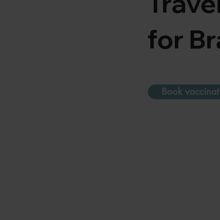
Trave
for Br
Book vaccinat