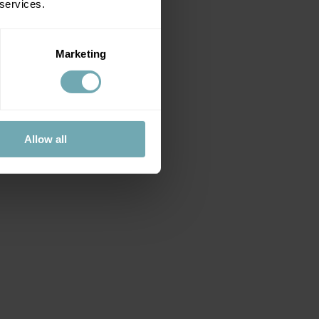
 services.
Marketing
Allow all