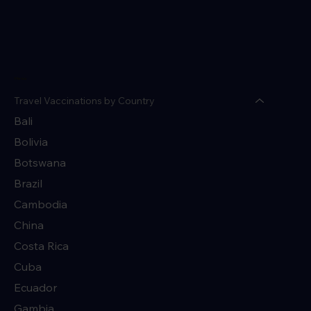
Menu
Travel Vaccinations by Country
Bali
Bolivia
Botswana
Brazil
Cambodia
China
Costa Rica
Cuba
Ecuador
Gambia