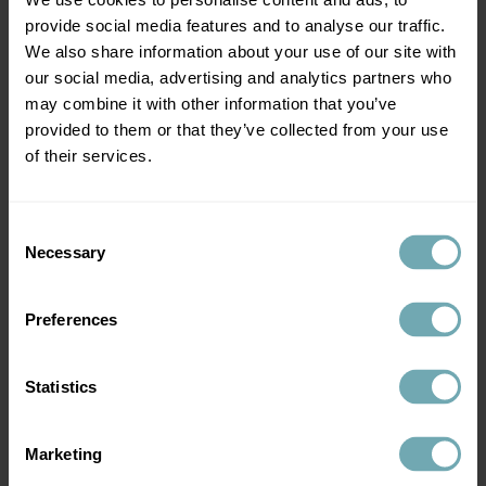
provide social media features and to analyse our traffic.
We also share information about your use of our site with
our social media, advertising and analytics partners who
may combine it with other information that you’ve
provided to them or that they’ve collected from your use
of their services.
Frequently asked questions
How long does the vaccinations for Peru last?
Consent
Necessary
Selection
This depends on which vaccines you have. Some
like the yellow fever vaccine will last a lifetime,
whereas others like the cholera vaccine only
Preferences
lasts two years.
Please note: you will need to book a travel
Statistics
consultation before we can administer travel
vaccinations.
Marketing