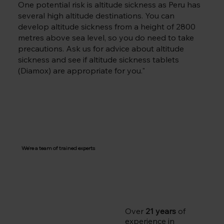
One potential risk is altitude sickness as Peru has
several high altitude destinations. You can
develop altitude sickness from a height of 2800
metres above sea level, so you do need to take
precautions. Ask us for advice about altitude
sickness and see if altitude sickness tablets
(Diamox) are appropriate for you."
We're a team of trained experts
Over
21 years
of
experience in