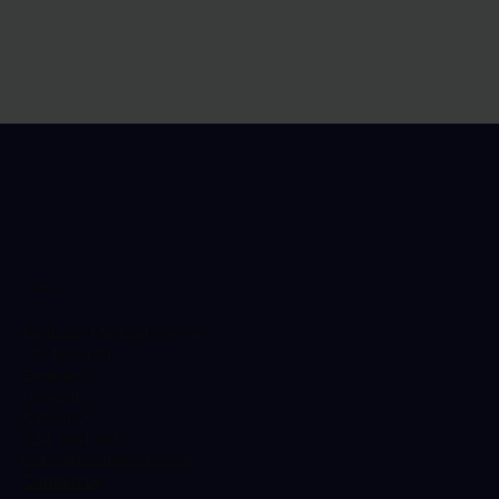
Location
Earlsdon Medical Centre,
77c Moor St,
Earlsdon,
Coventry,
CV5 6EU
024 7601 6519
hello@healthklinix.co.uk
Contact us