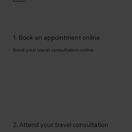
How it works
1. Book an appointment online
Book your travel consultation online.
2. Attend your travel consultation