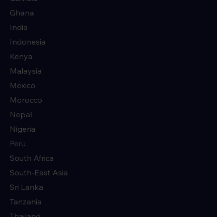
Ghana
India
Indonesia
Kenya
Malaysia
Mexico
Morocco
Nepal
Nigeria
Peru
South Africa
South-East Asia
Sri Lanka
Tanzania
Thailand