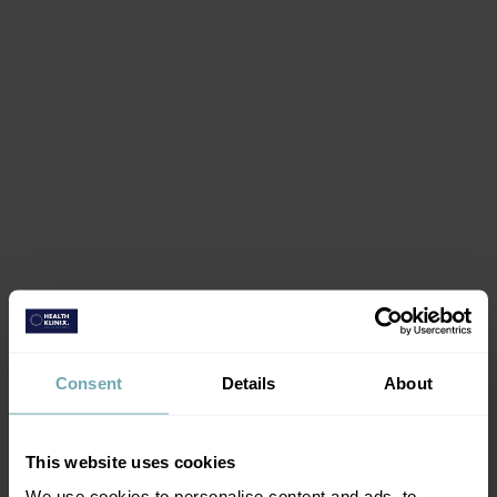
Consent
Details
About
This website uses cookies
Book vaccinations
We use cookies to personalise content and ads, to