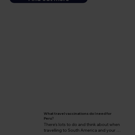
What travel vaccinations do I need for
Peru
?
There's lots to do and think about when 
travelling to South America and your 