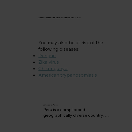
Additional health advice and risks for Peru
You may also be at risk of the
following diseases:
Dengue
Zika virus
Chikungunya
American trypanosomiasis
All about Peru
Peru is a complex and 
geographically diverse country. 
The Andes range lies to the west 
while the Eastern lowlands of Peru 
embraces part of the Amazon 