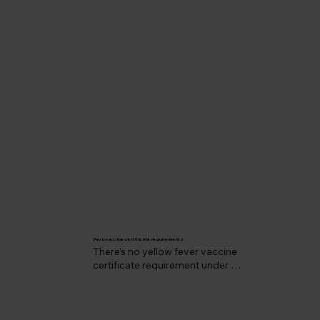
Peru vaccine certificate requirements
There’s no yellow fever vaccine 
certificate requirement under 
International Health Regulations even if 
you’re coming from another country 
where there is yellow fever transmission.