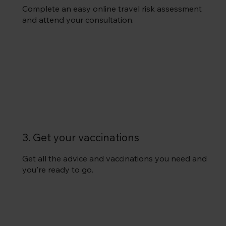
Complete an easy online travel risk assessment
and attend your consultation.
3. Get your vaccinations
Get all the advice and vaccinations you need and
you're ready to go.