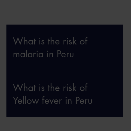
What is the risk of
malaria in Peru
What is the risk of
Yellow fever in Peru