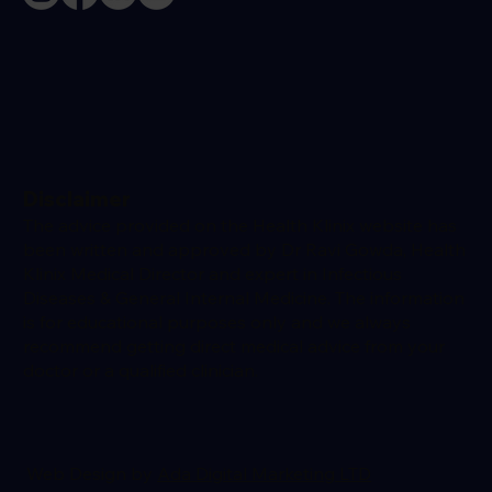
Disclaimer
The advice provided on the Health Klinix website has
been written and approved by Dr Ravi Gowda, Health
Klinix Medical Director and expert in Infectious
Diseases & General Internal Medicine. The information
is for educational purposes only and we always
recommend getting direct medical advice from your
doctor or a qualified clinician.
Web Design by
Ada Digital Marketing LTD