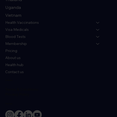
Uganda
Vietnam
Health Vaccinations
Visa Medicals
Blood Tests
Membership
Pricing
About us
Health hub
Contact us
Policies
Terms & Conditions
Privacy Policy
Socials