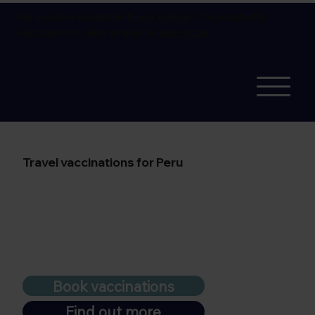
Flu vaccine available
book online.
Corporate flu
vaccinations also available
see more
Travel vaccinations for Peru
Book vaccinations
Find out more