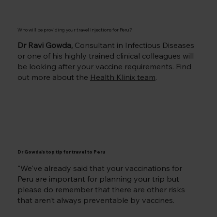
Who will be providing your travel injections for Peru
?
Dr Ravi Gowda,
Consultant in Infectious Diseases
or one of his highly trained clinical colleagues will
be looking after your vaccine requirements. Find
out more about the
Health Klinix team
.
Dr Gowda's top tip for travel to Peru
"We've already said that your vaccinations for
Peru are important for planning your trip but
please do remember that there are other risks
that aren’t always preventable by vaccines.