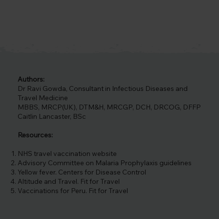
basin. Thousands of tourists flock 
each year to its famous Inca 
citadel, Machu Picchu, a portrayal 
of Peru’s ancient civilisation. The 
country’s cultural diversity is also 
reflected in its cuisine, festivals, 
museums and Lima itself (the 
state’s capital). Other natural 
Authors:
attractions include the Amazon 
Dr Ravi Gowda, Consultant in Infectious Diseases and
rainforests, beaches and national 
Travel Medicine
parks. Whatever you do, it’s 
MBBS, MRCP(UK), DTM&H, MRCGP, DCH, DRCOG, DFFP
important that you travel safely, so 
Caitlin Lancaster, BSc
we recommend contacting us for 
advice on vaccinations for Peru.
Resources:
NHS travel vaccination website
Advisory Committee on Malaria Prophylaxis guidelines
Yellow fever. Centers for Disease Control
Altitude and Travel. Fit for Travel
Vaccinations for Peru. Fit for Travel