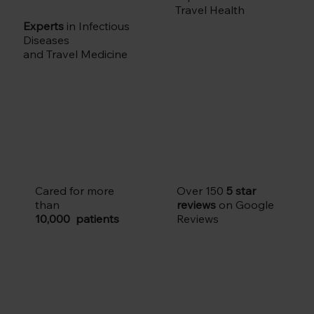
Travel Health
Experts
in Infectious
Diseases
and Travel Medicine
Cared for more
Over 150
5 star
than
reviews
on Google
10,000 patients
Reviews