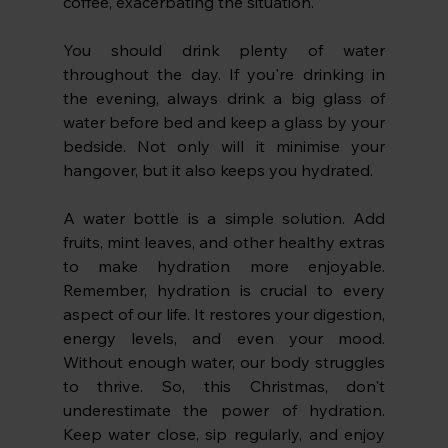
coffee, exacerbating the situation.
You should drink plenty of water 
throughout the day. If you're drinking in 
the evening, always drink a big glass of 
water before bed and keep a glass by your 
bedside. Not only will it minimise your 
hangover, but it also keeps you hydrated. 
A water bottle is a simple solution. Add 
fruits, mint leaves, and other healthy extras 
to make hydration more enjoyable. 
Remember, hydration is crucial to every 
aspect of our life. It restores your digestion, 
energy levels, and even your mood. 
Without enough water, our body struggles 
to thrive. So, this Christmas, don't 
underestimate the power of hydration. 
Keep water close, sip regularly, and enjoy 