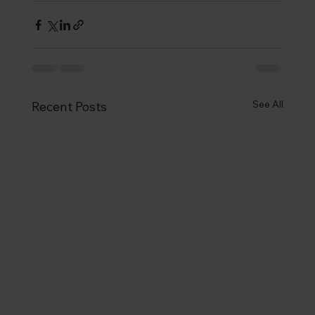
See All
Recent Posts