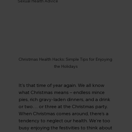
Sexual Health Advice
Christmas Health Hacks: Simple Tips for Enjoying 
the Holidays
It's that time of year again. We all know 
what Christmas means – endless mince 
pies, rich gravy-laden dinners, and a drink 
or two… or three at the Christmas party. 
When Christmas comes around, there's a 
tendency to neglect our health. We're too 
busy enjoying the festivities to think about 