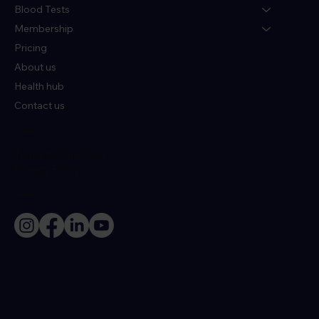
Blood Tests
Membership
Pricing
About us
Health hub
Contact us
Policies
Terms & Conditions
Privacy Policy
Socials