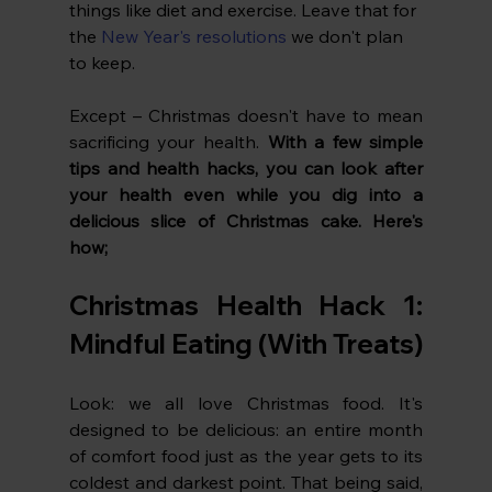
things like diet and exercise. Leave that for 
the 
New Year's resolutions
 we don't plan 
to keep.
Except – Christmas doesn't have to mean 
sacrificing your health. 
With a few simple 
tips and health hacks, you can look after 
your health even while you dig into a 
delicious slice of Christmas cake. Here's 
how;
Christmas Health Hack 1: 
Mindful Eating (With Treats)
Look: we all love Christmas food. It's 
designed to be delicious: an entire month 
of comfort food just as the year gets to its 
coldest and darkest point. That being said, 