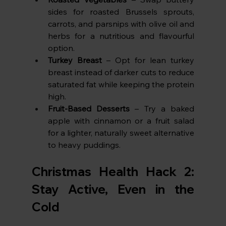
sides for roasted Brussels sprouts, 
carrots, and parsnips with olive oil and 
herbs for a nutritious and flavourful 
option.
Turkey Breast
 – Opt for lean turkey 
breast instead of darker cuts to reduce 
saturated fat while keeping the protein 
high.
Fruit-Based Desserts
 – Try a baked 
apple with cinnamon or a fruit salad 
for a lighter, naturally sweet alternative 
to heavy puddings.
Christmas Health Hack 2: 
Stay Active, Even in the 
Cold