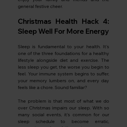
general festive cheer. 
Christmas Health Hack 4: 
Sleep Well For More Energy
Sleep is fundamental to your health. It's 
one of the three foundations for a healthy 
lifestyle alongside diet and exercise. The 
less sleep you get, the worse you begin to 
feel. Your immune system begins to suffer, 
your memory lumbers on, and every day 
feels like a chore. Sound familiar?
The problem is that most of what we do 
over Christmas impairs our sleep. With so 
many social events, it's common for our 
sleep schedule to become erratic, 