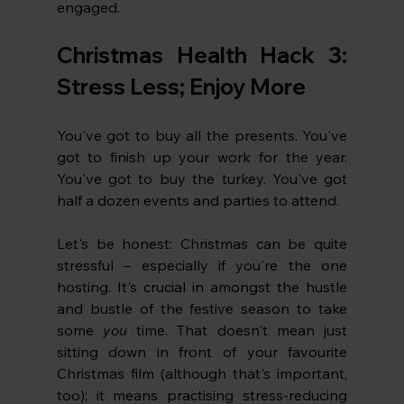
engaged. 
Christmas Health Hack 3: 
Stress Less; Enjoy More
You've got to buy all the presents. You've 
got to finish up your work for the year. 
You've got to buy the turkey. You've got 
half a dozen events and parties to attend. 
Let's be honest: Christmas can be quite 
stressful – especially if you're the one 
hosting. It's crucial in amongst the hustle 
and bustle of the festive season to take 
some 
you 
time. That doesn't mean just 
sitting down in front of your favourite 
Christmas film (although that's important, 
too); it means practising stress-reducing 