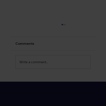
Comments
Write a comment...
What is Syphilis? Early Symptoms and
Warning Signs