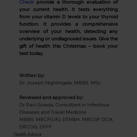
Check
 provide a thorough evaluation of 
your current health. It tests everything 
from your vitamin D levels to your thyroid 
function. It provides a comprehensive 
overview of your health, detecting any 
underlying or undiagnosed issues. Give the 
gift of health this Christmas – book your 
test today.
Written by:
Dr Joseph Nightingale, MBBS, MSc
Reviewed and approved by:
Dr Ravi Gowda, Consultant in Infectious 
Diseases and Travel Medicine
MBBS, MRCP(UK), DTM&H, MRCGP, DCH, 
DRCOG, DFFP
Health Advice