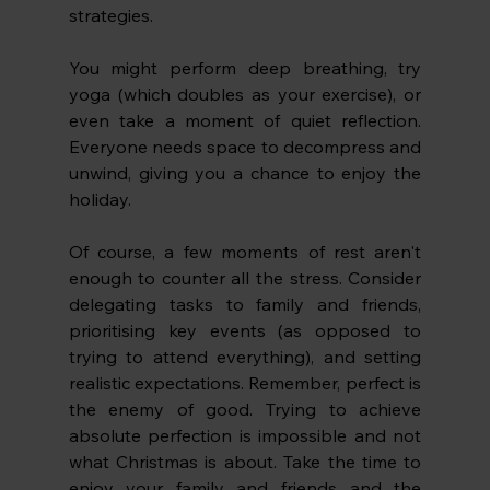
strategies.
You might perform deep breathing, try 
yoga (which doubles as your exercise), or 
even take a moment of quiet reflection. 
Everyone needs space to decompress and 
unwind, giving you a chance to enjoy the 
holiday. 
Of course, a few moments of rest aren't 
enough to counter all the stress. Consider 
delegating tasks to family and friends, 
prioritising key events (as opposed to 
trying to attend everything), and setting 
realistic expectations. Remember, perfect is 
the enemy of good. Trying to achieve 
absolute perfection is impossible and not 
what Christmas is about. Take the time to 
enjoy your family and friends and the 