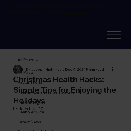
Flu vaccine available
book online.
Corporate flu
vaccinations also available
see more
All Posts
Dr Joseph Nightingale
Dec 9, 2024
5 min read
All Posts
Christmas Health Hacks:
Vaccinations
Simple Tips for Enjoying the
Health Awareness Campaigns
Holidays
Patient Stories
Updated:
Jul 27
Health Advice
Latest News