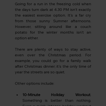
Going for a run in the freezing cold when 
the days turn dark at 4.30 PM isn't exactly 
the easiest exercise option. It's a far cry 
from those sunny Summer afternoons. 
However, sitting around like a couch 
potato for the winter months isn't an 
option either.
There are plenty of ways to stay active, 
even over the Christmas period. For 
example, you could go for a family walk 
after Christmas dinner; it's the only time of 
year the streets are so quiet. 
Other options include:
10-Minute Holiday Workout
. 
Something is better than nothing. 