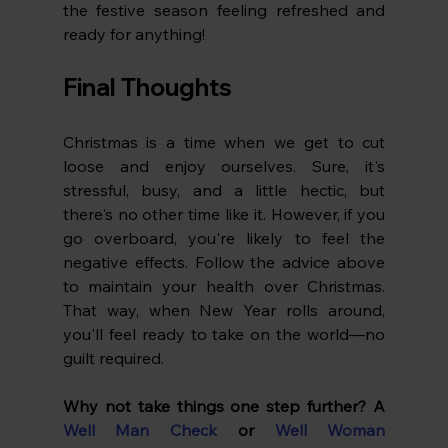
the festive season feeling refreshed and 
ready for anything!
Final Thoughts
Christmas is a time when we get to cut 
loose and enjoy ourselves. Sure, it's 
stressful, busy, and a little hectic, but 
there's no other time like it. However, if you 
go overboard, you're likely to feel the 
negative effects. Follow the advice above 
to maintain your health over Christmas. 
That way, when New Year rolls around, 
you'll feel ready to take on the world—no 
guilt required.
Why not take things one step further? A
Well Man Check
 or 
Well Woman 