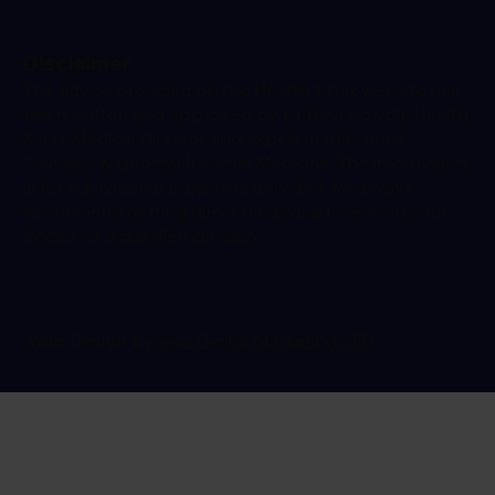
Disclaimer
The advice provided on the Health Klinix website has
been written and approved by Dr Ravi Gowda, Health
Klinix Medical Director and expert in Infectious
Diseases & General Internal Medicine. The information
is for educational purposes only and we always
recommend getting direct medical advice from your
doctor or a qualified clinician.
Web Design by
Ada Digital Marketing LTD