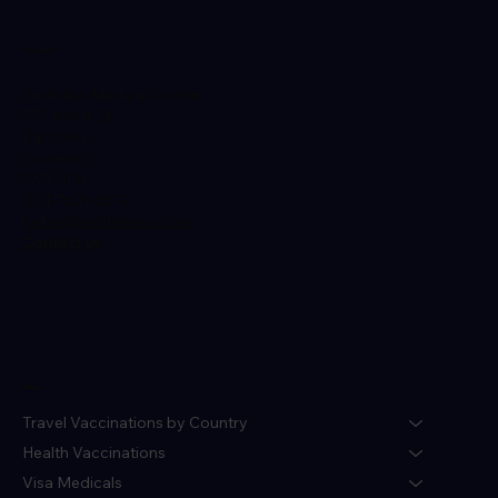
Location
Earlsdon Medical Centre,
77c Moor St,
Earlsdon,
Coventry,
CV5 6EU
024 7601 6519
hello@healthklinix.co.uk
Contact us
Menu
Travel Vaccinations by Country
Health Vaccinations
Visa Medicals