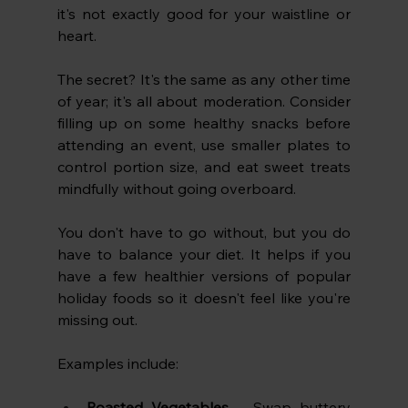
it's not exactly good for your waistline or 
heart.
The secret? It's the same as any other time 
of year; it's all about moderation. Consider 
filling up on some healthy snacks before 
attending an event, use smaller plates to 
control portion size, and eat sweet treats 
mindfully without going overboard.
You don't have to go without, but you do 
have to balance your diet. It helps if you 
have a few healthier versions of popular 
holiday foods so it doesn't feel like you're 
missing out. 
Examples include:
Roasted Vegetables
 – Swap buttery 