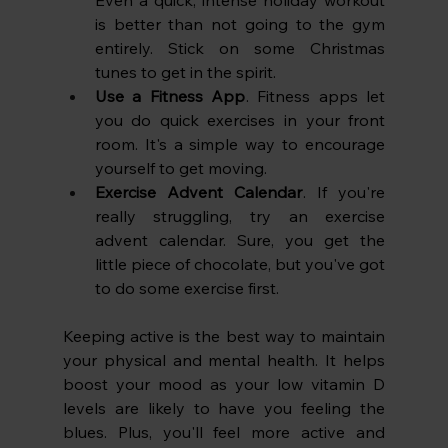
Even a quick, intense holiday workout 
is better than not going to the gym 
entirely. Stick on some Christmas 
tunes to get in the spirit.
Use a Fitness App
. Fitness apps let 
you do quick exercises in your front 
room. It's a simple way to encourage 
yourself to get moving.
Exercise Advent Calendar
. If you're 
really struggling, try an exercise 
advent calendar. Sure, you get the 
little piece of chocolate, but you've got 
to do some exercise first. 
Keeping active is the best way to maintain 
your physical and mental health. It helps 
boost your mood as your low vitamin D 
levels are likely to have you feeling the 
blues. Plus, you'll feel more active and 