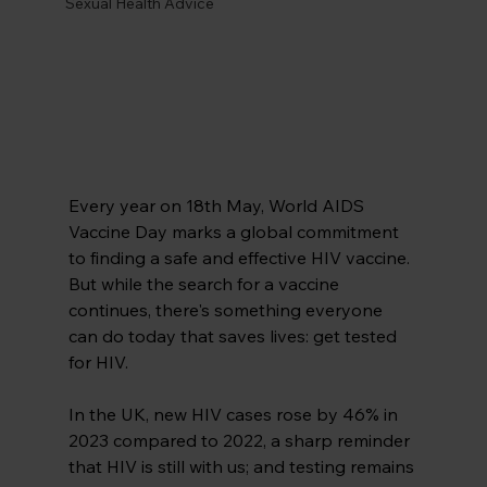
Sexual Health Advice
Every year on 18th May, World AIDS 
Vaccine Day marks a global commitment 
to finding a safe and effective HIV vaccine. 
But while the search for a vaccine 
continues, there's something everyone 
can do today that saves lives: get tested 
for HIV.
In the UK, new HIV cases rose by 46% in 
2023 compared to 2022, a sharp reminder 
that HIV is still with us; and testing remains 