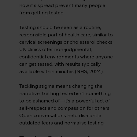
how it's spread prevent many people 
from getting tested. 
Testing should be seen as a routine, 
responsible part of health care, similar to 
cervical screenings or cholesterol checks. 
UK clinics offer non-judgmental, 
confidential environments where anyone 
can get tested, with results typically 
available within minutes (NHS, 2024).
Tackling stigma means changing the 
narrative. Getting tested isn’t something 
to be ashamed of—it’s a powerful act of 
self-respect and compassion for others. 
Open conversations help dismantle 
outdated fears and normalise testing.