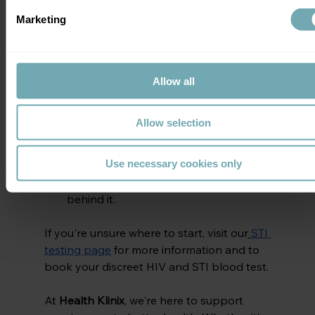
AIDS Vaccine Day
Marketing
Get tested for HIV
, especially if it's 
been a while.
Encourage friends and loved ones to 
Allow all
get tested.
Use NHS services or trusted private 
Allow selection
clinics
 for confidential testing.
Speak openly to break the stigma.
Use necessary cookies only
Support ongoing vaccine 
research
 and learn about the science 
behind it.
If you're unsure where to start, visit our
STI 
testing page
 for more information and to 
book your discreet HIV and STI blood test.
At 
Health Klinix
, we're here to support 