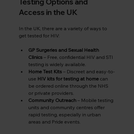
Testing Options and 
Access in the UK
In the UK, there are a variety of ways to 
get tested for HIV:
GP Surgeries and Sexual Health 
Clinics
 – Free, confidential HIV and STI 
testing is widely available.
Home Test Kits
 – Discreet and easy-to-
use 
HIV kits for testing at home
 can 
be ordered online through the NHS 
or private providers.
Community Outreach
 – Mobile testing 
units and community centres offer 
rapid testing, especially in urban 
areas and Pride events.