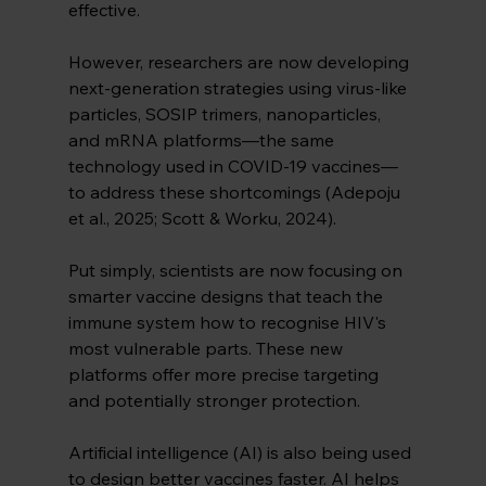
effective.
However, researchers are now developing 
next-generation strategies using virus-like 
particles, SOSIP trimers, nanoparticles, 
and mRNA platforms—the same 
technology used in COVID-19 vaccines—
to address these shortcomings (Adepoju 
et al., 2025; Scott & Worku, 2024).
Put simply, scientists are now focusing on 
smarter vaccine designs that teach the 
immune system how to recognise HIV's 
most vulnerable parts. These new 
platforms offer more precise targeting 
and potentially stronger protection.
Artificial intelligence (AI) is also being used 
to design better vaccines faster. AI helps 