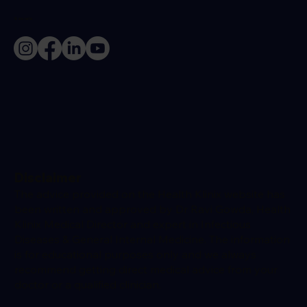
Socials
Disclaimer
The advice provided on the Health Klinix website has
been written and approved by Dr Ravi Gowda, Health
Klinix Medical Director and expert in Infectious
Diseases & General Internal Medicine. The information
is for educational purposes only and we always
recommend getting direct medical advice from your
doctor or a qualified clinician.