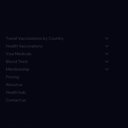
Menu
Travel Vaccinations by Country
Health Vaccinations
Visa Medicals
Blood Tests
Membership
Pricing
About us
Health hub
Contact us
Policies
Terms & Conditions
Privacy Policy