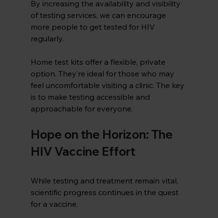
By increasing the availability and visibility 
of testing services, we can encourage 
more people to get tested for HIV 
regularly.
Home test kits offer a flexible, private 
option. They’re ideal for those who may 
feel uncomfortable visiting a clinic. The key 
is to make testing accessible and 
approachable for everyone.
Hope on the Horizon: The 
HIV Vaccine Effort
While testing and treatment remain vital, 
scientific progress continues in the quest 
for a vaccine.