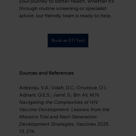
your journey to better health. Whether it’s 
through routine screening or specialist 
advice, our friendly team is ready to help.
Book an STI Test
Sources and References
Adepoju, V.A.; Udah, D.C.; Onyezue, O.I.; 
Adnani, Q.E.S.; Jamil, S.; Bin Ali, M.N. 
Navigating the Complexities of HIV 
Vaccine Development: Lessons from the 
Mosaico Trial and Next-Generation 
Development Strategies
. Vaccines 2025, 
13, 274. 