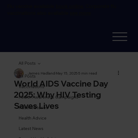
Flu vaccine available
book online.
Corporate flu
vaccinations also available
see more
All Posts
James Hadland
May 15, 2025
5 min read
All Posts
World AIDS Vaccine Day
Vaccinations
2025: Why HIV Testing
Health Awareness Campaigns
Saves Lives
Patient Stories
Health Advice
Latest News