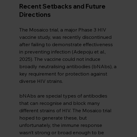
Recent Setbacks and Future 
Directions
The Mosaico trial, a major Phase 3 HIV 
vaccine study, was recently discontinued 
after failing to demonstrate effectiveness 
in preventing infection (Adepoju et al., 
2025). The vaccine could not induce 
broadly neutralising antibodies (bNAbs), a 
key requirement for protection against 
diverse HIV strains.
bNAbs are special types of antibodies 
that can recognise and block many 
different strains of HIV. The Mosaico trial 
hoped to generate these, but 
unfortunately, the immune response 
wasn’t strong or broad enough to be 