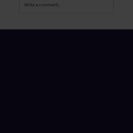
Write a comment...
Can I Live a Normal Life with Prostate
Cancer?
Location
Earlsdon Medical Centre,
77c Moor St,
Earlsdon,
Coventry,
CV5 6EU
024 7601 6519
hello@healthklinix.co.uk
Contact us