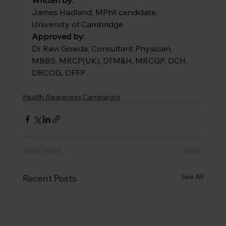
James Hadland, MPhil candidate, 
University of Cambridge
Approved by:
Dr Ravi Gowda, Consultant Physician, 
MBBS, MRCP(UK), DTM&H, MRCGP, DCH, 
DRCOG, DFFP
Health Awareness Campaigns
See All
Recent Posts