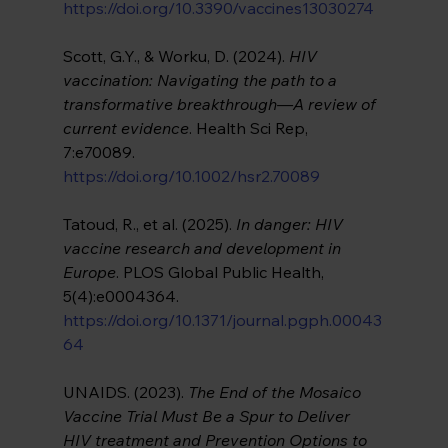
https://doi.org/10.3390/vaccines13030274
Scott, G.Y., & Worku, D. (2024). 
HIV 
vaccination: Navigating the path to a 
transformative breakthrough—A review of 
current evidence
. Health Sci Rep, 
7:e70089. 
https://doi.org/10.1002/hsr2.70089
Tatoud, R., et al. (2025). 
In danger: HIV 
vaccine research and development in 
Europe
. PLOS Global Public Health, 
5(4):e0004364. 
https://doi.org/10.1371/journal.pgph.00043
64
UNAIDS. (2023). 
The End of the Mosaico 
Vaccine Trial Must Be a Spur to Deliver 
HIV treatment and Prevention Options to 