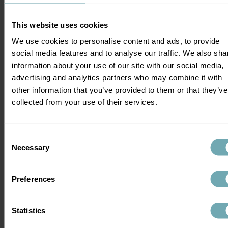
status to access care, protect partners, 
and monitor their health (Tatoud et al., 
This website uses cookies
2025).
We use cookies to personalise content and ads, to provide
social media features and to analyse our traffic. We also sha
As highlighted by European researchers, 
information about your use of our site with our social media,
the integration of vaccine efforts with 
advertising and analytics partners who may combine it with
ongoing prevention and treatment 
other information that you’ve provided to them or that they’ve
strategies will be key to bringing the 
collected from your use of their services.
epidemic under control (Tatoud et al., 
2025).
Consent
Vaccines are just one part of the puzzle. 
Necessary
Selection
Until a highly effective one is widely 
available, HIV testing is still the most 
powerful way to stop the spread and get 
Preferences
people the support they need.
Statistics
Take Action This World 