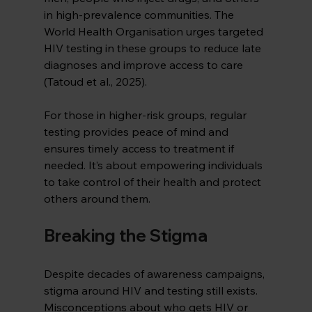
in high-prevalence communities. The 
World Health Organisation urges targeted 
HIV testing in these groups to reduce late 
diagnoses and improve access to care 
(Tatoud et al., 2025).
For those in higher-risk groups, regular 
testing provides peace of mind and 
ensures timely access to treatment if 
needed. It’s about empowering individuals 
to take control of their health and protect 
others around them.
Breaking the Stigma
Despite decades of awareness campaigns, 
stigma around HIV and testing still exists. 
Misconceptions about who gets HIV or 