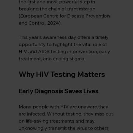
the first and most powerful step in 
breaking the chain of transmission 
(European Centre for Disease Prevention 
and Control, 2024).
This year's awareness day offers a timely 
opportunity to highlight the vital role of 
HIV and AIDS testing in prevention, early 
treatment, and ending stigma.
Why HIV Testing Matters
Early Diagnosis Saves Lives
Many people with HIV are unaware they 
are infected. Without testing, they miss out 
on life-saving treatments and may 
unknowingly transmit the virus to others. 