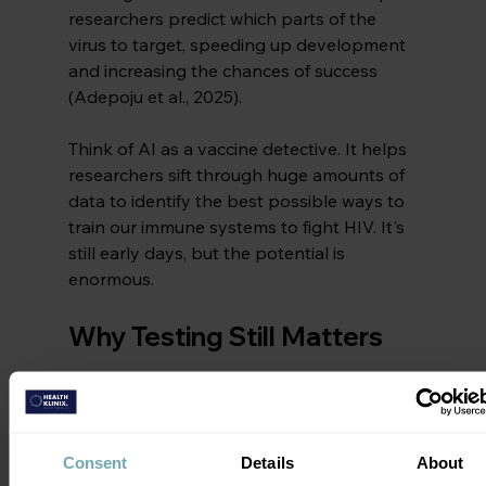
researchers predict which parts of the 
virus to target, speeding up development 
and increasing the chances of success 
(Adepoju et al., 2025).
Think of AI as a vaccine detective. It helps 
researchers sift through huge amounts of 
data to identify the best possible ways to 
train our immune systems to fight HIV. It's 
still early days, but the potential is 
enormous.
Why Testing Still Matters
Despite advances in vaccine science, 
testing and treatment remain essential 
tools
. Even with a partially effective 
Consent
Details
About
vaccine, people will still need to know their 