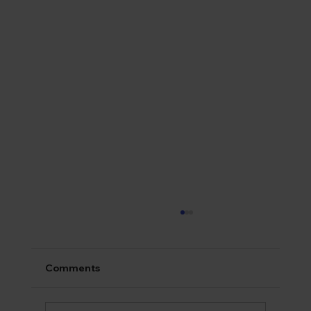
Comments