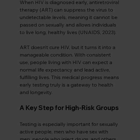
When HIV is diagnosed early, antiretroviral 
therapy (ART) can suppress the virus to 
undetectable levels, meaning it cannot be 
passed on sexually and allows individuals 
to live long, healthy lives (UNAIDS, 2023).
ART doesn’t cure HIV, but it turns it into a 
manageable condition. With consistent 
use, people living with HIV can expect a 
normal life expectancy and lead active, 
fulfilling lives. This medical progress means 
early testing truly is a gateway to health 
and longevity.
A Key Step for High-Risk Groups
Testing is especially important for sexually 
active people, men who have sex with 
men, people who inject drugs, and others 