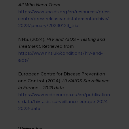
All Who Need Them
. 
https://www.unaids.org/en/resources/press
centre/pressreleaseandstatementarchive/
2023/january/20230123_trial
NHS. (2024). 
HIV and AIDS – Testing and 
Treatment
. Retrieved from 
https://www.nhs.uk/conditions/hiv-and-
aids/
European Centre for Disease Prevention 
and Control. (2024). 
HIV/AIDS Surveillance 
in Europe – 2023 data
.
https://www.ecdc.europa.eu/en/publication
s-data/hiv-aids-surveillance-europe-2024-
2023-data
Written by: