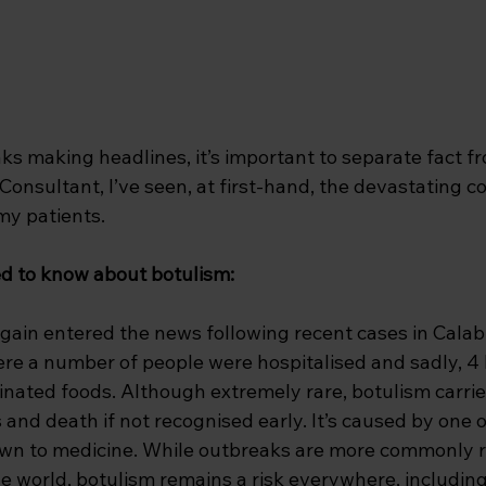
s making headlines, it’s important to separate fact fr
Consultant, I’ve seen, at first-hand, the devastating 
my patients. 
d to know about botulism:
gain entered the news following recent cases in Calab
here a number of people were hospitalised and sadly, 4 l
inated foods. Although extremely rare, botulism carrie
ss and death if not recognised early. It’s caused by one 
wn to medicine. While outbreaks are more commonly r
he world, botulism remains a risk everywhere, including