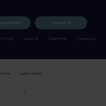
appointment
Contact us
Pricing
About us
Health hub
Contact us
Advice
Latest News