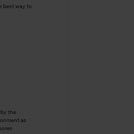
e best way to 
 by the 
ronment as 
pores 