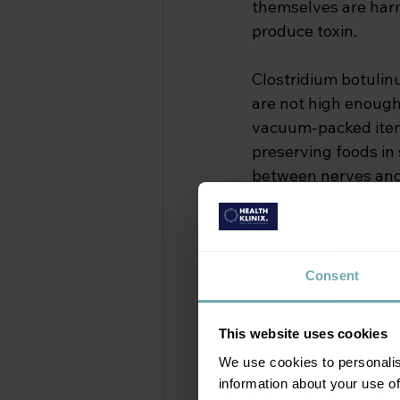
themselves are harm
produce toxin.
Clostridium botulin
are not high enough 
vacuum-packed items
preserving foods in 
between nerves and 
cases, respiratory fa
Types of Botul
Consent
Botulism is not a si
route of exposure:
This website uses cookies
We use cookies to personalis
Foodborne botu
information about your use of
formed toxin. H