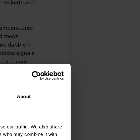
germinate and 
 temperatures 
d foods, 
ou dabble in 
blocks signals 
ost severe 
About
 different 
se our traffic. We also share
containing pre-
ers who may combine it with
pical sources. 