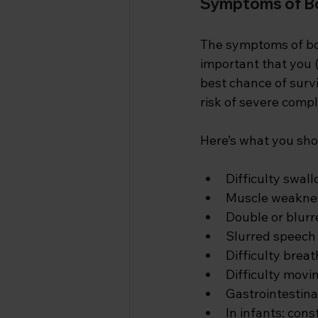
Symptoms of B
The symptoms of bot
important that you (
best chance of survi
risk of severe compli
Here’s what you shou
Difficulty swal
Muscle weakness
Double or blurr
Slurred speech
Difficulty brea
Difficulty movi
Gastrointestina
In infants: con