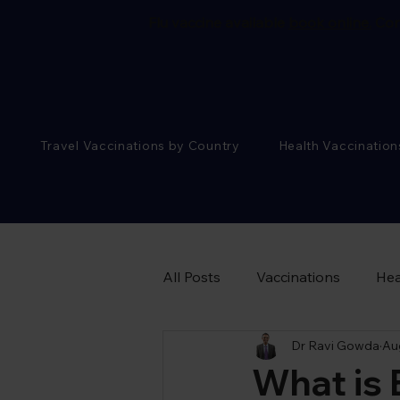
Flu vaccine available
book online.
Cor
Travel Vaccinations by Country
Health Vaccination
All Posts
Vaccinations
Hea
Dr Ravi Gowda
Au
Sexual Health Advice
What is 