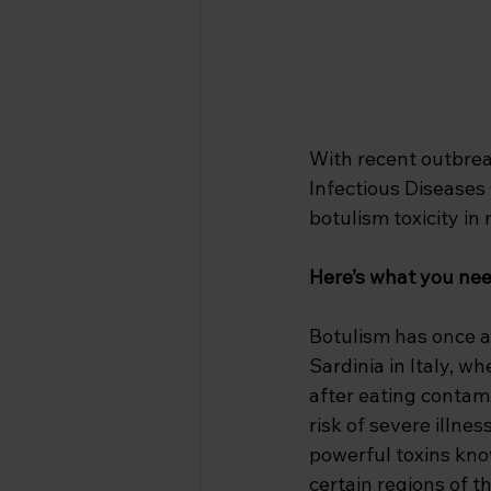
With recent outbreak
Infectious Diseases 
botulism toxicity in 
Here’s what you nee
Botulism has once a
Sardinia in Italy, w
after eating contam
risk of severe illne
powerful toxins kno
certain regions of t