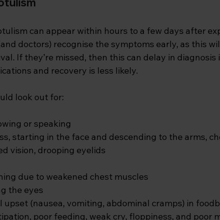
otulism
ulism can appear within hours to a few days after expo
and doctors) recognise the symptoms early, as this wil
val. If they’re missed, then this can delay in diagnosis 
cations and recovery is less likely. 
ld look out for:
lowing or speaking
, starting in the face and descending to the arms, ch
ed vision, drooping eyelids
thing due to weakened chest muscles
ng the eyes
l upset (nausea, vomiting, abdominal cramps) in food
stipation, poor feeding, weak cry, floppiness, and poor