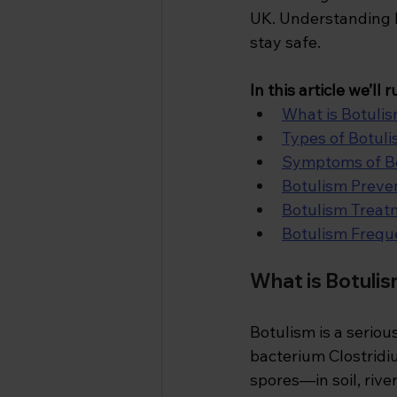
UK. Understanding ho
stay safe.
In
 this article we’ll
What is Botulis
Types of Botul
Symptoms of B
Botulism Preve
Botulism Treat
Botulism Frequ
What is Botulis
Botulism is a seriou
bacterium Clostridi
spores—in soil, rive