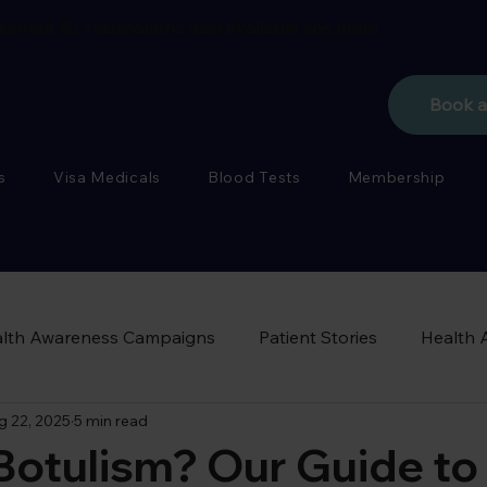
porate flu vaccinations also available
see more
Book 
s
Visa Medicals
Blood Tests
Membership
lth Awareness Campaigns
Patient Stories
Health 
g 22, 2025
5 min read
Botulism? Our Guide to