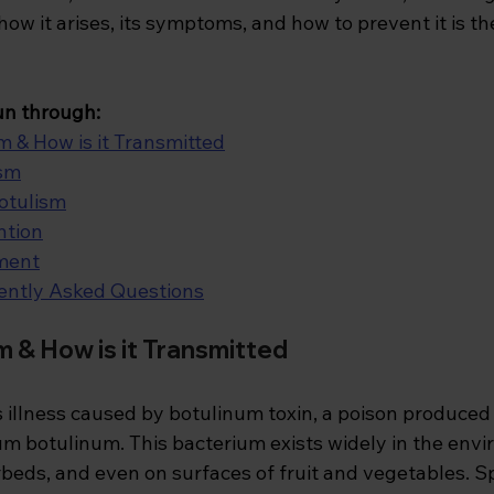
w it arises, its symptoms, and how to prevent it is th
 run through:
m & How is it Transmitted
ism
otulism
ntion
ment
ently Asked Questions
m & How is it Transmitted
s illness caused by botulinum toxin, a poison produced
um botulinum. This bacterium exists widely in the envi
rbeds, and even on surfaces of fruit and vegetables. S