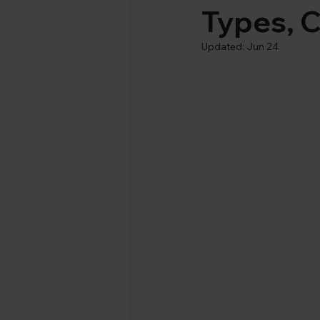
Types, C
Updated:
Jun 24