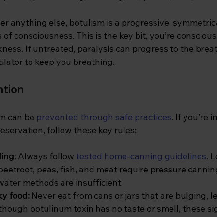
er anything else, botulism is a progressive, symmetri
s of consciousness. This is the key bit, you’re conscious
ess. If untreated, paralysis can progress to the brea
tilator to keep you breathing.
ntion
sm can be
prevented through safe practices
. If you’re 
servation, follow these key rules:
ing: 
Always follow
tested home-canning guidelines
. 
beetroot, peas, fish, and meat require pressure cannin
 water methods are insufficient
y food: 
Never eat from cans or jars that are bulging, l
lthough botulinum toxin has no taste or smell, these s