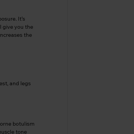
sure. It’s 
l give you the 
increases the 
est, and legs
borne botulism
 muscle tone