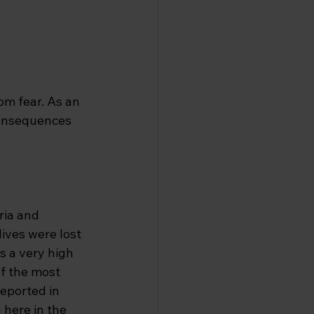
om fear. As an 
consequences 
ria and 
ives were lost 
s a very high 
of the most 
eported in 
 here in the 