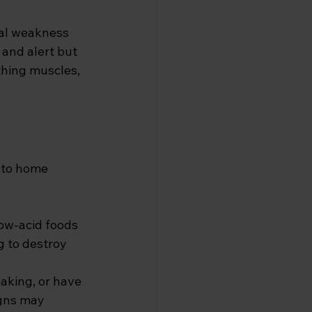
cal weakness 
 and alert but 
thing muscles, 
into home 
Low-acid foods 
g to destroy 
eaking, or have 
igns may 