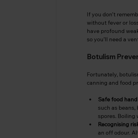
If you don’t rememb
without fever or los
have profound weakn
so you’ll need a ven
Botulism Preve
Fortunately, botuli
canning and food pre
Safe food handl
such as beans, 
spores. Boiling
Recognising risk
an off odour. A