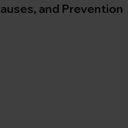
auses, and Prevention