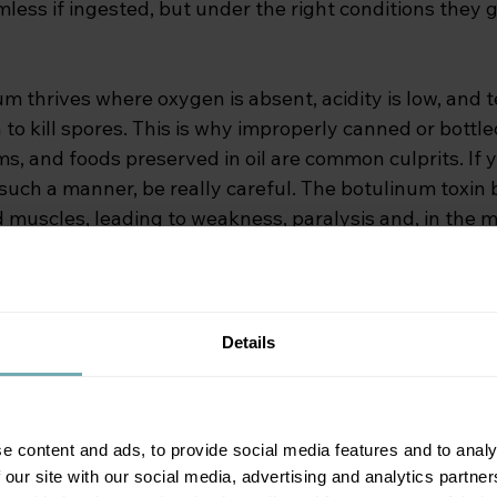
less if ingested, but under the right conditions they 
um thrives where oxygen is absent, acidity is low, and
to kill spores. This is why improperly canned or bottle
, and foods preserved in oil are common culprits. If y
such a manner, be really careful. The botulinum toxin 
muscles, leading to weakness, paralysis and, in the m
ilure.
ism
Details
ngle condition. There are several forms, each linked to a
e content and ads, to provide social media features and to analy
lism: 
In this form you may be affected by eating food 
 our site with our social media, advertising and analytics partn
ome-canned vegetables, fish, and meat products are ty