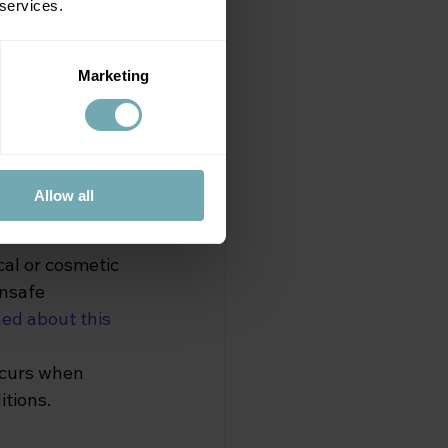
 services.
n safety 
his can occur 
Marketing
ng unsterile 
 flora (the 
 to grow and 
Allow all
ver be given to 
al or cosmetic 
nsafe 
ed about this 
occurs when 
itions.