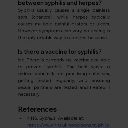
between syphilis and herpes?
Syphilis usually causes a single painless 
sore (chancre), while herpes typically 
causes multiple painful blisters or ulcers. 
However, symptoms can vary, so testing is 
the only reliable way to confirm the cause.
Is there a vaccine for syphilis?
No. There is currently no vaccine available 
to prevent syphilis. The best ways to 
reduce your risk are practising safer sex, 
getting tested regularly, and ensuring 
sexual partners are tested and treated if 
necessary.
References
NHS. 
Syphilis
. Available at: 
https://www.nhs.uk/conditions/syphilis