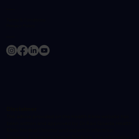
Policies
Terms & Conditions
Privacy Policy
Socials
Disclaimer
The advice provided on the Health Klinix website has
been written and approved by Dr Ravi Gowda, Health
Klinix Medical Director and expert in Infectious
Diseases & General Internal Medicine. The information