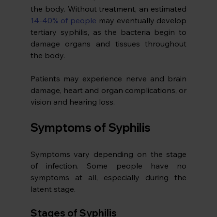
the body. Without treatment, an estimated 
14-40% of people
 may eventually develop 
tertiary syphilis, as the bacteria begin to 
damage organs and tissues throughout 
the body.
Patients may experience nerve and brain 
damage, heart and organ complications, or 
vision and hearing loss.
Symptoms of Syphilis
Symptoms vary depending on the stage 
of infection. Some people have no 
symptoms at all, especially during the 
latent stage.
Stages of Syphilis