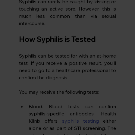
Syphilis can rarely be caught by kissing or 
touching an active sore. However, this is 
much less common than via sexual 
intercourse.
How Syphilis is Tested
Syphilis can be tested for with an at-home 
test. If you receive a positive result, you’ll 
need to go to a healthcare professional to 
confirm the diagnosis.
You may receive the following tests:
Blood. Blood tests can confirm 
syphilis-specific antibodies. Health 
Klinix offers 
syphilis testing
 either 
alone or as part of STI screening. The 