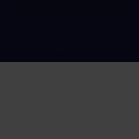
is for educational purposes only and we always
recommend getting direct medical advice from your
doctor or a qualified clinician.
Web Design by
Ada Digital Marketing LTD