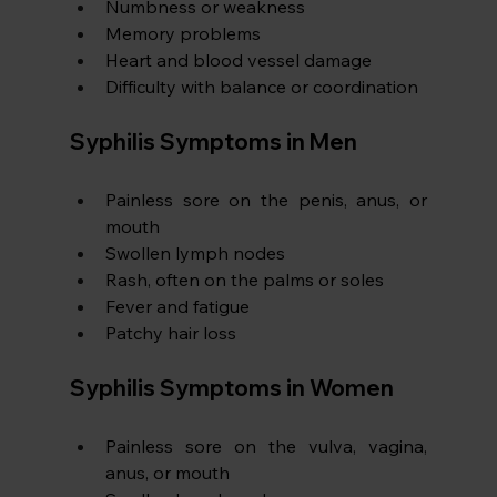
Numbness or weakness
Memory problems
Heart and blood vessel damage
Difficulty with balance or coordination
Syphilis Symptoms in Men
Painless sore on the penis, anus, or 
mouth
Swollen lymph nodes
Rash, often on the palms or soles
Fever and fatigue
Patchy hair loss
Syphilis Symptoms in Women 
Painless sore on the vulva, vagina, 
anus, or mouth