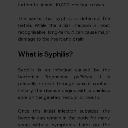
further to almost 10,000 infectious cases. 
The earlier that syphilis is detected, the 
better. While the initial infection is most 
recognisable, long-term, it can cause major 
damage to the heart and brain.
What is Syphilis?
Syphilis is an infection caused by the 
bacterium 
Treponema pallidum
. It is 
primarily spread through sexual contact. 
Initially, the disease begins with a painless 
sore on the genitals, rectum, or mouth. 
Once this initial infection subsides, the 
bacteria can remain in the body for many 
years without symptoms. Later on, the 