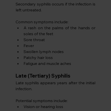
Secondary syphilis occurs if the infection is 
left untreated. 
Common symptoms include:
A rash on the palms of the hands or 
soles of the feet
Sore throat
Fever
Swollen lymph nodes
Patchy hair loss
Fatigue and muscle aches
Late (Tertiary) Syphilis
Late syphilis appears years after the initial 
infection.
Potential symptoms include:
Vision or hearing loss