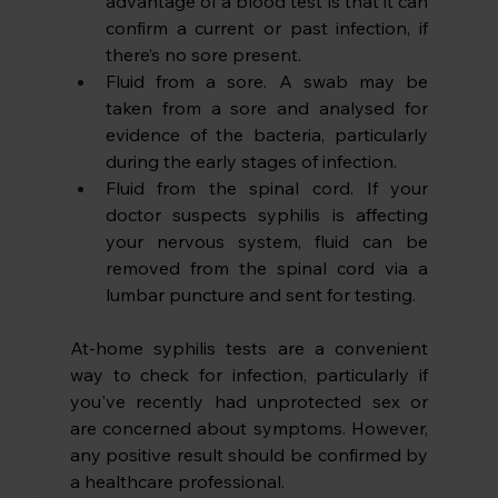
advantage of a blood test is that it can 
confirm a current or past infection, if 
there’s no sore present.
Fluid from a sore. A swab may be 
taken from a sore and analysed for 
evidence of the bacteria, particularly 
during the early stages of infection.
Fluid from the spinal cord. If your 
doctor suspects syphilis is affecting 
your nervous system, fluid can be 
removed from the spinal cord via a 
lumbar puncture and sent for testing. 
At-home syphilis tests are a convenient 
way to check for infection, particularly if 
you've recently had unprotected sex or 
are concerned about symptoms. However, 
any positive result should be confirmed by 
a healthcare professional. 