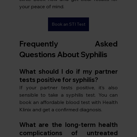
your peace of mind. 
Book an STI Test
Frequently Asked 
Questions About Syphilis
What should I do if my partner 
tests positive for syphilis?
If your partner tests positive, it’s also 
sensible to take a syphilis test. You can 
book an affordable blood test with Health 
Klinix and get a confirmed diagnosis. 
What are the long-term health 
complications of untreated 