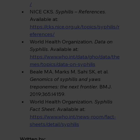
/
NICE CKS. 
Syphilis – References
. 
Available at: 
https://cks.nice.org.uk/topics/syphilis/r
eferences/
World Health Organization. 
Data on 
Syphilis
. Available at: 
https://www.who.int/data/gho/data/the
mes/topics/data-on-syphilis
Beale MA, Marks M, Sahi SK, et al. 
Genomics of syphilis and yaws 
treponemes: the next frontier
. BMJ. 
2019;365:l4159. 
World Health Organization. 
Syphilis 
Fact Sheet
. Available at: 
https://www.who.int/news-room/fact-
sheets/detail/syphilis
Written by: