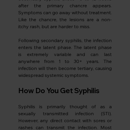
after the primary chancre appears. 
Symptoms can go away without treatment. 
Like the chancre, the lesions are a non-
itchy rash, but are harder to miss. 
Following secondary syphilis, the infection 
enters the latent phase. The latent phase 
is extremely variable and can last 
anywhere from 1 to 30+ years. The 
infection will then become tertiary, causing 
widespread systemic symptoms. 
How Do You Get Syphilis
Syphilis is primarily thought of as a 
sexually transmitted infection (STI). 
However, any direct contact with sores or 
rashes can transmit the infection. Most 