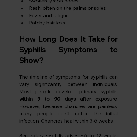
Swollen lymph nodes
Rash, often on the palms or soles
Fever and fatigue
Patchy hair loss
How Long Does It Take for 
Syphilis Symptoms to 
Show?
The timeline of symptoms for syphilis can 
vary significantly between individuals. 
Most people develop primary syphilis 
within 9 to 90 days after exposure
. 
However, because chancres are painless, 
many people don’t notice the initial 
infection. Chancres heal within 3-6 weeks.
Secondary syphilis arises ~6 to 12 weeks 