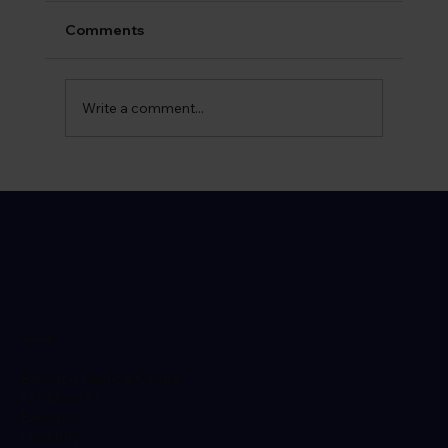
Comments
Write a comment...
What is Gonorrhoea​ and How is it
Spread?
Location
Earlsdon Medical Centre,
77c Moor St,
Earlsdon,
Coventry,