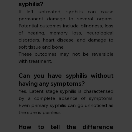
syphilis?
If left untreated, syphilis can cause 
permanent damage to several organs. 
Potential outcomes include blindness, loss 
of hearing, memory loss, neurological 
disorders, heart disease, and damage to 
soft tissue and bone. 
These outcomes may not be reversible 
with treatment. 
Can you have syphilis without 
having any symptoms?
Yes. Latent stage syphilis is characterised 
by a complete absence of symptoms. 
Even primary syphilis can go unnoticed as 
the sore is painless. 
How to tell the difference 