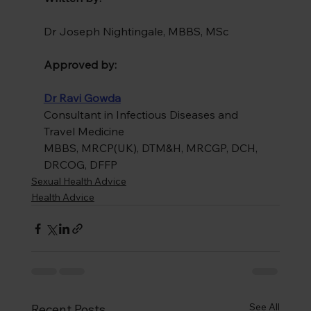
Dr Joseph Nightingale, MBBS, MSc
Approved by:
Dr Ravi Gowda
Consultant in Infectious Diseases and 
Travel Medicine
MBBS, MRCP(UK), DTM&H, MRCGP, DCH, 
DRCOG, DFFP
Sexual Health Advice
Health Advice
See All
Recent Posts