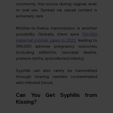
commonly, this occurs during vaginal, anal, 
or oral sex. Spread via casual contact is 
extremely rare.
Mother-to-foetus transmission is another 
possibility. Globally, there were 
700,000 
maternal syphilis cases in 2022
, leading to 
390,000 adverse pregnancy outcomes 
(including stillbirths, neonatal deaths, 
preterm births, and infected infants). 
Syphilis can also rarely be transmitted 
through sharing needles contaminated 
with infected blood.
Can You Get Syphilis from 
Kissing?