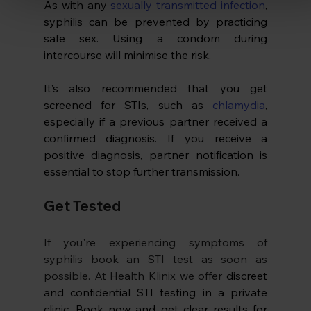
As with any 
sexually transmitted infection
, 
syphilis can be prevented by practicing 
safe sex. Using a condom during 
intercourse will minimise the risk. 
It’s also recommended that you get 
screened for STIs, such as 
chlamydia
, 
especially if a previous partner received a 
confirmed diagnosis. If you receive a 
positive diagnosis, partner notification is 
essential to stop further transmission.
Get Tested 
If you're experiencing symptoms of 
syphilis book an STI test as soon as 
possible. At Health Klinix we offer 
discreet 
and confidential STI testing in a private 
clinic. Book now and get clear results for 