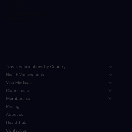
CV5 6EU
024 7601 6519
hello@healthklinix.co.uk
Contact us
Menu
Travel Vaccinations by Country
Health Vaccinations
Visa Medicals
Blood Tests
Membership
Pricing
About us
Health hub
Contact us