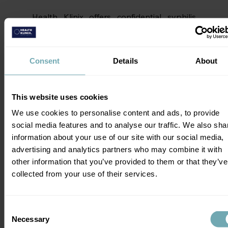
Health Klinix offers confidential syphilis 
testing, either as a standalone test or as 
part of a 
broader STI screen
.
Consent
Details
About
Syphilis Treatment
Syphilis is relatively simple to treat once 
This website uses cookies
diagnosed. The infection responds well to 
We use cookies to personalise content and ads, to provide
penicillin at all stages. If you’re allergic to 
social media features and to analyse our traffic. We also sha
penicillin, your healthcare professional can 
information about your use of our site with our social media,
find another effective antibiotic. 
advertising and analytics partners who may combine it with
other information that you’ve provided to them or that they’ve
In the earlier stages, a single shot of 
collected from your use of their services.
penicillin is enough to eliminate the 
infection. However, if you’ve had syphilis 
longer than a year, an additional dose may 
Consent
be needed. Because of the dangers of 
Necessary
Selection