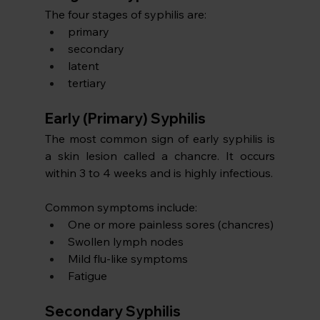
The four stages of syphilis are:
primary
secondary
latent
tertiary
Early (Primary) Syphilis
The most common sign of early syphilis is 
a skin lesion called a chancre. It occurs 
within 3 to 4 weeks and is highly infectious.
Common symptoms include:
One or more painless sores (chancres)
Swollen lymph nodes
Mild flu-like symptoms
Fatigue
Secondary Syphilis