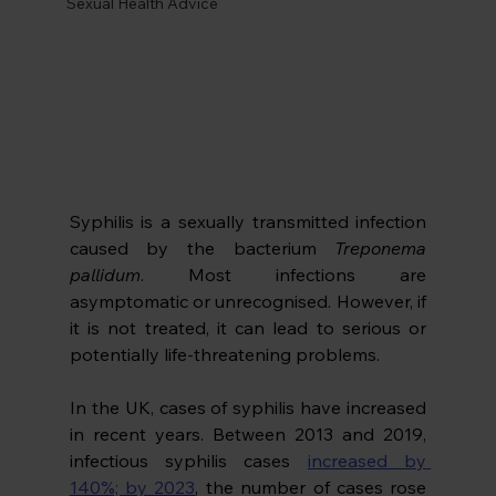
Sexual Health Advice
Syphilis is a sexually transmitted infection 
caused by the bacterium 
Treponema 
pallidum
. Most infections are 
asymptomatic or unrecognised. However, if 
it is not treated, it can lead to serious or 
potentially life-threatening problems. 
In the UK, cases of syphilis have increased 
in recent years. Between 2013 and 2019, 
infectious syphilis cases 
increased by 
140%; by 2023
, the number of cases rose 