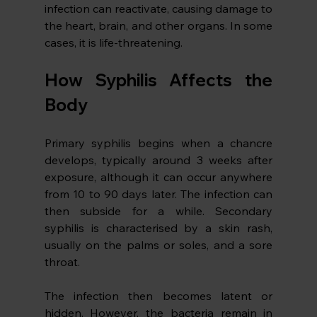
infection can reactivate, causing damage to 
the heart, brain, and other organs. In some 
cases, it is life-threatening. 
How Syphilis Affects the 
Body
Primary syphilis begins when a chancre 
develops, typically around 3 weeks after 
exposure, although it can occur anywhere 
from 10 to 90 days later. The infection can 
then subside for a while. Secondary 
syphilis is characterised by a skin rash, 
usually on the palms or soles, and a sore 
throat. 
The infection then becomes latent or 
hidden. However, the bacteria remain in 