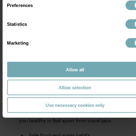
Klinix, you'll be seen myself, a consultant 
Preferences
in infectious diseases and travel medicine 
or by healthcare professionals who are 
expertly trained by me. Either way, you 
Statistics
receive high-quality, safe and trusted 
specialist medical advice to help you make 
Marketing
a better, well informed decision about 
travel vaccinations
Allow all
Book Travel Vaccinations
Allow selection
Travel Health Tips 
Use necessary cookies only
Remember, there are other ways to keep 
you healthy in Bali apart from travel jabs.
Safe food and water habits.