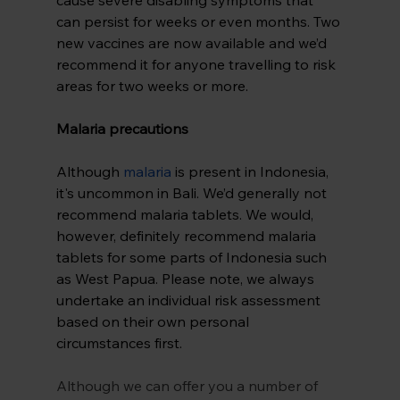
can persist for weeks or even months. Two 
new vaccines are now available and we’d 
recommend it for anyone travelling to risk 
areas for two weeks or more.
Malaria precautions
Although 
malaria
 is present in Indonesia, 
it's uncommon in Bali. We’d generally not 
recommend malaria tablets. We would, 
however, definitely recommend malaria 
tablets for some parts of Indonesia such 
as West Papua. Please note, we always 
undertake an individual risk assessment 
based on their own personal 
circumstances first.
Although we can offer you a number of 