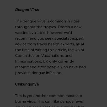
Dengue Virus
The dengue virus is common in cities 
throughout the tropics. There’s a new 
vaccine available, however, we'd 
recommend you seek specialist expert 
advice from travel health experts, as at 
the time of writing this article, the Joint 
Committee on Vaccinations and 
Immunisations, UK only currently 
recommend it for people who have had 
previous dengue infection. 
Chikungunya
This is yet another common mosquito 
borne virus. This can, like dengue fever, 
cause severe disabling symptoms that 