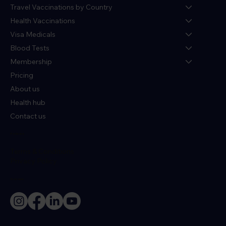
Travel Vaccinations by Country
Health Vaccinations
Visa Medicals
Blood Tests
Membership
Pricing
About us
Health hub
Contact us
Policies
Terms & Conditions
Privacy Policy
Socials