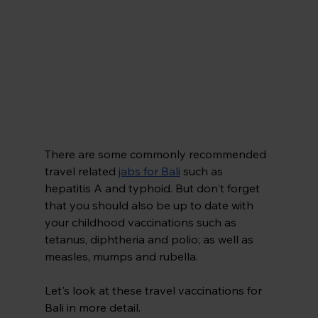
There are some commonly recommended 
travel related 
jabs for Bali
 such as 
hepatitis A and typhoid. But don't forget 
that you should also be up to date with 
your childhood vaccinations such as 
tetanus, diphtheria and polio; as well as 
measles, mumps and rubella.
Let's look at these travel vaccinations for 
Bali in more detail.