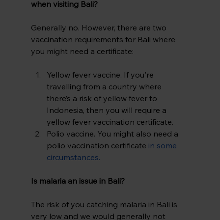
when visiting Bali? 
Generally no. However, there are two 
vaccination requirements for Bali where 
you might need a certificate:
Yellow fever vaccine. If you're 
travelling from a country where 
there’s a risk of yellow fever to 
Indonesia, then you will require a 
yellow fever vaccination certificate.
Polio vaccine. You might also need a 
polio vaccination certificate
in some 
circumstances
.
Is malaria an issue in Bali? 
The risk of you catching malaria in Bali is 
very low and we would generally not 