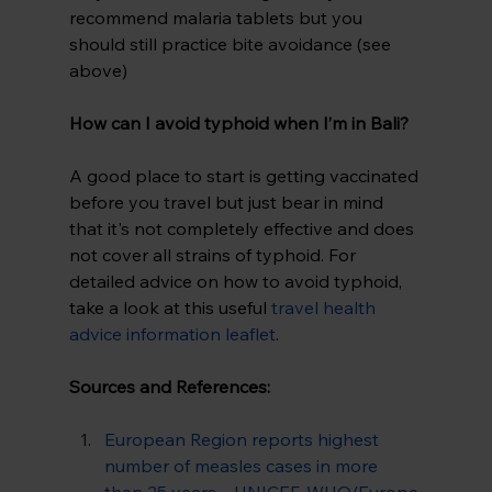
recommend malaria tablets but you 
should still practice bite avoidance (see 
above)
How can I avoid typhoid when I’m in Bali? 
A good place to start is getting vaccinated 
before you travel but just bear in mind 
that it's not completely effective and does 
not cover all strains of typhoid. For 
detailed advice on how to avoid typhoid, 
take a look at this useful 
travel health 
advice information leaflet
.
Sources and References:
European Region reports highest 
number of measles cases in more 
than 25 years – UNICEF, WHO/Europe