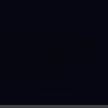
Disclaimer
The advice provided on the Health Klinix website has
been written and approved by Dr Ravi Gowda, Health
Klinix Medical Director and expert in Infectious
Diseases & General Internal Medicine. The information
is for educational purposes only and we always
recommend getting direct medical advice from your
doctor or a qualified clinician.
Web Design by
Ada Digital Marketing LTD