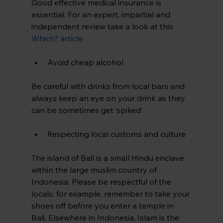
Good effective medical insurance is 
essential. For an expert, impartial and 
independent review take a look at this 
Which? article
Avoid cheap alcohol
Be careful with drinks from local bars and 
always keep an eye on your drink as they 
can be sometimes get ‘spiked’
Respecting local customs and culture
The island of Bali is a small Hindu enclave 
within the large muslim country of 
Indonesia. Please be respectful of the 
locals: for example, remember to take your 
shoes off before you enter a temple in 
Bali. Elsewhere in Indonesia, Islam is the 