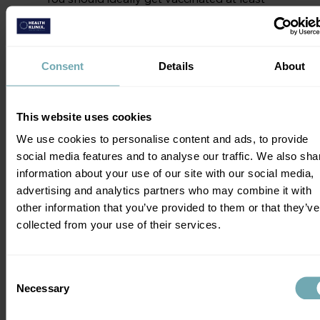
4 to 6 weeks before you depart. Why so 
early?
Consent
Details
About
This is because some vaccines like rabies 
and Japanese encephalitis have standard 
schedules that last a month. If you're in a 
This website uses cookies
hurry, ask about accelerated courses as 
both vaccines schedules can be 
We use cookies to personalise content and ads, to provide
completed in 7 days if needed. Even if 
social media features and to analyse our traffic. We also sha
you’re a last minute traveller, vaccinations 
information about your use of our site with our social media,
are still useful.
advertising and analytics partners who may combine it with
other information that you’ve provided to them or that they’ve
Where to Get Your 
collected from your use of their services.
Vaccinations
Consent
The most important thing is to seek 
Necessary
Selection
expert travel health advice. At Health 