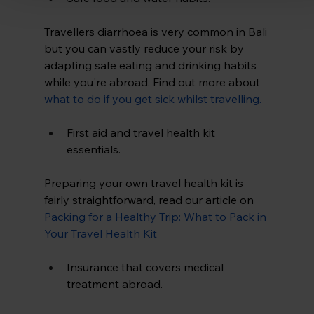
Travellers diarrhoea is very common in Bali 
but you can vastly reduce your risk by 
adapting safe eating and drinking habits 
while you're abroad. Find out more about 
what to do if you get sick whilst travelling
.
First aid and travel health kit 
essentials.
Preparing your own travel health kit is 
fairly straightforward, read our article on
Packing for a Healthy Trip: What to Pack in 
Your Travel Health Kit
Insurance that covers medical 
treatment abroad.