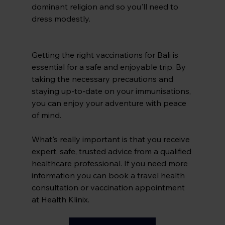
dominant religion and so you'll need to 
dress modestly.
Getting the right vaccinations for Bali is 
essential for a safe and enjoyable trip. By 
taking the necessary precautions and 
staying up-to-date on your immunisations, 
you can enjoy your adventure with peace 
of mind.
What's really important is that you receive 
expert, safe, trusted advice from a qualified 
healthcare professional. If you need more 
information you can book a travel health 
consultation or vaccination appointment 
at Health Klinix.