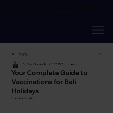
Flu vaccine available
book online.
Corporate flu
vaccinations also available
see more
All Posts
Dr Ravi Gowda
Nov 3, 2025
7 min read
Your Complete Guide to
Vaccinations for Bali
Holidays
Updated:
Feb 5