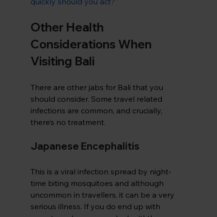
quickly should you act?
"
Other Health 
Considerations When 
Visiting Bali
There are other jabs for Bali that you 
should consider. Some travel related 
infections are common, and crucially, 
there’s no treatment.
Japanese Encephalitis
This is a viral infection spread by night-
time biting mosquitoes and although 
uncommon in travellers, it can be a very 
serious illness. If you do end up with 