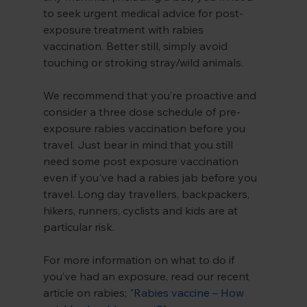
to seek urgent medical advice for post-
exposure treatment with rabies 
vaccination. Better still, simply avoid 
touching or stroking stray/wild animals.
We recommend that you’re proactive and 
consider a three dose schedule of pre-
exposure rabies vaccination before you 
travel. Just bear in mind that you still 
need some post exposure vaccination 
even if you've had a rabies jab before you 
travel. Long day travellers, backpackers, 
hikers, runners, cyclists and kids are at 
particular risk.
For more information on what to do if 
you’ve had an exposure, read our recent 
article on rabies; 
"
Rabies vaccine – How 