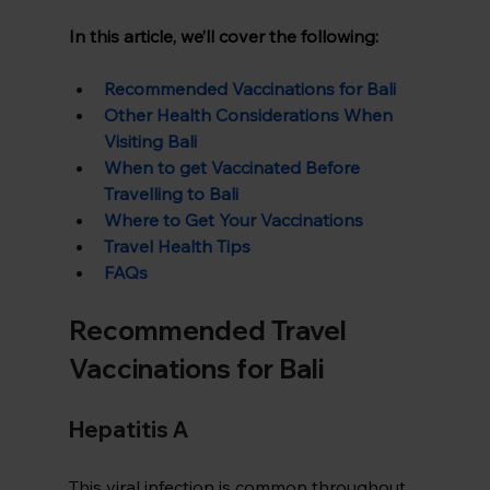
In this article, we’ll cover the following:
Recommended Vaccinations for Bali
Other Health Considerations When 
Visiting Bali
When to get Vaccinated Before 
Travelling to Bali
Where to Get Your Vaccinations
Travel Health Tips
FAQs
Recommended Travel 
Vaccinations for Bali
Hepatitis A  
This viral infection is common throughout 