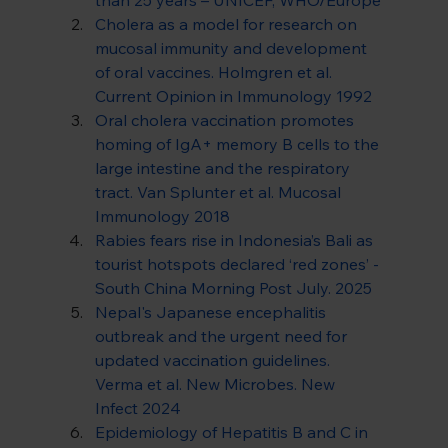
Cholera as a model for research on 
mucosal immunity and development 
of oral vaccines. Holmgren et al. 
Current Opinion in Immunology 1992
Oral cholera vaccination promotes 
homing of IgA+ memory B cells to the 
large intestine and the respiratory 
tract. Van Splunter et al. Mucosal 
Immunology 2018
Rabies fears rise in Indonesia’s Bali as 
tourist hotspots declared ‘red zones’ - 
South China Morning Post July. 2025
Nepal's Japanese encephalitis 
outbreak and the urgent need for 
updated vaccination guidelines. 
Verma et al. New Microbes. New 
Infect 2024
Epidemiology of Hepatitis B and C in 