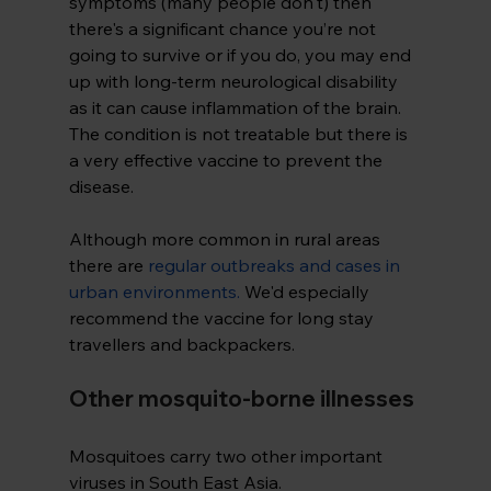
symptoms (many people don't) then 
there's a significant chance you’re not 
going to survive or if you do, you may end 
up with long-term neurological disability 
as it can cause inflammation of the brain. 
The condition is not treatable but there is 
a very effective vaccine to prevent the 
disease.
Although more common in rural areas 
there are
regular outbreaks and cases in 
urban environments
.
 We'd especially 
recommend the vaccine for long stay 
travellers and backpackers.
Other mosquito-borne illnesses
Mosquitoes carry two other important 
viruses in South East Asia. 