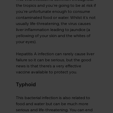
the tropics and you're going to be at risk if 
you're unfortunate enough to consume 
contaminated food or water. Whilst it's not 
usually life-threatening, the virus causes 
liver inflammation leading to jaundice (a 
yellowing of your skin and the whites of 
your eyes).
Hepatitis A infection can rarely cause liver 
failure so it can be serious, but the good 
news is that there’s a very effective 
vaccine available to protect you.
Typhoid 
This bacterial infection is also related to 
food and water but can be much more 
serious and life-threatening. You can end 