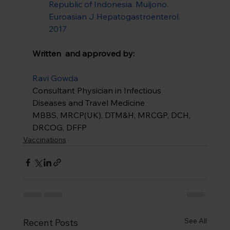
Republic of Indonesia. Muljono. 
Euroasian J Hepatogastroenterol. 
2017
Written  and approved by:
Ravi Gowda
Consultant Physician in Infectious 
Diseases and Travel Medicine
MBBS, MRCP(UK), DTM&H, MRCGP, DCH, 
DRCOG, DFFP
Vaccinations
See All
Recent Posts