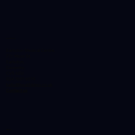
Location
Earlsdon Medical Centre,
Planning a Trip to Thailand from the
77c Moor St,
UK? Here's a Guide to Necessary
Earlsdon,
Vaccinations
Coventry,
CV5 6EU
024 7601 6519
hello@healthklinix.co.uk
Contact us
Menu