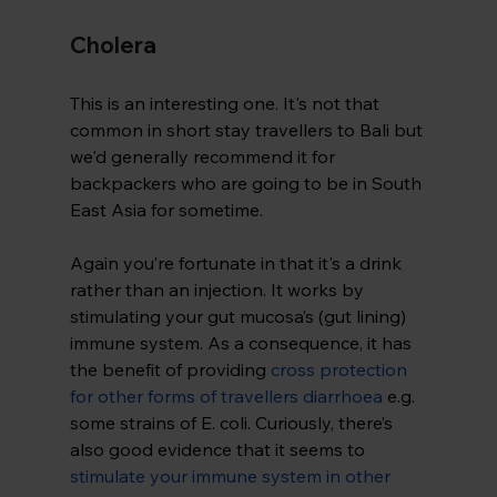
Cholera
This is an interesting one. It's not that 
common in short stay travellers to Bali but 
we'd generally recommend it for 
backpackers who are going to be in South 
East Asia for sometime.
Again you’re fortunate in that it's a drink 
rather than an injection. It works by 
stimulating your gut mucosa’s (gut lining) 
immune system. As a consequence, it has 
the benefit of providing
cross protection 
for other forms of travellers diarrhoea
 e.g. 
some strains of E. coli. Curiously, there’s 
also good evidence that it seems to 
stimulate your immune system in other 