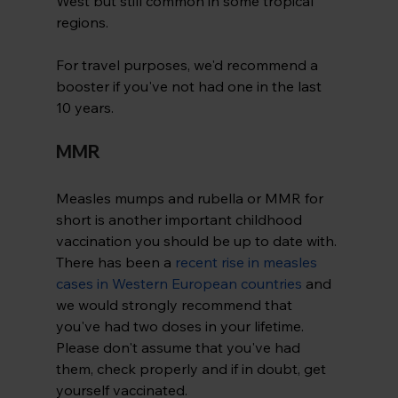
West but still common in some tropical 
regions.
For travel purposes, we'd recommend a 
booster if you've not had one in the last 
10 years.
MMR
Measles mumps and rubella or MMR for 
short is another important childhood 
vaccination you should be up to date with. 
There has been a 
recent rise in measles 
cases in Western European countries
 and 
we would strongly recommend that 
you've had two doses in your lifetime. 
Please don't assume that you've had 
them, check properly and if in doubt, get 
yourself vaccinated.