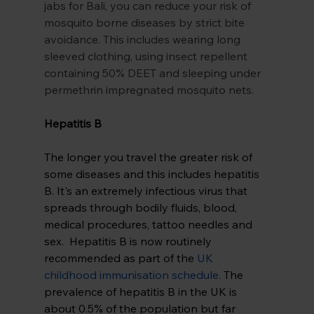
jabs for Bali, you can reduce your risk of 
mosquito borne diseases by strict bite 
avoidance. This includes wearing long 
sleeved clothing, using insect repellent 
containing 50% DEET and sleeping under 
permethrin impregnated mosquito nets.
Hepatitis B 
The longer you travel the greater risk of 
some diseases and this includes hepatitis 
B. It's an extremely infectious virus that 
spreads through bodily fluids, blood, 
medical procedures, tattoo needles and 
sex.  Hepatitis B is now routinely 
recommended as part of the
UK 
childhood immunisation schedule
.
 The 
prevalence of hepatitis B in the UK is 
about 0.5% of the population but far 