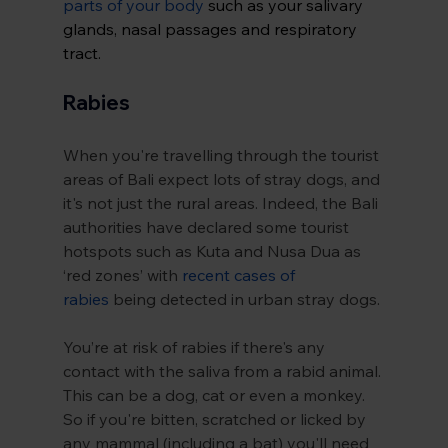
parts of your body
 such as your salivary 
glands, nasal passages and respiratory 
tract.
Rabies
When you're travelling through the tourist 
areas of Bali expect lots of stray dogs, and 
it's not just the rural areas. Indeed, the Bali 
authorities have declared some tourist 
hotspots such as Kuta and Nusa Dua as 
‘red zones’ with 
recent cases of 
rabies
 being detected in urban stray dogs.
You’re at risk of rabies if there's any 
contact with the saliva from a rabid animal. 
This can be a dog, cat or even a monkey. 
So if you're bitten, scratched or licked by 
any mammal (including a bat) you'll need 