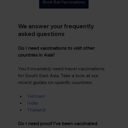
Book Bali Vaccinations
We answer your frequently 
asked questions
Do I need vaccinations to visit other 
countries in Asia?
You'll invariably need travel vaccinations 
for South East Asia. Take a look at our 
recent guides on specific countries:
Vietnam
India
Thailand
Do I need proof I’ve been vaccinated 