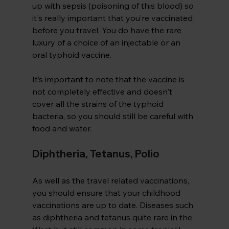
up with sepsis (poisoning of this blood) so 
it's really important that you’re vaccinated 
before you travel. You do have the rare 
luxury of a choice of an injectable or an 
oral typhoid vaccine.
It’s important to note that the vaccine is 
not completely effective and doesn't 
cover all the strains of the typhoid 
bacteria, so you should still be careful with 
food and water.
Diphtheria, Tetanus, Polio
As well as the travel related vaccinations, 
you should ensure that your childhood 
vaccinations are up to date. Diseases such 
as diphtheria and tetanus quite rare in the 