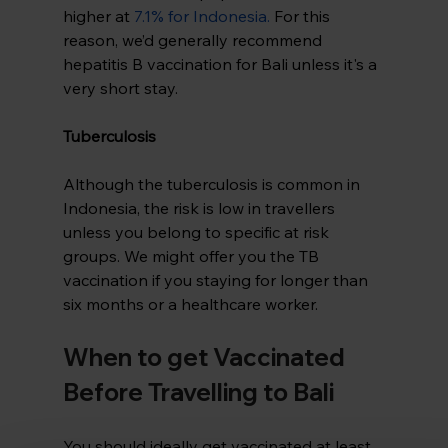
higher at 
7.1% for Indonesia
.
 For this 
reason, we’d generally recommend 
hepatitis B vaccination for Bali unless it's a 
very short stay.
Tuberculosis
Although the tuberculosis is common in 
Indonesia, the risk is low in travellers 
unless you belong to specific at risk 
groups. We might offer you the TB 
vaccination if you staying for longer than 
six months or a healthcare worker.
When to get Vaccinated 
Before Travelling to Bali
You should ideally get vaccinated at least 