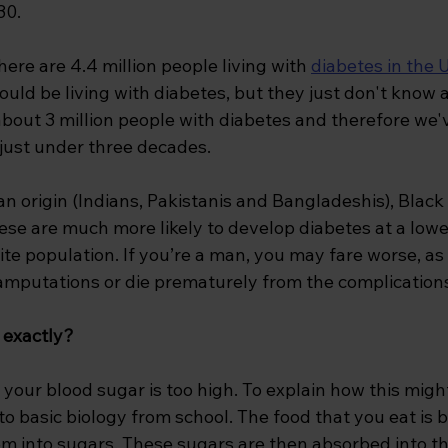
30.
here are 4.4 million people living with 
diabetes in the 
could be living with diabetes, but they just don't know 
about 3 million people with diabetes and therefore we'
 just under three decades.
n origin (Indians, Pakistanis and Bangladeshis), Black
se are much more likely to develop diabetes at a lowe
te population. If you’re a man, you may fare worse, as
 amputations or die prematurely from the complications
 exactly?
f your blood sugar is too high. To explain how this mig
o basic biology from school. The food that you eat is 
em into sugars. These sugars are then absorbed into t