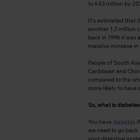
to 643 million by 20
It's estimated that t
another 1.2 million 
back in 1996 it was 
massive increase in
People of South Asia
Caribbean and Chine
compared to the whi
more likely to have
So, what is diabetes
You have 
diabetes
i
we need to go back t
your digestive syst