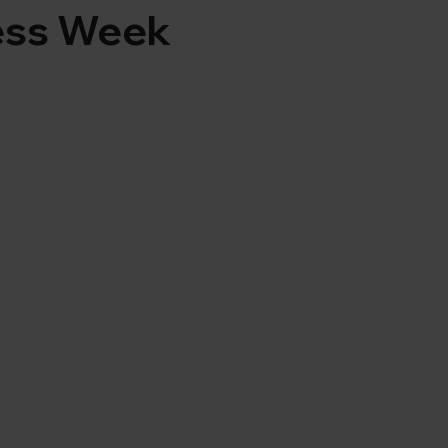
ess Week