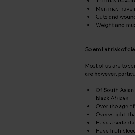
You may develop
Men may have pr
Cuts and wound
Weight and mus
So am I at risk of d
Most of us are to s
are however, particul
Of South Asian 
black African
Over the age of
Overweight, tha
Have a sedentar
Have high bloo