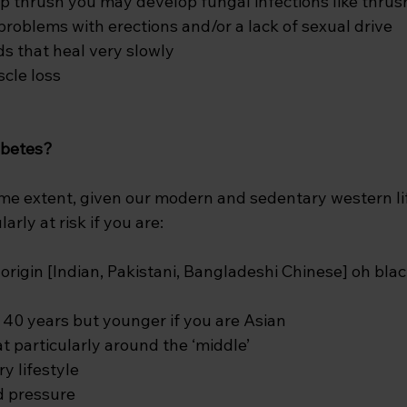
 thrush you may develop fungal infections like thrus
oblems with erections and/or a lack of sexual drive
s that heal very slowly
cle loss
iabetes?
ome extent, given our modern and sedentary western lif
arly at risk if you are:
origin [Indian, Pakistani, Bangladeshi Chinese] oh bla
 40 years but younger if you are Asian 
t particularly around the ‘middle’
y lifestyle
d pressure