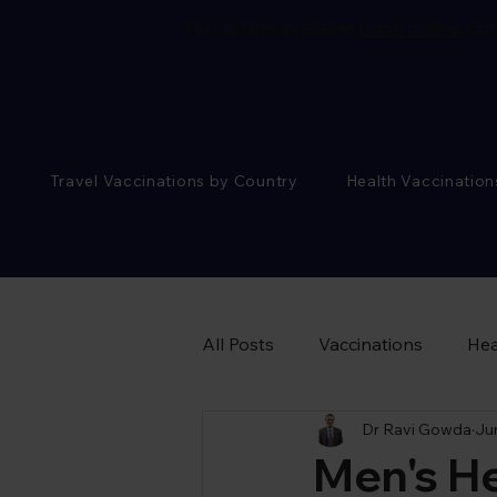
Flu vaccine available
book online.
Cor
Travel Vaccinations by Country
Health Vaccination
All Posts
Vaccinations
Hea
Dr Ravi Gowda
Ju
Sexual Health Advice
Men's H