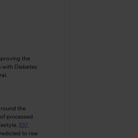
mproving the 
s with Diabetes 
al.
 around the 
of processed 
estyle.
537 
redicted to rise 