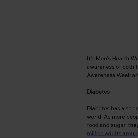
It's Men's Health We
awareness of both t
Awareness Week and s
Diabetes 
Diabetes has a scien
world. As more peo
food and sugar, they
million adults aroun