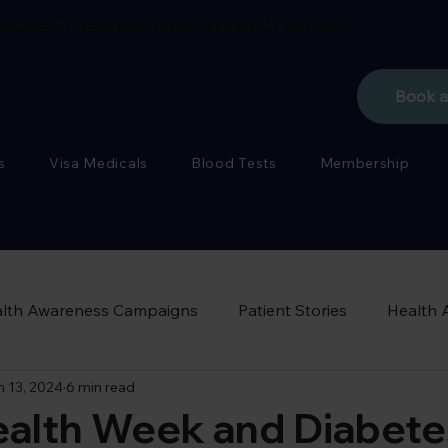
porate flu vaccinations also available
see more
Book 
s
Visa Medicals
Blood Tests
Membership
lth Awareness Campaigns
Patient Stories
Health 
n 13, 2024
6 min read
ealth Week and Diabete