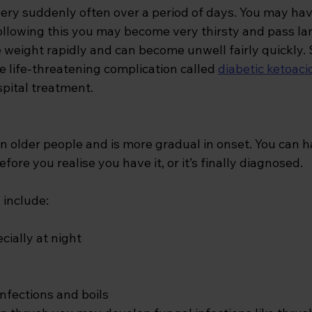
ery suddenly often over a period of days. You may hav
following this you may become very thirsty and pass la
e weight rapidly and can become unwell fairly quickly
 life-threatening complication called 
diabetic ketoaci
pital treatment.
in older people and is more gradual in onset. You can h
fore you realise you have it, or it’s finally diagnosed. 
nclude: 
cially at night
nfections and boils 