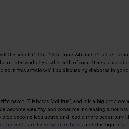
ek this week (10th - 16th June 24) and it's all about i
he mental and physical health of men. It also coincide
o in this article we'll be discussing diabetes in gener
tific name, ‘Diabetes Mellitus', and it is a big problem
ple become wealthy and consume increasing amounts 
 also become less active and lead a more sedentary lif
d the world are living with diabetes
and this figure is p