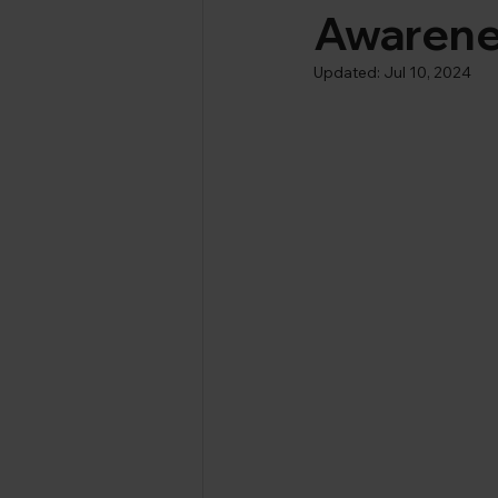
Awaren
Updated:
Jul 10, 2024