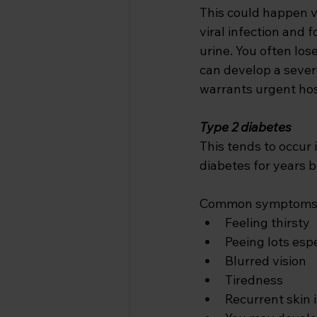
This could happen v
viral infection and 
urine. You often los
can develop a severe
warrants urgent hos
Type 2 diabetes
This tends to occur 
diabetes for years be
Common symptoms i
Feeling thirsty 
Peeing lots espe
Blurred vision 
Tiredness
Recurrent skin i