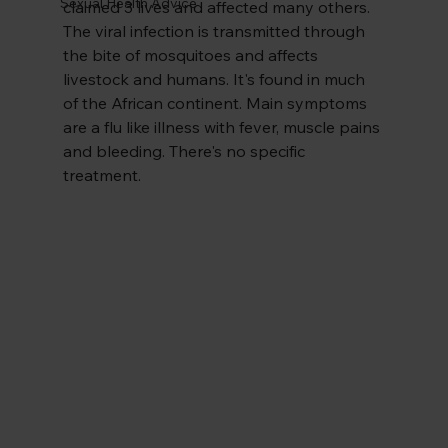
Sexual Health Advice
claimed 3 lives and affected many others. 
The viral infection is transmitted through 
the bite of mosquitoes and affects 
livestock and humans. It's found in much 
of the African continent. Main symptoms 
are a flu like illness with fever, muscle pains 
and bleeding. There's no specific 
treatment.