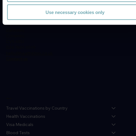
Location
Use necessary cookies only
Earlsdon Medical Centre,
77c Moor St,
Earlsdon,
Coventry,
CV5 6EU
024 7601 6519
hello@healthklinix.co.uk
Contact us
Menu
Travel Vaccinations by Country
Health Vaccinations
Visa Medicals
Blood Tests