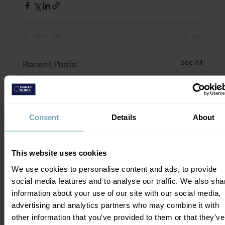
See All
Recent Posts
Consent
Details
About
This website uses cookies
We use cookies to personalise content and ads, to provide
social media features and to analyse our traffic. We also sha
information about your use of our site with our social media,
advertising and analytics partners who may combine it with
other information that you’ve provided to them or that they’ve