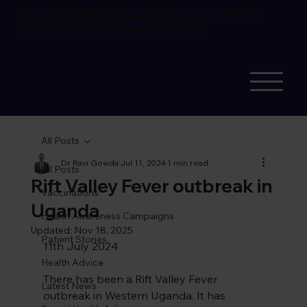
Flu vaccine available
book online.
Corporate flu
vaccinations also available
see more
All Posts
Dr Ravi Gowda
Jul 11, 2024
1 min read
All Posts
Rift Valley Fever outbreak in
Vaccinations
Uganda
Health Awareness Campaigns
Updated:
Nov 18, 2025
Patient Stories
11th July 2024
Health Advice
There has been a Rift Valley Fever 
Latest News
outbreak in Western Uganda. It has 