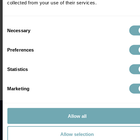
collected from your use of their services.
Consent
Necessary
Selection
Preferences
Comments
Statistics
Write a comment...
Marketing
Galleri Test UK: Could This Multi-
Cancer Blood Test Be the Game-
Changer in Early Cancer Detection?
Allow all
Allow selection