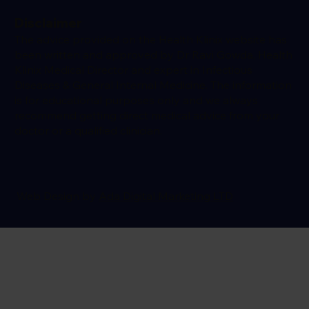
Disclaimer
The advice provided on the Health Klinix website has
been written and approved by Dr Ravi Gowda, Health
Klinix Medical Director and expert in Infectious
Diseases & General Internal Medicine. The information
is for educational purposes only and we always
recommend getting direct medical advice from your
doctor or a qualified clinician.
Web Design by
Ada Digital Marketing LTD