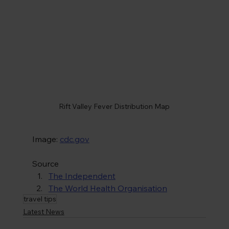
Rift Valley Fever Distribution Map
Image: 
cdc.gov
Source
The Independent
The World Health Organisation
travel tips
Latest News