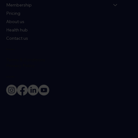
Membership
Pricing
About us
Health hub
Contact us
Policies
Terms & Conditions
Privacy Policy
Socials