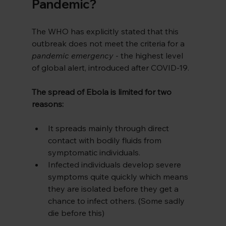
Pandemic?
The WHO has explicitly stated that this 
outbreak does not meet the criteria for a 
pandemic emergency
 - the highest level 
of global alert, introduced after COVID-19.
The spread of Ebola is limited for two 
reasons:
It spreads mainly through direct 
contact with bodily fluids from 
symptomatic individuals.
Infected individuals develop severe 
symptoms quite quickly which means 
they are isolated before they get a 
chance to infect others. (Some sadly 
die before this)