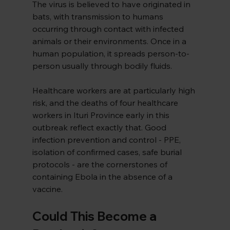
The virus is believed to have originated in 
bats, with transmission to humans 
occurring through contact with infected 
animals or their environments. Once in a 
human population, it spreads person-to-
person usually through bodily fluids.
Healthcare workers are at particularly high 
risk, and the deaths of four healthcare 
workers in Ituri Province early in this 
outbreak reflect exactly that. Good 
infection prevention and control - PPE, 
isolation of confirmed cases, safe burial 
protocols - are the cornerstones of 
containing Ebola in the absence of a 
vaccine.
Could This Become a 