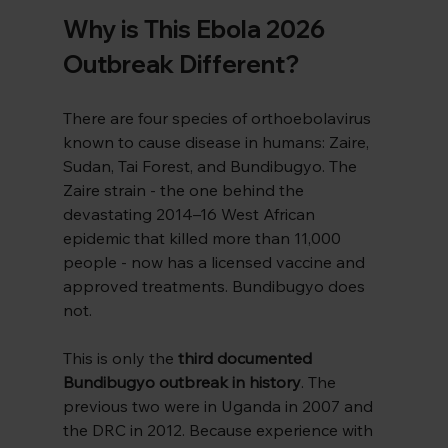
Why is This Ebola 2026 
Outbreak Different?
There are four species of orthoebolavirus 
known to cause disease in humans: Zaire, 
Sudan, Tai Forest, and Bundibugyo. The 
Zaire strain - the one behind the 
devastating 2014–16 West African 
epidemic that killed more than 11,000 
people - now has a licensed vaccine and 
approved treatments. Bundibugyo does 
not.
This is only the 
third documented 
Bundibugyo outbreak in history
. The 
previous two were in Uganda in 2007 and 
the DRC in 2012. Because experience with 