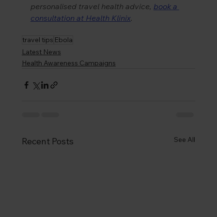
personalised travel health advice, 
book a 
consultation at Health Klinix
.
travel tips
Ebola
Latest News
Health Awareness Campaigns
See All
Recent Posts