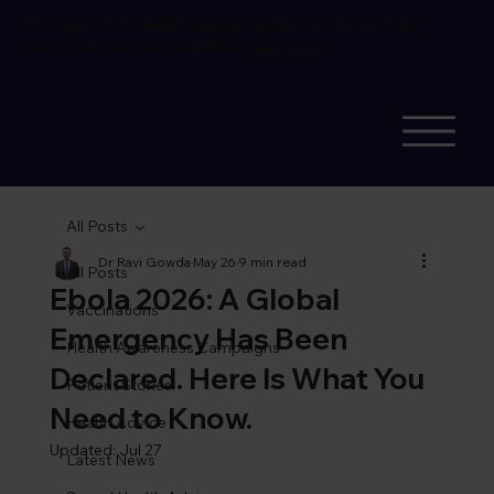
Flu vaccine available
book online.
Corporate flu
vaccinations also available
see more
All Posts
Dr Ravi Gowda
May 26
9 min read
All Posts
Ebola 2026: A Global
Vaccinations
Emergency Has Been
Health Awareness Campaigns
Declared. Here Is What You
Patient Stories
Need to Know.
Health Advice
Updated:
Jul 27
Latest News