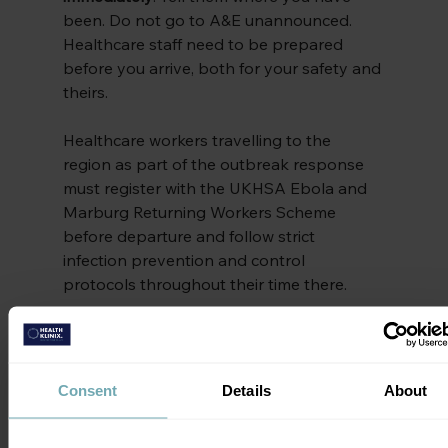
been. Do not go to A&E unannounced. 
Healthcare staff need to be prepared 
before you arrive, both for your safety and 
theirs.
Healthcare workers travelling to the 
region as part of the outbreak response 
must register with the UKHSA Ebola and 
Marburg Returning Workers Scheme 
before departure and follow strict 
infection prevention and control 
protocols throughout their time there.
Advice for Travellers to 
Central and East Africa
Consent
Details
About
If you’re planning travel to the DRC, 