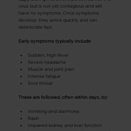
virus but is not yet contagious and will 
have no symptoms. Once symptoms 
develop, they arrive quickly and can 
deteriorate fast.
Early symptoms typically include:
Sudden, high fever
Severe headache
Muscle and joint pain
Intense fatigue
Sore throat
These are followed, often within days, by:
Vomiting and diarrhoea
Rash
Impaired kidney and liver function