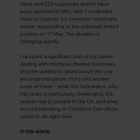
cases and 223 suspected deaths have 
been reported in DRC, with 7 confirmed 
cases in Uganda. An American healthcare 
worker responding to the outbreak tested 
positive on 17 May. The situation is 
changing rapidly.
I’ve spent a significant part of my career 
dealing with infectious disease outbreaks, 
and the questions raised about this one 
are understandable. I’ll try and answer 
some of these - what this outbreak is, why 
this strain is particularly challenging, the 
realistic risk to people in the UK, and what 
anyone travelling to Central or East Africa 
needs to do right now.
In this article: