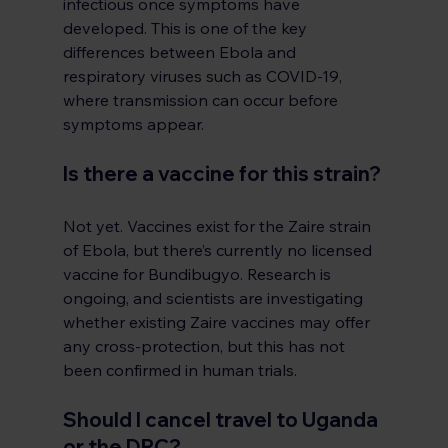
infectious once symptoms have 
developed. This is one of the key 
differences between Ebola and 
respiratory viruses such as COVID-19, 
where transmission can occur before 
symptoms appear.
Is there a vaccine for this strain?
Not yet. Vaccines exist for the Zaire strain 
of Ebola, but there’s currently no licensed 
vaccine for Bundibugyo. Research is 
ongoing, and scientists are investigating 
whether existing Zaire vaccines may offer 
any cross-protection, but this has not 
been confirmed in human trials.
Should I cancel travel to Uganda 
or the DRC?