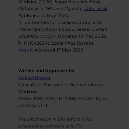
Medicine (2026). 
Rapid Reaction: Ebola 
Outbreak in DRC and Uganda. 
lshtm.ac.uk
. 
Published 16 May 2026.
4.  US Centers for Disease Control and 
Prevention (2026). 
Ebola Disease: Current 
Situation. 
cdc.gov
. Updated 18 May 2026.
5.  NHS (2024). 
Ebola Virus Disease. 
nhs.uk
. Accessed 17 May 2026.
Written and Approved by:
Dr Ravi Gowda
,
Consultant Physician in General Internal 
Medicine
MBBS, MRCP(UK), DTM&H, MRCGP, DCH, 
DRCOG, DFFP
The information in this article is for 
educational purposes only. For 