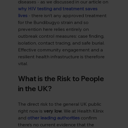
diseases - as we discussed in our article on 
why HIV testing and treatment saves 
lives
 - there isn’t any approved treatment 
for the Bundibugyo strain and so 
prevention here relies entirely on 
outbreak control measures: case finding, 
isolation, contact tracing, and safe burial. 
Effective community engagement and a 
resilient health infrastructure is therefore 
vital.
What is the Risk to People 
in the UK?
The direct risk to the general UK public 
right now is 
very low
. We at Health Klinix 
and 
other leading authorities
 confirm 
there’s no current evidence that the 