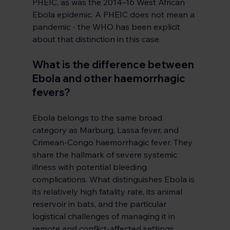
PHEIC, as was the 2014–16 West African 
Ebola epidemic. A PHEIC does not mean a 
pandemic - the WHO has been explicit 
about that distinction in this case.
What is the difference between 
Ebola and other haemorrhagic 
fevers?
Ebola belongs to the same broad 
category as Marburg, Lassa fever, and 
Crimean-Congo haemorrhagic fever. They 
share the hallmark of severe systemic 
illness with potential bleeding 
complications. What distinguishes Ebola is 
its relatively high fatality rate, its animal 
reservoir in bats, and the particular 
logistical challenges of managing it in 
remote and conflict-affected settings. 