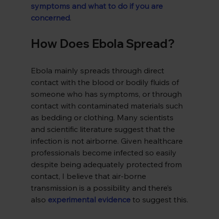
symptoms and what to do if you are 
concerned
.
How Does Ebola Spread?
Ebola mainly spreads through direct 
contact with the blood or bodily fluids of 
someone who has symptoms, or through 
contact with contaminated materials such 
as bedding or clothing. Many scientists 
and scientific literature suggest that the 
infection is not airborne. Given healthcare 
professionals become infected so easily 
despite being adequately protected from 
contact, I believe that air-borne 
transmission is a possibility and there’s 
also 
experimental evidence
 to suggest this.