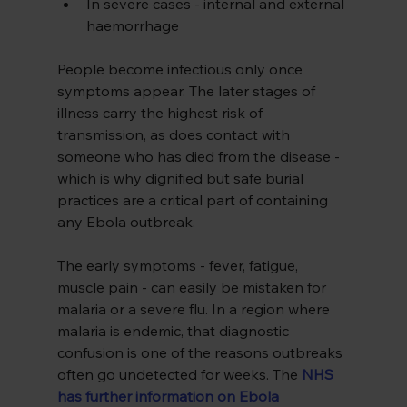
In severe cases - internal and external 
haemorrhage
People become infectious only once 
symptoms appear. The later stages of 
illness carry the highest risk of 
transmission, as does contact with 
someone who has died from the disease - 
which is why dignified but safe burial 
practices are a critical part of containing 
any Ebola outbreak.
The early symptoms - fever, fatigue, 
muscle pain - can easily be mistaken for 
malaria or a severe flu. In a region where 
malaria is endemic, that diagnostic 
confusion is one of the reasons outbreaks 
often go undetected for weeks. The 
NHS 
has further information on Ebola 