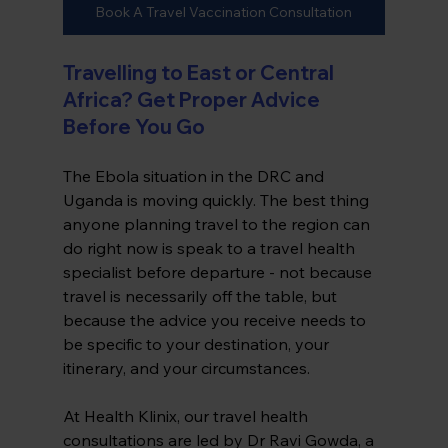
Book A Travel Vaccination Consultation
Travelling to East or Central 
Africa? Get Proper Advice 
Before You Go
The Ebola situation in the DRC and 
Uganda is moving quickly. The best thing 
anyone planning travel to the region can 
do right now is speak to a travel health 
specialist before departure - not because 
travel is necessarily off the table, but 
because the advice you receive needs to 
be specific to your destination, your 
itinerary, and your circumstances.
At Health Klinix, our travel health 
consultations are led by Dr Ravi Gowda, a 