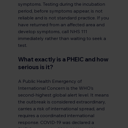
symptoms. Testing during the incubation 
period, before symptoms appear, is not 
reliable and is not standard practice. If you 
have returned from an affected area and 
develop symptoms, call NHS 111 
immediately rather than waiting to seek a 
test.
What exactly is a PHEIC and how 
serious is it?
A Public Health Emergency of 
International Concern is the WHO’s 
second-highest global alert level. It means 
the outbreak is considered extraordinary, 
carries a risk of international spread, and 
requires a coordinated international 
response. COVID-19 was declared a 