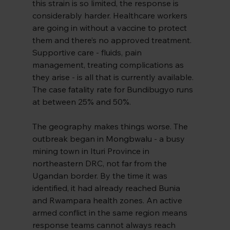
this strain is so limited, the response is 
considerably harder. Healthcare workers 
are going in without a vaccine to protect 
them and there’s no approved treatment. 
Supportive care - fluids, pain 
management, treating complications as 
they arise - is all that is currently available. 
The case fatality rate for Bundibugyo runs 
at between 25% and 50%.
The geography makes things worse. The 
outbreak began in 
Mongbwalu 
- a busy 
mining town in Ituri Province in 
northeastern DRC, not far from the 
Ugandan border. By the time it was 
identified, it had already reached Bunia 
and Rwampara health zones. An active 
armed conflict in the same region means 
response teams cannot always reach 