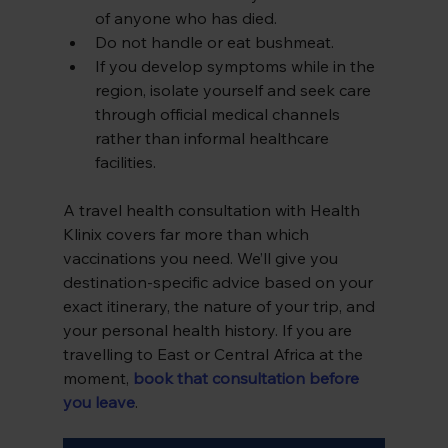
of anyone who has died.
Do not handle or eat bushmeat.
If you develop symptoms while in the 
region, isolate yourself and seek care 
through official medical channels 
rather than informal healthcare 
facilities.
A travel health consultation with Health 
Klinix covers far more than which 
vaccinations you need. We’ll give you 
destination-specific advice based on your 
exact itinerary, the nature of your trip, and 
your personal health history. If you are 
travelling to East or Central Africa at the 
moment,
book that consultation before 
you leave
.