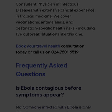
Consultant Physician in Infectious 
Diseases with extensive clinical experience 
in tropical medicine. We cover 
vaccinations, antimalarials, and 
destination-specific health risks - including 
live outbreak situations like this one.
Book your travel health
 consultation 
today or call us on 024 7601 6519.
Frequently Asked 
Questions
Is Ebola contagious before 
symptoms appear?
No. Someone infected with Ebola is only 