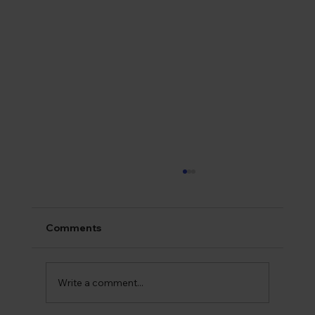
Comments
Write a comment...