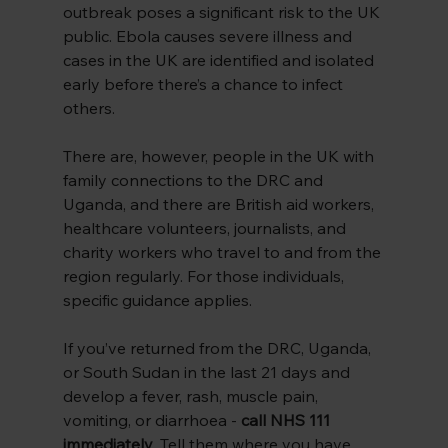
outbreak poses a significant risk to the UK 
public. Ebola causes severe illness and 
cases in the UK are identified and isolated 
early before there’s a chance to infect 
others.
There are, however, people in the UK with 
family connections to the DRC and 
Uganda, and there are British aid workers, 
healthcare volunteers, journalists, and 
charity workers who travel to and from the 
region regularly. For those individuals, 
specific guidance applies.
If you’ve returned from the DRC, Uganda, 
or South Sudan in the last 21 days and 
develop a fever, rash, muscle pain, 
vomiting, or diarrhoea - 
call NHS 111 
immediately
. Tell them where you have 