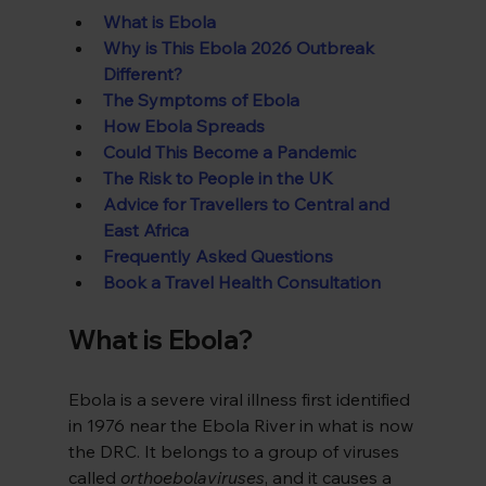
What is Ebola
Why is This Ebola 2026 Outbreak 
Different?
The Symptoms of Ebola
How Ebola Spreads
Could This Become a Pandemic
The Risk to People in the UK
Advice for Travellers to Central and 
East Africa
Frequently Asked Questions
Book a Travel Health Consultation
What is Ebola?
Ebola is a severe viral illness first identified 
in 1976 near the Ebola River in what is now 
the DRC. It belongs to a group of viruses 
called 
orthoebolaviruses
, and it causes a 