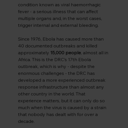
condition known as viral haemorrhagic 
fever - a serious illness that can affect 
multiple organs and, in the worst cases, 
trigger internal and external bleeding.
Since 1976, Ebola has caused more than 
40 documented outbreaks and killed 
approximately 
15,000 people
, almost all in 
Africa. This is the DRC’s 17th Ebola 
outbreak, which is why - despite the 
enormous challenges - the DRC has 
developed a more experienced outbreak 
response infrastructure than almost any 
other country in the world. That 
experience matters, but it can only do so 
much when the virus is caused by a strain 
that nobody has dealt with for over a 
decade.