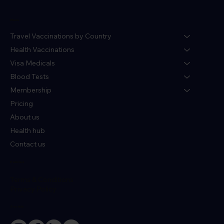
Menu
Travel Vaccinations by Country
Health Vaccinations
Visa Medicals
Blood Tests
Membership
Pricing
About us
Health hub
Contact us
Policies
Terms & Conditions
Privacy Policy
Socials