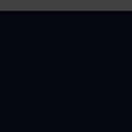
Rabies Vaccine After Dog Bite: How
Quickly Should You Act?
Location
Earlsdon Medical Centre,
77c Moor St,
Earlsdon,
Coventry,
CV5 6EU
024 7601 6519
hello@healthklinix.co.uk
Contact us