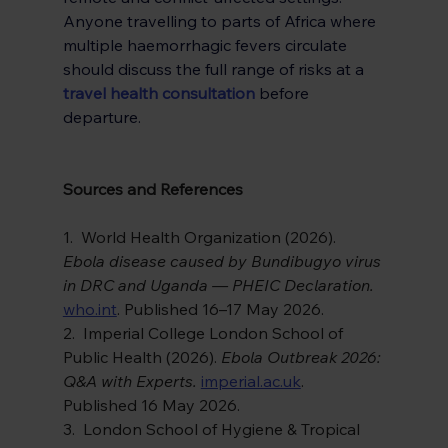
Anyone travelling to parts of Africa where 
multiple haemorrhagic fevers circulate 
should discuss the full range of risks at a
travel health consultation
 before 
departure.
Sources and References
1.  World Health Organization (2026). 
Ebola disease caused by Bundibugyo virus 
in DRC and Uganda — PHEIC Declaration. 
who.int
. Published 16–17 May 2026.
2.  Imperial College London School of 
Public Health (2026). 
Ebola Outbreak 2026: 
Q&A with Experts. 
imperial.ac.uk
. 
Published 16 May 2026.
3.  London School of Hygiene & Tropical 