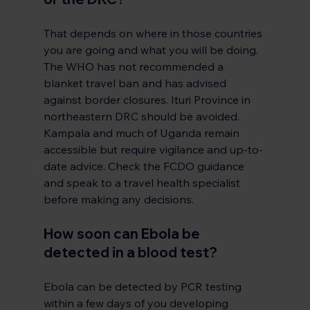
That depends on where in those countries 
you are going and what you will be doing. 
The WHO has not recommended a 
blanket travel ban and has advised 
against border closures. Ituri Province in 
northeastern DRC should be avoided. 
Kampala and much of Uganda remain 
accessible but require vigilance and up-to-
date advice. Check the FCDO guidance 
and speak to a travel health specialist 
before making any decisions.
How soon can Ebola be 
detected in a blood test?
Ebola can be detected by PCR testing 
within a few days of you developing 