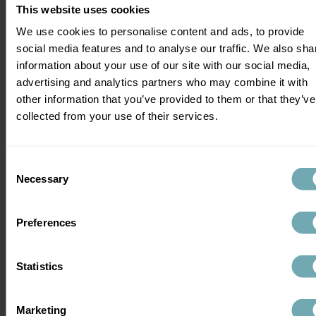
Uganda, or the wider Central and East 
This website uses cookies
African region, you’ll need expert pre-
We use cookies to personalise content and ads, to provide
travel health advice before you go. The 
social media features and to analyse our traffic. We also sha
situation is evolving, and the guidance 
information about your use of our site with our social media,
today may look different in two weeks.
advertising and analytics partners who may combine it with
other information that you’ve provided to them or that they’ve
Before you travel:
collected from your use of their services.
Check the latest FCDO foreign travel 
advice for 
DRC
 and 
Uganda
 - updated 
Consent
regularly and subject to change at 
Necessary
Selection
short notice.
Do not travel if you are unwell. Even 
non-Ebola symptoms can result in 
Preferences
quarantine on arrival.
Be prepared for enhanced screening 
Statistics
at airports and border crossings, 
including temperature checks and 
health questionnaires.
Marketing