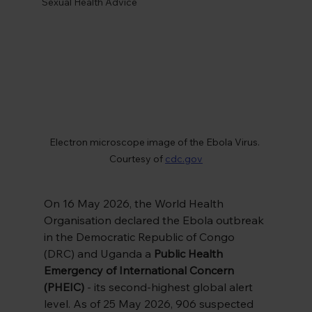
Sexual Health Advice
Electron microscope image of the Ebola Virus. 
Courtesy of 
cdc.gov
On 16 May 2026, the World Health 
Organisation declared the Ebola outbreak 
in the Democratic Republic of Congo 
(DRC) and Uganda a 
Public Health 
Emergency of International Concern 
(PHEIC)
 - its second-highest global alert 
level. As of 25 May 2026, 906 suspected 