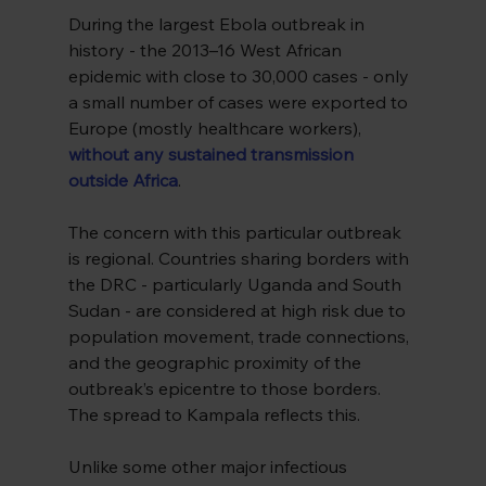
During the largest Ebola outbreak in 
history - the 2013–16 West African 
epidemic with close to 30,000 cases - only 
a small number of cases were exported to 
Europe (mostly healthcare workers), 
without any sustained transmission 
outside Africa
.
The concern with this particular outbreak 
is regional. Countries sharing borders with 
the DRC - particularly Uganda and South 
Sudan - are considered at high risk due to 
population movement, trade connections, 
and the geographic proximity of the 
outbreak’s epicentre to those borders. 
The spread to Kampala reflects this.
Unlike some other major infectious 