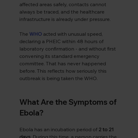
affected areas safely, contacts cannot 
always be traced, and the healthcare 
infrastructure is already under pressure.
The 
WHO
acted with unusual speed, 
declaring a PHEIC within 48 hours of 
laboratory confirmation - and without first 
convening its standard emergency 
committee. That has never happened 
before. This reflects how seriously this 
outbreak is being taken the WHO.
What Are the Symptoms of 
Ebola?
Ebola has an incubation period of 
2 to 21 
days
. During this time, a person carries the 