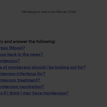
Monkeypox rash in an African Child
l try and answer the following:
ypox (Mpox)?
ox back in the news?
monkeypox?
of monkeypox should I be looking out for?
keypox infectious for?
onkeypox treatment?
monkeypox vaccination?
o if I think I may have monkeypox?