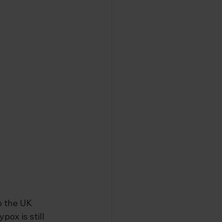
o the UK 
ox is still 