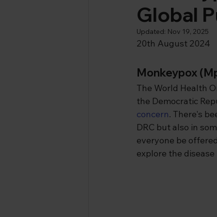
Global P
Updated:
Nov 19, 2025
20th August 2024
Monkeypox (M
The World Health O
the Democratic Repu
concern
. There's be
DRC but also in some
everyone be offered
explore the disease 