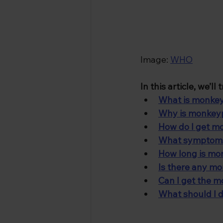
Image: 
WHO
In this article, we’l
What is monke
Why is monkeyp
How do I get 
What symptoms 
How long is mon
Is there any m
Can I get the 
What should I d