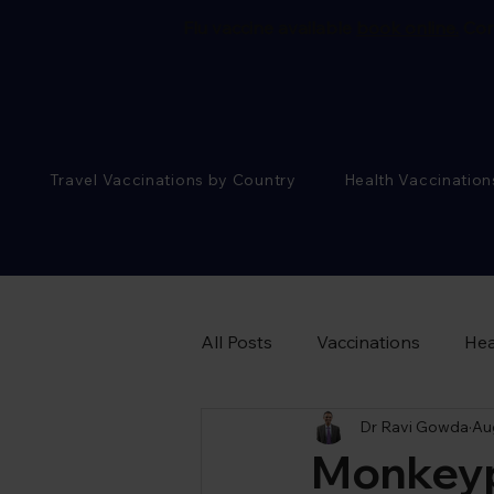
Flu vaccine available
book online.
Cor
Travel Vaccinations by Country
Health Vaccination
All Posts
Vaccinations
Hea
Dr Ravi Gowda
Au
Sexual Health Advice
Monkeyp