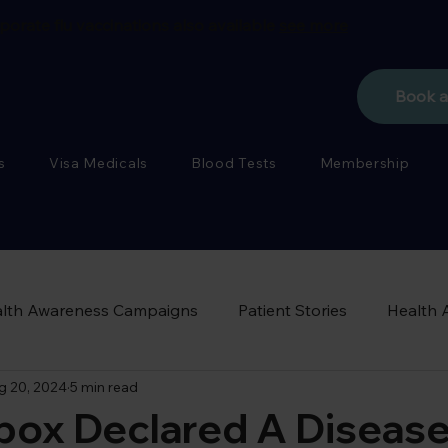
porate flu vaccinations also available
see more
Book 
s
Visa Medicals
Blood Tests
Membership
lth Awareness Campaigns
Patient Stories
Health 
g 20, 2024
5 min read
ox Declared A Disease