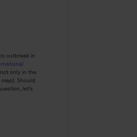
x outbreak in 
rnational 
not only in the 
k map]. Should 
estion, let’s 