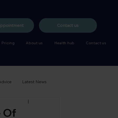
appointment
Contact us
Pricing
About us
Health hub
Contact us
Advice
Latest News
 Of