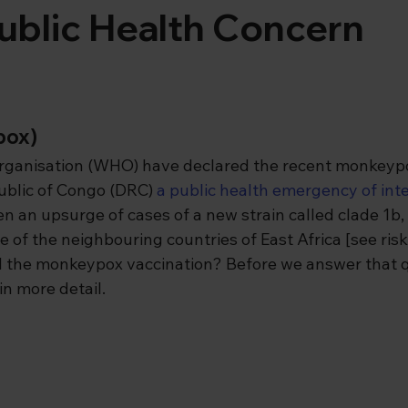
ublic Health Concern
pox)
rganisation (WHO) have declared the recent monkeypo
blic of Congo (DRC) 
a public health emergency of inte
en an upsurge of cases of a new strain called clade 1b, 
 of the neighbouring countries of East Africa [see ris
 the monkeypox vaccination? Before we answer that qu
in more detail.