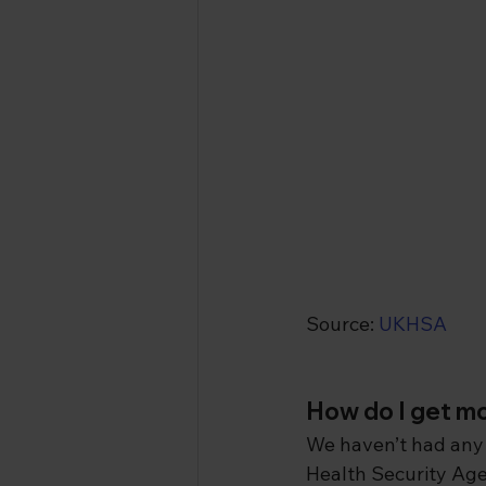
Source: 
UKHSA
How do I get 
We haven’t had any 
Health Security Age