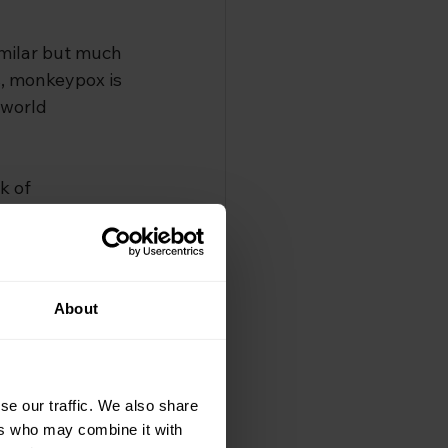
imilar but much 
, monkeypox is 
 world 
k of 
exually 
tworks and 
cted.
About
pox 
very month in 
se our traffic. We also share
ers who may combine it with