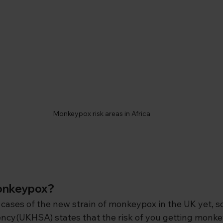
Monkeypox risk areas in Africa
monkeypox?
cases of the new strain of monkeypox in the UK yet,
s
ncy(UKHSA) states that the risk of you getting monkeyp