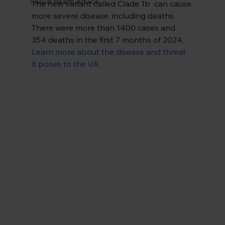
Sexual Health Advice
The new variant called Clade 1b  can cause 
more severe disease, including deaths. 
There were more than 1400 cases and 
354 deaths in the first 7 months of 2024. 
Learn more about the disease and threat 
it poses to the UK