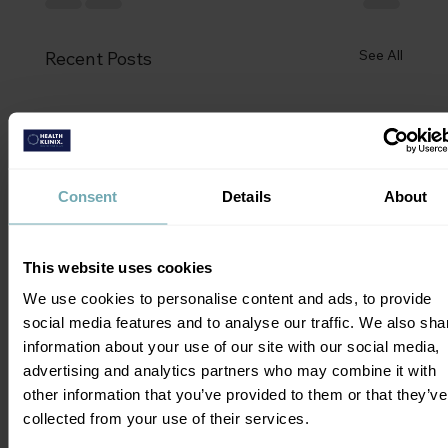
See All
Recent Posts
Consent
Details
About
This website uses cookies
We use cookies to personalise content and ads, to provide
social media features and to analyse our traffic. We also sha
information about your use of our site with our social media,
advertising and analytics partners who may combine it with
other information that you’ve provided to them or that they’ve
collected from your use of their services.