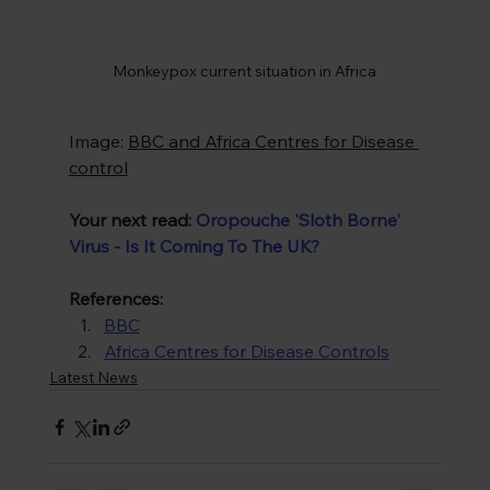
Monkeypox current situation in Africa
Image: 
BBC and Africa Centres for Disease 
control
Your next read:
Oropouche 'Sloth Borne' 
Virus - Is It Coming To The UK?
References:
BBC
Africa Centres for Disease Controls
Latest News