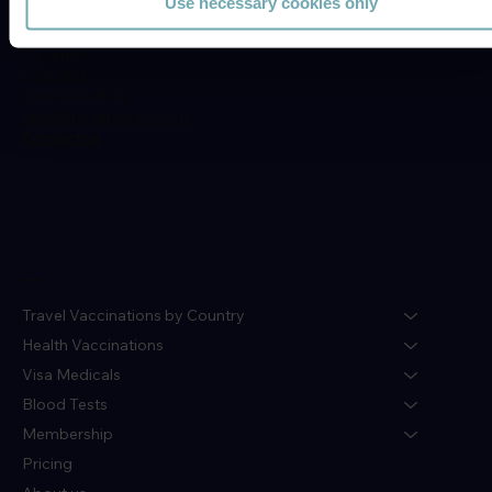
Use necessary cookies only
77c Moor St,
Earlsdon,
Coventry,
CV5 6EU
024 7601 6519
hello@healthklinix.co.uk
Contact us
Menu
Travel Vaccinations by Country
Health Vaccinations
Visa Medicals
Blood Tests
Membership
Pricing