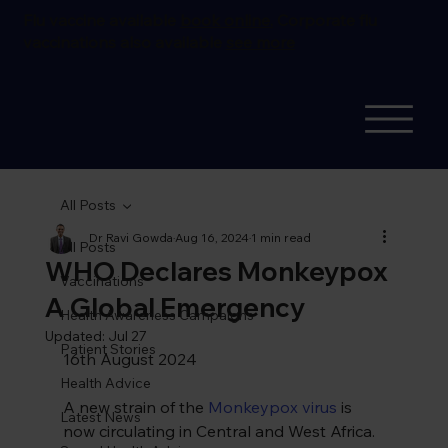
Flu vaccine available
book online.
Corporate flu
vaccinations also available
see more
All Posts
Dr Ravi Gowda
Aug 16, 2024
1 min read
All Posts
WHO Declares Monkeypox
Vaccinations
A Global Emergency
Health Awareness Campaigns
Updated:
Jul 27
Patient Stories
16th August 2024
Health Advice
A new strain of the 
Monkeypox virus
 is 
Latest News
now circulating in Central and West Africa. 