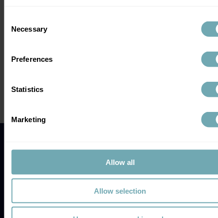
Consent
Necessary
Selection
Comments
Preferences
Write a comment...
Statistics
Galleri Test UK: Could This Multi-
Marketing
Cancer Blood Test Be the Game-
Changer in Early Cancer Detection?
Allow all
Allow selection
Location
Earlsdon Medical Centre,