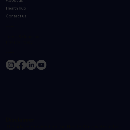
About us
Health hub
Contact us
Policies
Terms & Conditions
Privacy Policy
Socials
Disclaimer
The advice provided on the Health Klinix website has