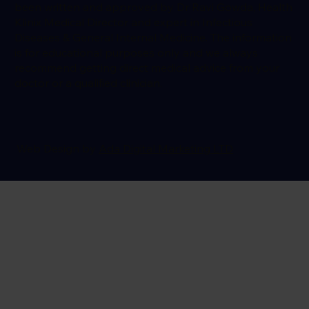
been written and approved by Dr Ravi Gowda, Health
Klinix Medical Director and expert in Infectious
Diseases & General Internal Medicine. The information
is for educational purposes only and we always
recommend getting direct medical advice from your
doctor or a qualified clinician.
Web Design by
Ada Digital Marketing LTD