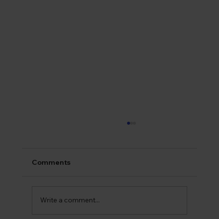
Comments
Write a comment...