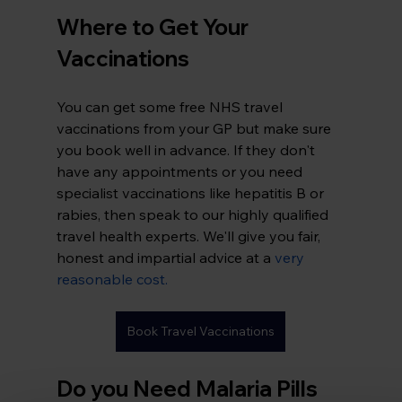
Where to Get Your 
Vaccinations
You can get some free NHS travel 
vaccinations from your GP but make sure 
you book well in advance. If they don't 
have any appointments or you need 
specialist vaccinations like hepatitis B or 
rabies, then speak to our highly qualified 
travel health experts. We'll give you fair, 
honest and impartial advice at a 
very 
reasonable cost
.
Book Travel Vaccinations
Do you Need Malaria Pills 