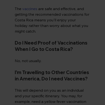
The 
vaccines
 are safe and effective, and 
getting the recommended vaccinations for 
Costa Rica means you'll enjoy your 
holiday rather than worry about what you 
might catch.
Do I Need Proof of Vaccinations 
When I Go to Costa Rica?
No, not usually. 
I'm Travelling to Other Countries 
in America, Do I need Vaccines?
This will depend on you as an individual 
and your specific itinerary. You may, for 
example, need a yellow fever vaccination 