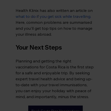
Health Klinix has also written an article on 
what to do if you get sick while 
travelling.
Here
, common problems are summarised 
and you'll get top tips on how to manage 
your illness abroad.
Your Next Steps
Planning and getting the right 
vaccinations for Costa Rica is the first step 
for a safe and enjoyable trip. By seeking 
expert travel health advice and being up-
to-date with your travel immunisations, 
you can enjoy your holiday with peace of 
mind, and importantly, minus the stress.