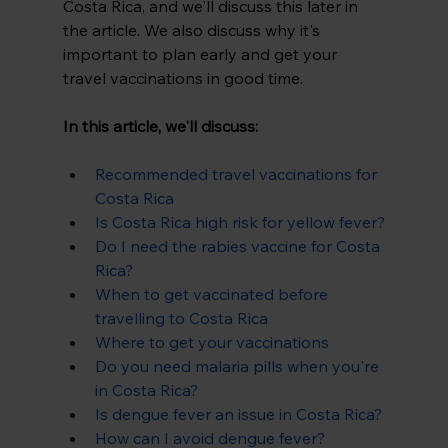
Costa Rica, and we'll discuss this later in 
the article. We also discuss why it's 
important to plan early and get your 
travel vaccinations in good time.
In this article, we'll discuss:
Recommended travel vaccinations for 
Costa Rica
Is Costa Rica high risk for yellow fever?
Do I need the rabies vaccine for Costa 
Rica?
When to get vaccinated before 
travelling to Costa Rica
Where to get your vaccinations
Do you need malaria pills when you're 
in Costa Rica?
Is dengue fever an issue in Costa Rica?
How can I avoid dengue fever?