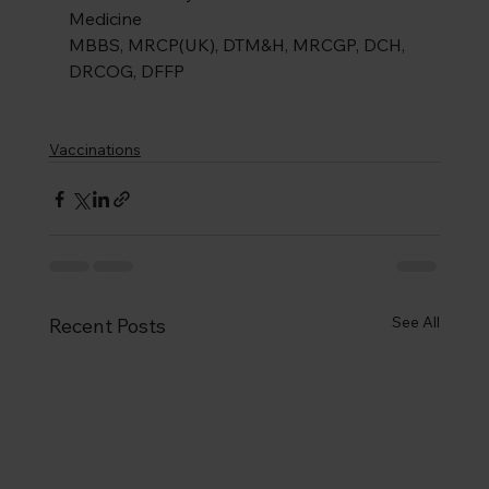
Medicine
MBBS, MRCP(UK), DTM&H, MRCGP, DCH, 
DRCOG, DFFP
Vaccinations
See All
Recent Posts