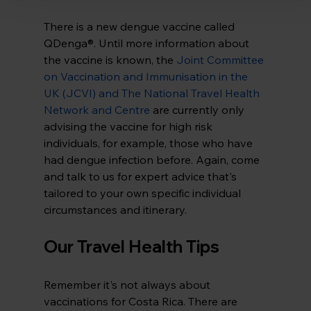
There is a new dengue vaccine called 
QDenga®. Until more information about 
the vaccine is known, the 
Joint Committee 
on Vaccination and Immunisation in the 
UK (JCVI) and The National Travel Health 
Network and Centre
are currently only 
advising the vaccine for high risk 
individuals, for example, those who have 
had dengue infection before. Again, come 
and talk to us for expert advice that's 
tailored to your own specific individual 
circumstances and itinerary.
Our Travel Health Tips
Remember it's not always about 
vaccinations for Costa Rica. There are 