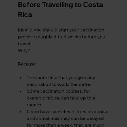
Before Travelling to Costa 
Rica
Ideally, you should start your vaccination 
process roughly 4 to 6 weeks before you 
travel.
Why?
Because...
The more time that you give any 
vaccination to work, the better
Some vaccination courses, for 
example rabies, can take up to a 
month
If you have side effects from a vaccine, 
and sometimes they can be delayed 
for more than a week, they are much 