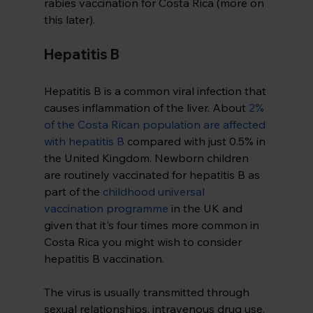
rabies vaccination for Costa Rica (more on 
this later).
Hepatitis B
Hepatitis B is a common viral infection that 
causes inflammation of the liver. About 
2% 
of the Costa Rican population are affected 
with hepatitis B
compared with just 0.5% in 
the United Kingdom. Newborn children 
are routinely vaccinated for hepatitis B as 
part of the 
childhood universal 
vaccination programme
in the UK and 
given that it's four times more common in 
Costa Rica you might wish to consider 
hepatitis B vaccination.
The virus is usually transmitted through 
sexual relationships, intravenous drug use, 