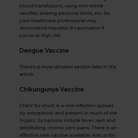
blood transfusions, using non-sterile 
needles, sharing personal items, etc. So 
your healthcare professional may 
recommend hepatitis B vaccination if 
you're at high risk.
Dengue Vaccine
There's a more detailed section later in the 
article.
Chikungunya Vaccine
ChikV for short, is a viral infection spread 
by mosquitoes and present in much of the 
tropics. Symptoms include fever, rash and 
debilitating, chronic joint pains. There 
is
 an 
effective new vaccine available. Ask us for 