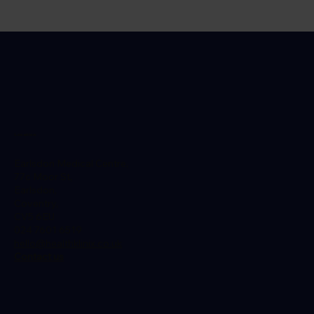
Do You Need Any Vaccinations For
Morocco? Our Morocco Travel Guide
Location
Earlsdon Medical Centre,
77c Moor St,
Earlsdon,
Coventry,
CV5 6EU
024 7601 6519
hello@healthklinix.co.uk
Contact us