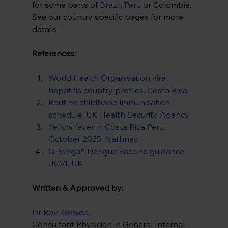
for some parts of 
Brazil
, 
Peru
 or Colombia. 
See our country specific pages for more 
details. 
References:
World Health Organisation viral 
hepatitis country profiles. Costa Rica
Routine childhood immunisation 
schedule, UK Health Security Agency
Yellow fever in Costa Rica Peru. 
October 2025. Nathnac
QDenga® Dengue vaccine guidance. 
JCVI, UK
Written & Approved by:
Dr Ravi Gowda
,
Consultant Physician in General Internal 