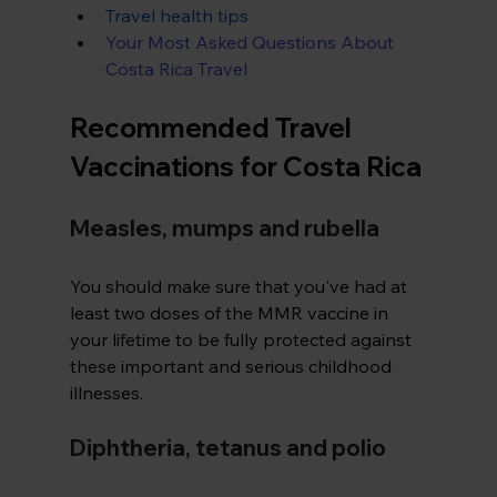
Travel health tips
Your Most Asked Questions About 
Costa Rica Travel
Recommended Travel 
Vaccinations for Costa Rica
Measles, mumps and rubella
You should make sure that you've had at 
least two doses of the MMR vaccine in 
your lifetime to be fully protected against 
these important and serious childhood 
illnesses.
Diphtheria, tetanus and polio