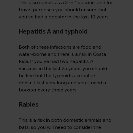
This also comes as a 3-in-1 vaccine, and for 
travel purposes you should ensure that 
you've had a booster in the last 10 years.
Hepatitis A and typhoid
Both of these infections are food and 
water-borne and there is a risk in Costa 
Rica. If you've had two hepatitis A 
vaccines in the last 25 years, you should 
be fine but the typhoid vaccination 
doesn't last very long and you'll need a 
booster every three years.
Rabies
This is a risk in both domestic animals and 
bats, so you will need to consider the 