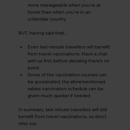
more manageable when you're at 
home than when you're in an 
unfamiliar country
BUT, having said that...
Even last-minute travellers will benefit 
from travel vaccinations. Have a chat 
with us first before deciding there's no 
point
Some of the vaccination courses can 
be accelerated, the aforementioned 
rabies vaccination schedule can be 
given much quicker if needed
In summary, last minute travellers will still 
benefit from travel vaccinations, so don't 
miss out.