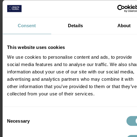
When You're in Costa Rica?
The risk of malaria in Costa Rica is 
Consent
Details
About
generally low. Insect bite avoidance (see 
below under Dengue) is crucial and for 
most people, malaria pills may not be 
This website uses cookies
required but you should always get expert 
We use cookies to personalise content and ads, to provide
advice. This is because some people are 
social media features and to analyse our traffic. We also sha
more at risk of severe malaria and malaria 
information about your use of our site with our social media,
prophylaxis may be indicated for them.
advertising and analytics partners who may combine it with
other information that you’ve provided to them or that they’ve
Is Dengue Fever an Issue in 
collected from your use of their services.
Costa Rica?
Consent
Dengue fever is common in Central 
Necessary
Selection
America including Costa Rica. Daytime 
biting mosquitoes transmit the dengue 