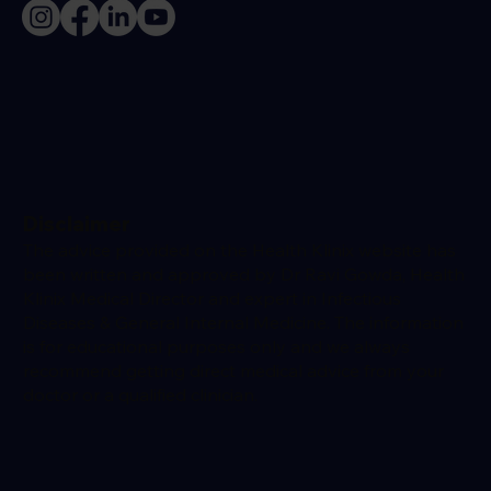
Disclaimer
The advice provided on the Health Klinix website has
been written and approved by Dr Ravi Gowda, Health
Klinix Medical Director and expert in Infectious
Diseases & General Internal Medicine. The information
is for educational purposes only and we always
recommend getting direct medical advice from your
doctor or a qualified clinician.