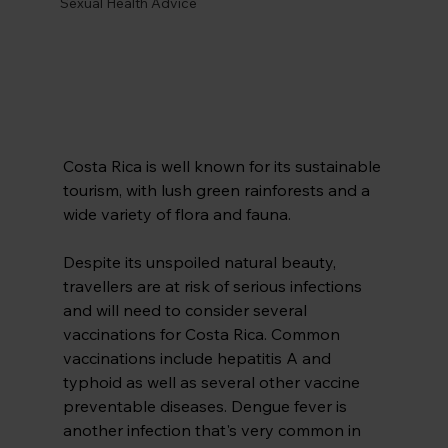
Sexual Health Advice
Costa Rica is well known for its sustainable 
tourism, with lush green rainforests and a 
wide variety of flora and fauna.
Despite its unspoiled natural beauty, 
travellers are at risk of serious infections 
and will need to consider several 
vaccinations for Costa Rica. Common 
vaccinations include hepatitis A and 
typhoid as well as several other vaccine 
preventable diseases. Dengue fever is 
another infection that's very common in 