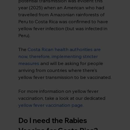
potential transmission was evident this 
year (2025) when an American who had 
travelled from Amazonian rainforests of 
Peru to Costa Rica was confirmed to have 
yellow fever infection (but was infected in 
Peru).
The 
Costa Rican health authorities are 
now, therefore, implementing stricter 
measures
and will be asking for people 
arriving from countries where there's 
yellow fever transmission to be vaccinated.
For more information on yellow fever 
vaccination, take a look at our dedicated 
yellow fever vaccination page
.
Do I need the Rabies 