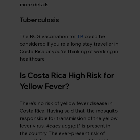
more details.
Tuberculosis
The BCG vaccination for 
TB
 could be 
considered if you're a long stay traveller in 
Costa Rica or you're thinking of working in 
healthcare.
Is Costa Rica High Risk for 
Yellow Fever?
There's no risk of yellow fever disease in 
Costa Rica. Having said that, the mosquito 
responsible for transmission of the yellow 
fever virus, 
Aedes aegypti
, is present in 
the country. The ever-present risk of 