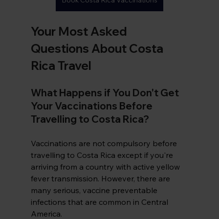
Book Costa Rica Vaccinations
Your Most Asked 
Questions About Costa 
Rica Travel
What Happens if You Don't Get 
Your Vaccinations Before 
Travelling to Costa Rica?
Vaccinations are not compulsory before 
travelling to Costa Rica except if you're 
arriving from a country with active yellow 
fever transmission. However, there are 
many serious, vaccine preventable 
infections that are common in Central 
America. 