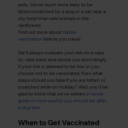
pets. You're much more likely to be 
bitten/scratched by a dog or a cat near a 
city hotel than wild animals in the 
rainforests.
Find out more about 
rabies 
vaccination
 before you travel.
We'll always evaluate your risk on a case 
by case basis and advise you accordingly. 
If your risk is deemed to be low or you 
choose not to be vaccinated, then what 
steps should you take if you 
are
 bitten or 
scratched while on holiday? Well, you'll be 
glad to know that we've written 
a handy 
guide on how quickly you should act after 
a dog bite
.
When to Get Vaccinated 