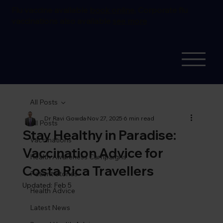
Flu vaccine available
book online.
Corporate flu
vaccinations also available
see more
All Posts
Dr Ravi Gowda
Nov 27, 2025
6 min read
All Posts
Stay Healthy in Paradise:
Vaccinations
Vaccination Advice for
Health Awareness Campaigns
Costa Rica Travellers
Patient Stories
Updated:
Feb 5
Health Advice
Latest News