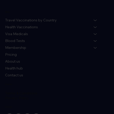
Menu
Travel Vaccinations by Country
Health Vaccinations
Visa Medicals
Blood Tests
Membership
Pricing
About us
Health hub
Contact us
Policies
Terms & Conditions
Privacy Policy
Socials