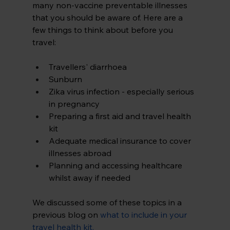
many non-vaccine preventable illnesses 
that you should be aware of. Here are a 
few things to think about before you 
travel:
Travellers' diarrhoea
Sunburn
Zika virus infection - especially serious 
in pregnancy
Preparing a first aid and travel health 
kit
Adequate medical insurance to cover 
illnesses abroad
Planning and accessing healthcare 
whilst away if needed
We discussed some of these topics in a 
previous blog on 
what to include in your 
travel health kit
.