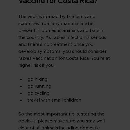
Vaccine for Costa Rica?
The virus is spread by the bites and 
scratches from any mammal and is 
present in domestic animals and bats in 
the country. As rabies infection is serious 
and there's no treatment once you 
develop symptoms, you should consider 
rabies vaccination for Costa Rica. You're at 
higher risk if you:
go hiking
go running
go cycling
travel with small children
So
 the most important tip is, stating the 
obvious: please make sure you stay well 
clear of all animals including domestic 