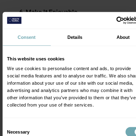
6. Make 
It Enjoyable
We have the idea that everything healthy 
has to be boring, tasteless, and hard. 
Consent
Details
About
We're not 
supposed
 to enjoy it. But what if 
we did? It'd make it a lot easier, right? 
This website uses cookies
Stop making your 
New Year's resolutions
We use cookies to personalise content and ads, to provide
feel like a chore. Find an exercise buddy 
social media features and to analyse our traffic. We also sha
who'll make going to the gym or for a run 
information about your use of our site with our social media,
fun. Take a deep dive into a podcast that 
advertising and analytics partners who may combine it with
gives you constant advice on what you're 
other information that you’ve provided to them or that they’ve
doing right and wrong. Or, maybe just 
collected from your use of their services.
experiment with a few new recipes you and 
your family can enjoy. How about a little 
healthy cooking with your kids? 
Consent
Necessary
Selection