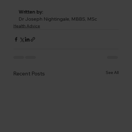
Written by: 
Dr Joseph Nightingale, 
MBBS, MSc
Health Advice
See All
Recent Posts