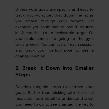
Unless your goals are specific and easy to 
track, you won't get that dopamine hit as 
you smash through your targets. For 
example, you could plan to lose 20 pounds 
in 12 months. It's an achievable target. Or 
you could commit to going to the gym 
twice a week. You can tick off each session 
and track your performance to see a 
change in action.
2. Break It Down Into Smaller 
Steps
Develop tangible steps to achieve your 
goals. Rather than sticking with the initial 
resolution, add detail to understand what 
you need to do to see change. The key to 