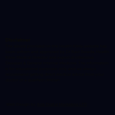
Disclaimer
The advice provided on the Health Klinix website has
been written and approved by Dr Ravi Gowda, Health
Klinix Medical Director and expert in Infectious
Diseases & General Internal Medicine. The information
is for educational purposes only and we always
recommend getting direct medical advice from your
doctor or a qualified clinician.
Web Design by
Ada Digital Marketing LTD