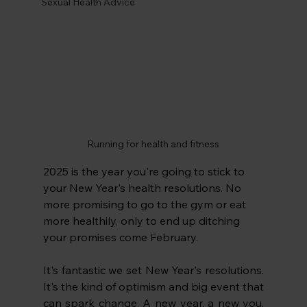
Sexual Health Advice
Running for health and fitness
2025 is the year you're going to stick to 
your New Year's health resolutions. No 
more promising to go to the gym or eat 
more healthily, only to end up ditching 
your promises come February. 
It's fantastic we set New Year's resolutions. 
It's the kind of optimism and big event that 
can spark change. A new year, a new you. 