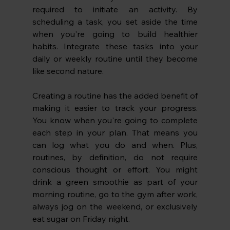
required to initiate an activity. By 
scheduling a task, you set aside the time 
when you're going to build healthier 
habits. Integrate these tasks into your 
daily or weekly routine until they become 
like second nature.
Creating a routine has the added benefit of 
making it easier to track your progress. 
You know when you're going to complete 
each step in your plan. That means you 
can log what you do and when. Plus, 
routines, by definition, do not require 
conscious thought or effort. You might 
drink a green smoothie as part of your 
morning routine, go to the gym after work, 
always jog on the weekend, or exclusively 
eat sugar on Friday night. 