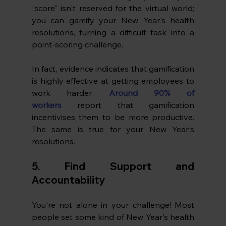
"score" isn't reserved for the virtual world; 
you can gamify your New Year's health 
resolutions, turning a difficult task into a 
point-scoring challenge. 
In fact, evidence indicates that gamification 
is highly effective at getting employees to 
work harder. 
Around 90% of 
workers
 report that gamification 
incentivises them to be more productive. 
The same is true for your New Year's 
resolutions.
5. Find Support and 
Accountability
You're not alone in your challenge! Most 
people set some kind of New Year's health 