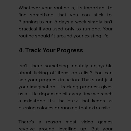
Whatever your routine is, it's important to 
find something that you can stick to. 
Planning to run 6 days a week simply isn't 
practical if you used only to run one. Your 
routine should fit around your existing life.
4. Track Your Progress
Isn't there something innately enjoyable 
about ticking off items on a list? You can 
see your progress in action. That's not just 
your imagination – tracking progress gives 
us a little dopamine hit every time we reach 
a milestone. It's the buzz that keeps us 
burning calories or running that extra mile.
There's a reason most video games 
revolve around levelling up. But your 