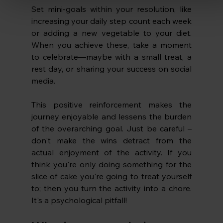
Set mini-goals within your resolution, like 
increasing your daily step count each week 
or adding a new vegetable to your diet. 
When you achieve these, take a moment 
to celebrate—maybe with a small treat, a 
rest day, or sharing your success on social 
media. 
This positive reinforcement makes the 
journey enjoyable and lessens the burden 
of the overarching goal. Just be careful – 
don't make the wins detract from the 
actual enjoyment of the activity. If you 
think you're only doing something for the 
slice of cake you're going to treat yourself 
to; then you turn the activity into a chore. 
It's a psychological pitfall!