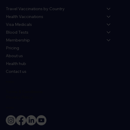
Travel Vaccinations by Country
Health Vaccinations
Visa Medicals
Blood Tests
Membership
Pricing
About us
Health hub
Contact us
Policies
Terms & Conditions
Privacy Policy
Socials