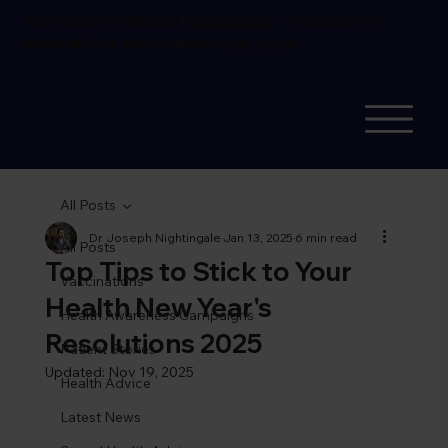
Flu vaccine available
book online.
Corporate flu
vaccinations also available
see more
All Posts
Dr Joseph Nightingale
Jan 13, 2025
6 min read
All Posts
Top Tips to Stick to Your
Vaccinations
Health New Year's
Health Awareness Campaigns
Resolutions 2025
Patient Stories
Updated:
Nov 19, 2025
Health Advice
Latest News