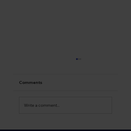
Comments
Write a comment...
What is Syphilis? Early Symptoms and