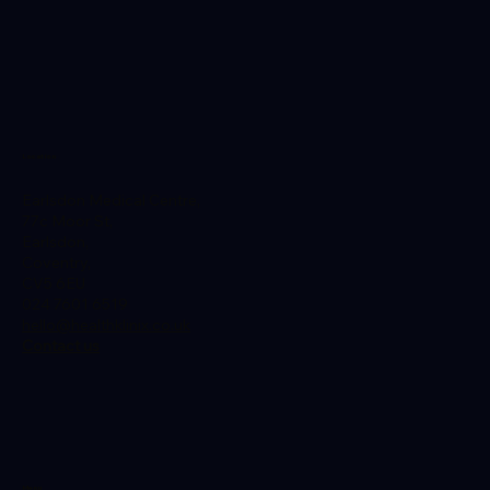
Warning Signs
Location
Earlsdon Medical Centre,
77c Moor St,
Earlsdon,
Coventry,
CV5 6EU
024 7601 6519
hello@healthklinix.co.uk
Contact us
Menu