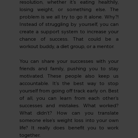
resolution, whether it's eating healthily, 
losing weight, or something else. The 
problem is we all try to go it alone. Why?! 
Instead of struggling by yourself, you can 
create a support system to increase your 
chance of success. That could be a 
workout buddy, a diet group, or a mentor.
You can share your successes with your 
friends and family, pushing you to stay 
motivated. These people also keep us 
accountable. It's the best way to stop 
yourself from going off track early on. Best 
of all, you can learn from each other's 
successes and mistakes. What worked? 
What didn't? How can you translate 
someone else's weight loss into your own 
life? It really does benefit you to work 
together. 