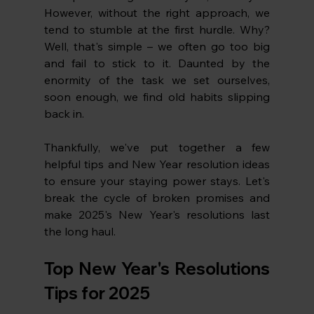
However, without the right approach, we 
tend to stumble at the first hurdle. Why? 
Well, that's simple – we often go too big 
and fail to stick to it. Daunted by the 
enormity of the task we set ourselves, 
soon enough, we find old habits slipping 
back in.
Thankfully, we've put together a few 
helpful tips and New Year resolution ideas 
to ensure your staying power stays. Let's 
break the cycle of broken promises and 
make 2025's New Year's resolutions last 
the long haul.
Top New Year's Resolutions 
Tips for 2025