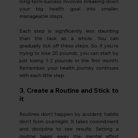
long-term success involves breaking down 
your big health goal into smaller, 
manageable steps.
Each step is significantly less daunting 
than the task as a whole. You can 
gradually tick off these steps. So, if you're 
trying to lose 20 pounds, you can start by 
just losing 1-2 pounds in the first month. 
Remember, your health journey continues 
with each little step.
3. Create a Routine and Stick to 
it
Routines don't happen by accident; habits 
don't form overnight. It takes commitment 
and discipline to see results. Setting a 
routine takes away the mental effort 