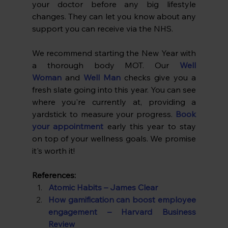
your doctor before any big lifestyle 
changes. They can let you know about any 
support you can receive via the NHS.
We recommend starting the New Year with 
a thorough body MOT. Our 
Well 
Woman
 and 
Well Man
 checks give you a 
fresh slate going into this year. You can see 
where you're currently at, providing a 
yardstick to measure your progress. 
Book 
your appointment
early this year to stay 
on top of your wellness goals. We promise 
it's worth it!
References:
Atomic Habits – James Clear
How gamification can boost employee 
engagement – Harvard Business 
Review