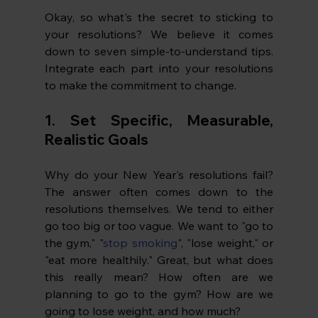
Okay, so what's the secret to sticking to 
your resolutions? We believe it comes 
down to seven simple-to-understand tips. 
Integrate each part into your resolutions 
to make the commitment to change. 
1. 
Set Specific, Measurable, 
Realistic Goals
Why do your New Year's resolutions fail? 
The answer often comes down to the 
resolutions themselves. We tend to either 
go too big or too vague. We want to "go to 
the gym," "
stop smoking
", "lose weight," or 
"eat more healthily." Great, but what does 
this really mean? How often are we 
planning to go to the gym? How are we 
going to lose weight, and how much?