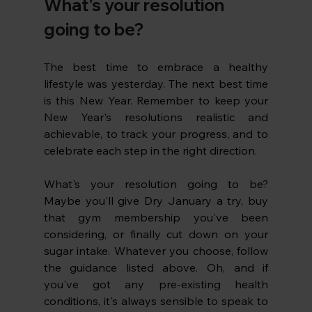
What's your resolution 
going to be?
The best time to embrace a healthy 
lifestyle was yesterday. The next best time 
is this New Year. Remember to keep your 
New Year's resolutions realistic and 
achievable, to track your progress, and to 
celebrate each step in the right direction. 
What's your resolution going to be? 
Maybe you'll give Dry January a try, buy 
that gym membership you've been 
considering, or finally cut down on your 
sugar intake. Whatever you choose, follow 
the guidance listed above. Oh, and if 
you've got any pre-existing health 
conditions, it's always sensible to speak to 