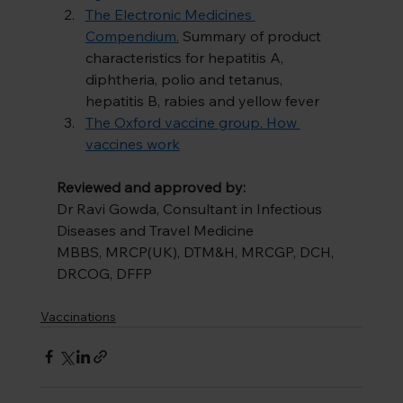
The Electronic Medicines 
Compendium.
Summary of product 
characteristics for hepatitis A, 
diphtheria, polio and tetanus, 
hepatitis B, rabies and yellow fever
The Oxford vaccine group. How 
vaccines work
Reviewed and approved by:
Dr Ravi Gowda, Consultant in Infectious 
Diseases and Travel Medicine
MBBS, MRCP(UK), DTM&H, MRCGP, DCH, 
DRCOG, DFFP
Vaccinations