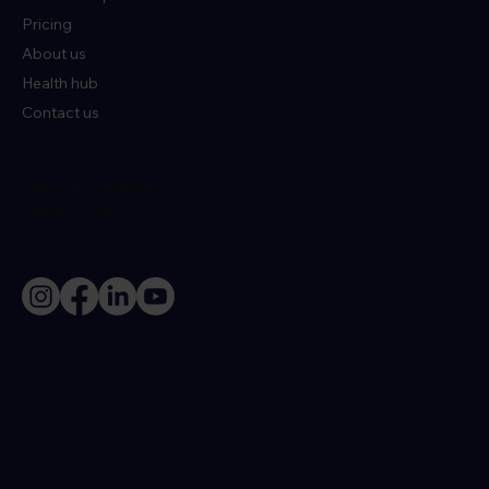
Pricing
About us
Health hub
Contact us
Policies
Terms & Conditions
Privacy Policy
Socials