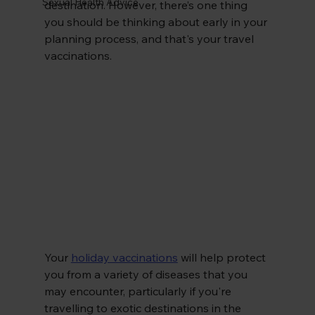
Sexual Health Advice
destination. However, there’s one thing 
you should be thinking about early in your 
planning process, and that's your travel 
vaccinations.
Your
holiday vaccinations
 will help protect 
you from a variety of diseases that you 
may encounter, particularly if you're 
travelling to exotic destinations in the 