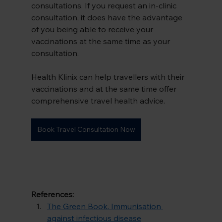
consultations. If you request an in-clinic 
consultation, it does have the advantage 
of you being able to receive your 
vaccinations at the same time as your 
consultation.
Health Klinix can help travellers with their 
vaccinations and at the same time offer 
comprehensive travel health advice.
Book Travel Consultation Now
References:
The Green Book. Immunisation 
against infectious disease