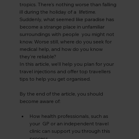
tropics. There's nothing worse than falling 
ill during the holiday of a  lifetime. 
Suddenly, what seemed like paradise has 
become a strange place in unfamiliar 
surroundings with people  you might not 
know. Worse still, where do you seek for 
medical help, and how do you know 
they’re reliable?
In this article, we’ll help you plan for your 
travel injections and offer top travellers 
tips to help you get organised. 
By the end of the article, you should 
become aware of:
How health professionals, such as 
your  GP or an independent travel 
clinic can support you through this 
process