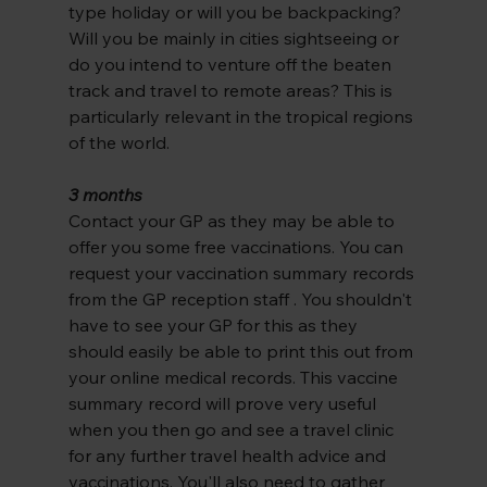
type holiday or will you be backpacking? 
Will you be mainly in cities sightseeing or 
do you intend to venture off the beaten 
track and travel to remote areas? This is 
particularly relevant in the tropical regions 
of the world.
3 months
Contact your GP as they may be able to 
offer you some free vaccinations. You can 
request your vaccination summary records 
from the GP reception staff . You shouldn't 
have to see your GP for this as they 
should easily be able to print this out from 
your online medical records. This vaccine 
summary record will prove very useful 
when you then go and see a travel clinic 
for any further travel health advice and 
vaccinations. You'll also need to gather 