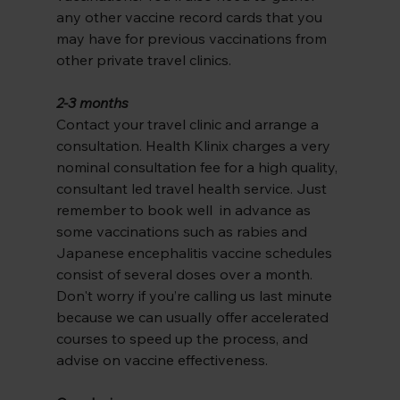
any other vaccine record cards that you 
may have for previous vaccinations from 
other private travel clinics.
2-3 months
Contact your travel clinic and arrange a 
consultation. Health Klinix charges a very 
nominal consultation fee for a high quality, 
consultant led travel health service. Just 
remember to book well  in advance as 
some vaccinations such as rabies and 
Japanese encephalitis vaccine schedules 
consist of several doses over a month.
Don't worry if you’re calling us last minute 
because we can usually offer accelerated 
courses to speed up the process, and 
advise on vaccine effectiveness.