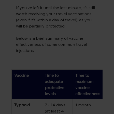
If you’ve left it until the last minute, it’s still 
worth receiving your travel vaccinations 
(even if it’s within a day of travel), as you 
will be partially protected.
Below is a brief summary of vaccine 
effectiveness of some common travel 
injections
Vaccine
Time to 
Time to 
adequate 
maximum 
protective 
vaccine 
levels 
effectiveness
Typhoid
7 - 14 days 
1 month
(at least 4 