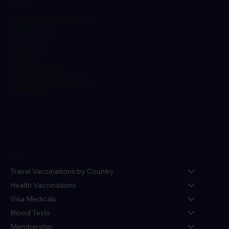
Earlsdon Medical Centre,
77c Moor St,
Earlsdon,
Coventry,
CV5 6EU
024 7601 6519
hello@healthklinix.co.uk
Contact us
Menu
Travel Vaccinations by Country
Health Vaccinations
Visa Medicals
Blood Tests
Membership