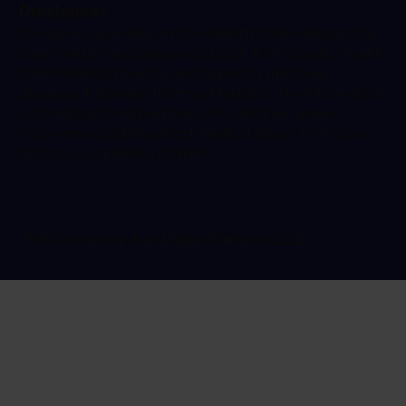
Disclaimer
The advice provided on the Health Klinix website has
been written and approved by Dr Ravi Gowda, Health
Klinix Medical Director and expert in Infectious
Diseases & General Internal Medicine. The information
is for educational purposes only and we always
recommend getting direct medical advice from your
doctor or a qualified clinician.
Web Design by
Ada Digital Marketing LTD