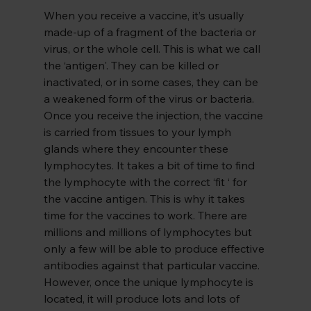
When you receive a vaccine, it’s usually 
made-up of a fragment of the bacteria or 
virus, or the whole cell. This is what we call 
the ‘antigen'. They can be killed or 
inactivated, or in some cases, they can be 
a weakened form of the virus or bacteria. 
Once you receive the injection, the vaccine 
is carried from tissues to your lymph 
glands where they encounter these 
lymphocytes. It takes a bit of time to find 
the lymphocyte with the correct ‘fit ‘ for 
the vaccine antigen. This is why it takes 
time for the vaccines to work. There are 
millions and millions of lymphocytes but 
only a few will be able to produce effective 
antibodies against that particular vaccine. 
However, once the unique lymphocyte is 
located, it will produce lots and lots of 