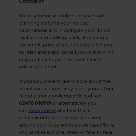
Conclusion
So to summarise, make sure you start 
planning early for your holiday 
vaccinations and in doing so you’ll know 
that you’re travelling safely. Remember, 
the whole point of your holiday is for you 
to relax and enjoy, so call your travel clinic 
in good time to get the travel health 
advice you need.
If you would like to learn more about the 
travel vaccinations, why don't you call our 
friendly and knowledgeable staff on 
02476 016519 
or alternatively you 
can
book online
at a time that's 
convenient to you. To help you work 
around your busy schedule we can offer a 
choice of telephone, video or face to face 