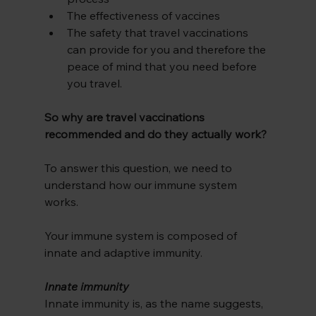
The effectiveness of vaccines 
The safety that travel vaccinations 
can provide for you and therefore the 
peace of mind that you need before 
you travel.
So why are travel vaccinations 
recommended and do they actually work?
To answer this question, we need to 
understand how our immune system 
works.
Your immune system is composed of 
innate and adaptive immunity. 
Innate immunity
Innate immunity is, as the name suggests, 