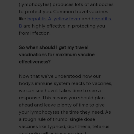
(lymphocytes) produces lots of antibodies 
to protect you. Common travel vaccines 
like 
hepatitis A
,
yellow fever
and 
hepatitis 
B
 are highly effective in protecting you 
from infection.
So when should I get my travel 
vaccinations for maximum vaccine 
effectiveness?
Now that we've understood how our 
body’s immune system reacts to vaccines, 
we can see how it takes time to see a 
response. This means you should plan 
ahead and leave plenty of time to give 
your lymphocytes the time they need. As 
a rough rule of thumb, single dose 
vaccines like typhoid, diphtheria, tetanus 
and polio will achieve maximal 