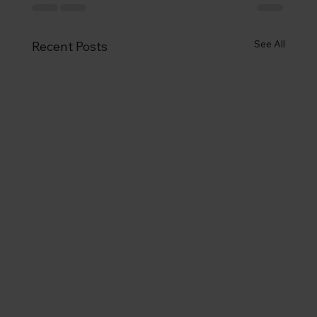
See All
Recent Posts