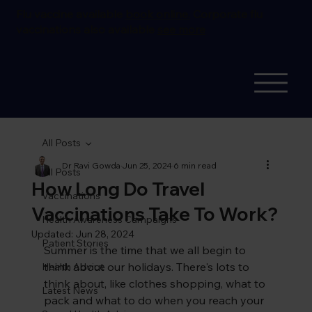
Flu vaccine available
book online.
Corporate flu
vaccinations also available
see more
All Posts
Dr Ravi Gowda
Jun 25, 2024
6 min read
All Posts
How Long Do Travel
Vaccinations
Vaccinations Take To Work?
Health Awareness Campaigns
Updated:
Jun 28, 2024
Patient Stories
Summer is the time that we all begin to 
think about our holidays. There's lots to 
Health Advice
think about, like clothes shopping, what to 
Latest News
pack and what to do when you reach your 