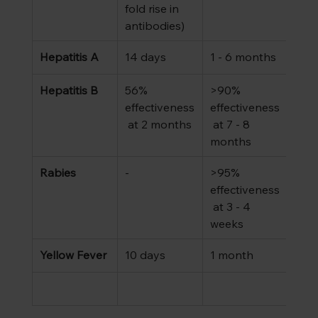
fold rise in 
antibodies)
Hepatitis A
14 days 
1 - 6 months
Hepatitis B
56% 
>90% 
effectiveness
effectiveness
 at 2 months
 at 7 - 8 
months
Rabies
-
>95% 
effectiveness
 at 3 - 4 
weeks
Yellow Fever
10 days
1 month