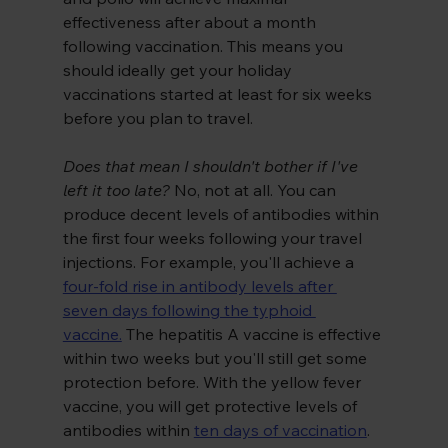
effectiveness after about a month 
following vaccination. This means you 
should ideally get your holiday 
vaccinations started at least for six weeks 
before you plan to travel.
Does that mean I shouldn't bother if I've 
left it too late?
 No, not at all. You can 
produce decent levels of antibodies within 
the first four weeks following your travel 
injections. For example, you'll achieve a
four-fold rise in antibody levels after 
seven days following the typhoid 
vaccine.
The hepatitis A vaccine is effective 
within two weeks but you'll still get some 
protection before. With the yellow fever 
vaccine, you will get protective levels of 
antibodies within
ten days of vaccination
.