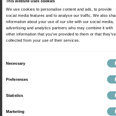
This website uses cookies
hepatitis A and tetanus but other travel 
We use cookies to personalise content and ads, to provide
vaccinations such as rabies and yellow 
social media features and to analyse our traffic. We also sha
fever are chargeable.
information about your use of our site with our social media,
advertising and analytics partners who may combine it with
Independent travel clinics such as Health 
other information that you’ve provided to them or that they’ve
Klinix can offer expert advice on not just 
collected from your use of their services.
your holiday vaccinations but they can 
offer comprehensive advice on diseases 
that cannot be protected by vaccines. 
Consent
Some pharmacies also offer travel 
Necessary
Selection
vaccinations but it's important to make 
sure that wherever you go, the advice you 
receive is of high quality and offered by 
Preferences
experts in travel medicine.
Statistics
Practical tips for planning your holiday 
vaccinations
Marketing