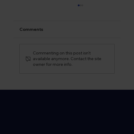
Comments
Commenting on this post isn't
available anymore. Contact the site
owner for more info.
Do You Need Any Vaccinations For
Morocco? Our Morocco Travel Guide
Location