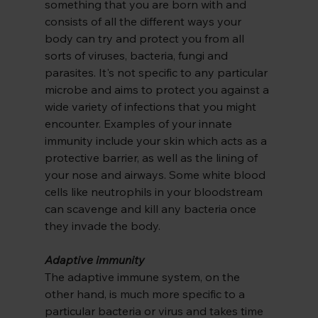
something that you are born with and 
consists of all the different ways your 
body can try and protect you from all 
sorts of viruses, bacteria, fungi and 
parasites. It's not specific to any particular 
microbe and aims to protect you against a 
wide variety of infections that you might 
encounter. Examples of your innate 
immunity include your skin which acts as a 
protective barrier, as well as the lining of 
your nose and airways. Some white blood 
cells like neutrophils in your bloodstream 
can scavenge and kill any bacteria once 
they invade the body.
Adaptive immunity
The adaptive immune system, on the 
other hand, is much more specific to a 
particular bacteria or virus and takes time 