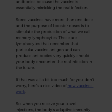
antibodies because the vaccine is 
essentially mimicking the real infection.
Some vaccines have more than one dose 
and the purpose of booster doses is to 
stimulate the production of what we call 
memory lymphocytes. These are 
lymphocytes that remember that 
particular vaccine antigen and can 
produce antibodies very quickly should 
your body encounter the real infection in 
the future.
If that was all a bit too much for you, don't 
worry, here’s a nice video of
how vaccines 
work
.
So, when you receive your travel 
injections, the body's adaptive immunity 