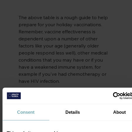
The above table is a rough guide to help 
prepare for your holiday vaccinations. 
Remember, vaccine effectiveness is 
dependent upon a number of other 
factors like your age (generally older 
people respond less well), other medical 
conditions that you may have or if you 
have a weakened immune system, for 
example if you've had chemotherapy or 
have HIV infection.
So where can I get my travel vaccinations?
Some GPs do offer free travel vaccinations 
Consent
Details
About
but make sure that you book well ahead 
as they often need several weeks’ notice. 
Free vaccinations include typhoid, 