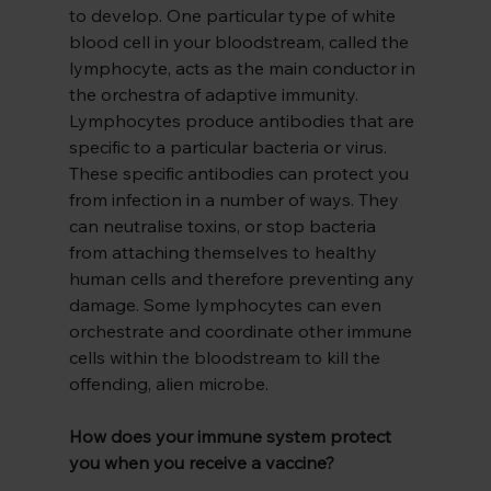
to develop. One particular type of white 
blood cell in your bloodstream, called the 
lymphocyte, acts as the main conductor in 
the orchestra of adaptive immunity. 
Lymphocytes produce antibodies that are 
specific to a particular bacteria or virus. 
These specific antibodies can protect you 
from infection in a number of ways. They 
can neutralise toxins, or stop bacteria 
from attaching themselves to healthy 
human cells and therefore preventing any 
damage. Some lymphocytes can even 
orchestrate and coordinate other immune 
cells within the bloodstream to kill the 
offending, alien microbe.
How does your immune system protect 
you when you receive a vaccine?